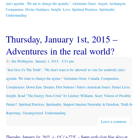
else's agenda - We ant to change the agenda-" -Germaine Greer
,
Angels
,
Archangels
,
Compassion
,
Divine Guidance
,
Insight
,
Love
,
Spiritual Practices
,
Spirituality
,
Understanding
Thursday, January 1st, 2015 –
Adventures in the real world?
By
Jim Wellington
|
January 1, 2015
- 3:51 pm
|
"Just Give Us The Truth"
,
"We don't want to be 'allowed' to vote for sombody else's
agenda- We want to change the agena-" Germaine Greer
,
Canada
,
Compassion
,
Conspiracies
,
Down East
,
Dreams
,
First Nations / Native American Issues
,
Future Lives
,
Insight
,
Read "The Energy Non-Crisis" by Lindsey Williams
,
Scary Visions of Possible
Future?
,
Spiritual Practices
,
Spirituality
,
Support Internet Neutrality & Freedom
,
Truth In
Reporting
,
Uncategorized
,
Understanding
Leave a comment
Thursday, January 1st, 2015 -( -3°C / +27°F – Sunny with clear blue skies at