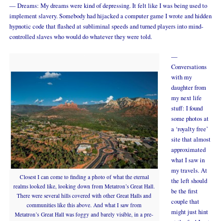
— Dreams: My dreams were kind of depressing. It felt like I was being used to
implement slavery. Somebody had hijacked a computer game I wrote and hidden
hypnotic code that flashed at subliminal speeds and turned players into mind-
controlled slaves who would do whatever they were told.
—
Conversations
with my
daughter from
my next life
stuff: I found
some photos at
a ‘royalty free’
site that almost
approximated
what I saw in
my travels. At
Closest I can come to finding a photo of what the eternal
the left should
realms looked like, looking down from Metatron’s Great Hall.
be the first
There were several hills covered with other Great Halls and
couple that
communities like this above. And what I saw from
might just hint
Metatron’s Great Hall was foggy and barely visible, in a pre-