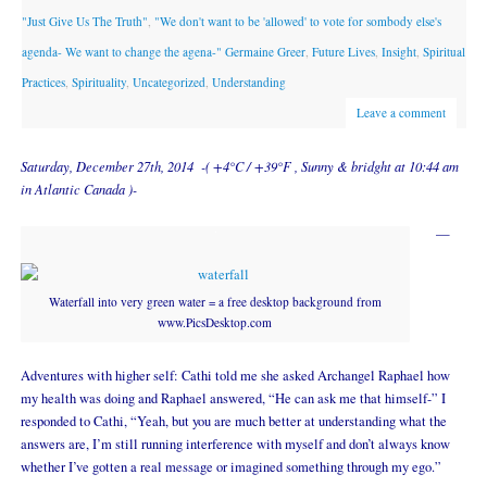
"Just Give Us The Truth"
,
"We don't want to be 'allowed' to vote for sombody else's
agenda- We want to change the agena-" Germaine Greer
,
Future Lives
,
Insight
,
Spiritual
Practices
,
Spirituality
,
Uncategorized
,
Understanding
Leave a comment
Saturday, December 27th, 2014 -( +4°C / +39°F , Sunny & bridght at 10:44 am
in Atlantic Canada )-
—
Waterfall into very green water = a free desktop background from
www.PicsDesktop.com
Adventures with higher self: Cathi told me she asked Archangel Raphael how
my health was doing and Raphael answered, “He can ask me that himself-” I
responded to Cathi, “Yeah, but you are much better at understanding what the
answers are, I’m still running interference with myself and don’t always know
whether I’ve gotten a real message or imagined something through my ego.”