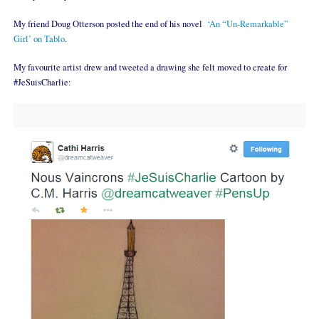
My friend Doug Otterson posted the end of his novel
‘An “Un-Remarkable”
Girl’ on Tablo
.
My favourite artist drew and tweeted a drawing she felt moved to create for
#JeSuisCharlie: