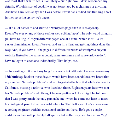
– at least that’s what it feels like lately – but right now, I don’t remember any
details. Which is sort of good, I was not terrorized by nightmares or anything.
And here I am, less achy than I was before I went back to bed and thinking about
further sprucing up my web pages.
— It’s a lot easier to add stuff to a wordpress page than it is to open up
DreamWeaver or any of those earlier web editing ‘apps’ The only weird thing is,
you have to ‘log in’ to you different pages one at a time, which is still a lot
easier than firing up DreamWeaver and an ftp client and getting things done that
way. And, if you have all the pages in different versions of wordpress on your
website linked to the same account, same username and password, you don’t
have to log in to each one individually. That helps, too.
— Interesting stuff about my long lost cousin in California. He was born on my
13th birthday. Back in those days it would have been scandalous, we heard that
my aunt had ‘female problems’ and had to go into the hospital while she was in
California, visiting a relative who lived out there. Eighteen years later we met
her ‘female problem’ and I thought he was pretty cool. Last night he told me
that I was pretty much the only person he met when he came out here to meet
his biological parents that he could relate to. That felt great. He’s also a sound
recording engineer with his own sound studio out there. He’s got a couple
children and we will probably talk quite a bit in the very near future. — Yay!