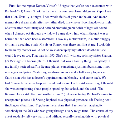
— First, let me repeat Doreen Virtue’s “8 signs that you’ve been in contact with
Raphael-” (1) Green Sparklies in the air around you. Emerald green. Yup – I see
that a lot. Usually -at night- I see whole fields of green in the air- And in one
memorable dream right after my father died, I saw myself coming down a flight
of stairs after meditating and noticed emerald green fields of light all aound
when I glanced out through a window. I came down into what I thought was a
house that had once been a storefront. I saw my mother there, in a blue snuggly
sitting in a rocking chair- My sister Sharon was there smiling at me. I took this
to mean my mother would not be so shaken up by my father’s death that she
would leave us too. That was in 1995. She’s still with us, so is my sister Sharon.
(2) Messages in license plates. I thought that was a family thing. Everybody in
my family noticed stuff in license plates, sometimes just numbers, sometimes
messages and jokes. Yesterday, we drove an hour and a half away to pick up
Cathi’s son who has a doctor’s appointment on Monday
-and came back
. We
hadn’t gone far when a Jeep wihizzed past us and Cathi said something, I thought
she was complaining about people speeding, but asked, and she said “The
license plate said ‘Jim’ and smiled at me.” (3) Encountering Raphael’s name in
unexpected places. (4) Seeing Raphael as a physical presence. (5) Feeling heat,
tingling or vibrations. -Yup, been there, done that- I remember praying for
somebody in the 70’s who was going through a very rough time. The centre of my
chest suddenly felt very warm and without actually hearing this with physical