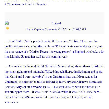
2:20 pm here in Atlantic Canada )-
Skype Captured Screenshot @ 12:31 am 01/01/2015
— Good Stuff: Cathi’s predictions for 2015 are out. *
Link
* Last year her
predictions were uncanny. She predicted ‘Princess Kate’s second pregnancy and
the emergence of a ‘Mother Teresa like young person’ in England who looks a lot
like Malala. Go read her stuff for this coming year.
— Adventures in the real world- Talked to Mom and my sister Sharon in Alaska
last night right around midnight. Talked through Skype, thrilled mom and heard
that Cathi and I were ‘adorable’ in our Christmas hats that Mom sent us for
Christmas. We also got to talk to Brother in law Gary and Nephews Samm and
Charles. Gary set off fireworks for us. – He went outside with no shirt on at 7
something pm there – it was +40°F in Alaska while it was +4°F / -16°C here –
Brrrr- Charles and Samm waved at us on their way out to a party or two
somewhere.