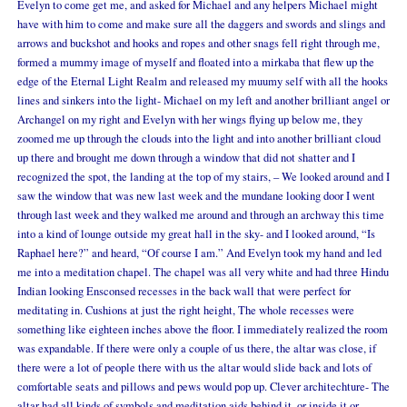
Evelyn to come get me, and asked for Michael and any helpers Michael might
have with him to come and make sure all the daggers and swords and slings and
arrows and buckshot and hooks and ropes and other snags fell right through me,
formed a mummy image of myself and floated into a mirkaba that flew up the
edge of the Eternal Light Realm and released my muumy self with all the hooks
lines and sinkers into the light- Michael on my left and another brilliant angel or
Archangel on my right and Evelyn with her wings flying up below me, they
zoomed me up through the clouds into the light and into another brilliant cloud
up there and brought me down through a window that did not shatter and I
recognized the spot, the landing at the top of my stairs, – We looked around and I
saw the window that was new last week and the mundane looking door I went
through last week and they walked me around and through an archway this time
into a kind of lounge outside my great hall in the sky- and I looked around, “Is
Raphael here?” and heard, “Of course I am.” And Evelyn took my hand and led
me into a meditation chapel. The chapel was all very white and had three Hindu
Indian looking Ensconsed recesses in the back wall that were perfect for
meditating in. Cushions at just the right height, The whole recesses were
something like eighteen inches above the floor. I immediately realized the room
was expandable. If there were only a couple of us there, the altar was close, if
there were a lot of people there with us the altar would slide back and lots of
comfortable seats and pillows and pews would pop up. Clever architechture- The
altar had all kinds of symbols and meditation aids behind it, or inside it or