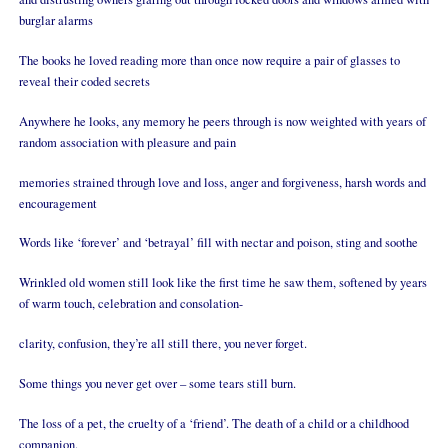
burglar alarms
The books he loved reading more than once now require a pair of glasses to
reveal their coded secrets
Anywhere he looks, any memory he peers through is now weighted with years of
random association with pleasure and pain
memories strained through love and loss, anger and forgiveness, harsh words and
encouragement
Words like ‘forever’ and ‘betrayal’ fill with nectar and poison, sting and soothe
Wrinkled old women still look like the first time he saw them, softened by years
of warm touch, celebration and consolation-
clarity, confusion, they’re all still there, you never forget.
Some things you never get over – some tears still burn.
The loss of a pet, the cruelty of a ‘friend’. The death of a child or a childhood
companion.