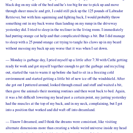
black dog on my side of the bed and he’s too big for me to pick up and move
through sheer muscle and grit, I could still pick up the 125 pounds of Labrador
Retriever, but with him squirming and fighting back, I would probably throw
something out in my back worse than landing on my rump in the driveway
yesterday did. I tried to sleep in the recliner in the living room. I immediately
had purring orange cat help and that complicated things a bit. But I did manage
to sleep with a 25 pound orange cat trying to tangle his claws up in my beard
without messing my back up any worse that it was when I sat down.
— Monday is garbage day, I pried myself up a little after 7:30 with Cathi getting
ready for work and got myself together enough to get the garbage and recycling
out, started the van to warm it up before she had to sit in a freezing cold
environment and started getting a little bit of new ice off the windshield. After
she got out I puttered around, looked through email and stuff and waited a bit,
then gave the animals their morning routines and then went back to bed. Again,
it was a bit difficult lowering my head past a certain point, my jarring yesterday
had the muscles at the top of my back, and in my neck, complaining, but I got
into a position that worked and did waft off into dreamland.
— I know I dreamed, and I think the dreams were consistant, like visiting
alternate dimensions more than creating a whole weird universe inside my head