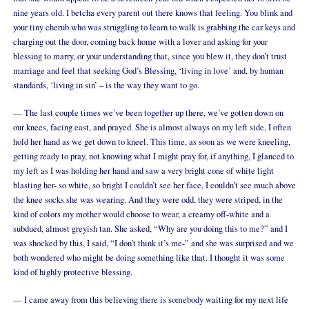
nine years old. I betcha every parent out there knows that feeling. You blink and
your tiny cherub who was struggling to learn to walk is grabbing the car keys and
charging out the door, coming back home with a lover and asking for your
blessing to marry, or your understanding that, since you blew it, they don’t trust
marriage and feel that seeking God’s Blessing, ‘living in love’ and, by human
standards, ‘living in sin’ – is the way they want to go.
— The last couple times we’ve been together up there, we’ve gotten down on
our knees, facing east, and prayed. She is almost always on my left side, I often
hold her hand as we get down to kneel. This time, as soon as we were kneeling,
getting ready to pray, not knowing what I might pray for, if anything, I glanced to
my left as I was holding her hand and saw a very bright cone of white light
blasting her- so white, so bright I couldn’t see her face, I couldn’t see much above
the knee socks she was wearing. And they were odd, they were striped, in the
kind of colors my mother would choose to wear, a creamy off-white and a
subdued, almost greyish tan. She asked, “Why are you doing this to me?” and I
was shocked by this, I said, “I don’t think it’s me-” and she was surprised and we
both wondered who might be doing something like that. I thought it was some
kind of highly protective blessing.
— I came away from this believing there is somebody waiting for my next life