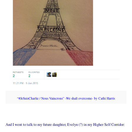
“#JeSuisCharlie / Nous Vaincrons” -We shall overcome- by Cathi Harris
And I went to talk to my future daughter, Evelyn (?) in my Higher Self Corridor: