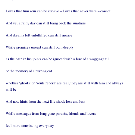
Loves that turn sour can be survive – Loves that never were – cannot
And yet a rainy day can still bring back the sunshine
And dreams left unfulfilled can still inspire
While promises unkept can still burn deeply
as the pain in his joints can be ignored with a hint of a wagging tail
or the memory of a purring cat
whether ‘ghosts’ or ‘souls reborn’ are real, they are still with him and always
will be
And now hints from the next life shock less and less
While messages from long gone parents, friends and lovers
feel more convincing every day.