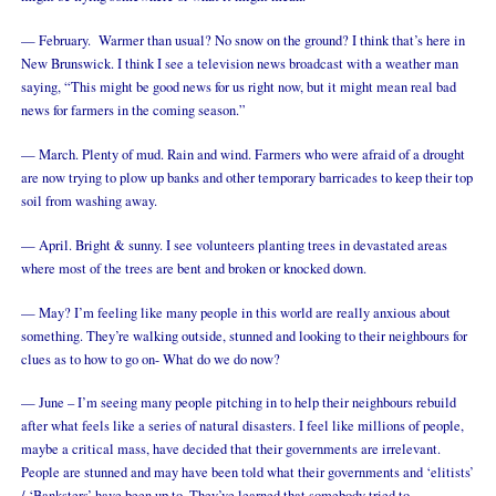
— February. Warmer than usual? No snow on the ground? I think that’s here in
New Brunswick. I think I see a television news broadcast with a weather man
saying, “This might be good news for us right now, but it might mean real bad
news for farmers in the coming season.”
— March. Plenty of mud. Rain and wind. Farmers who were afraid of a drought
are now trying to plow up banks and other temporary barricades to keep their top
soil from washing away.
— April. Bright & sunny. I see volunteers planting trees in devastated areas
where most of the trees are bent and broken or knocked down.
— May? I’m feeling like many people in this world are really anxious about
something. They’re walking outside, stunned and looking to their neighbours for
clues as to how to go on- What do we do now?
— June – I’m seeing many people pitching in to help their neighbours rebuild
after what feels like a series of natural disasters. I feel like millions of people,
maybe a critical mass, have decided that their governments are irrelevant.
People are stunned and may have been told what their governments and ‘elitists’
/ ‘Banksters’ have been up to. They’ve learned that somebody tried to