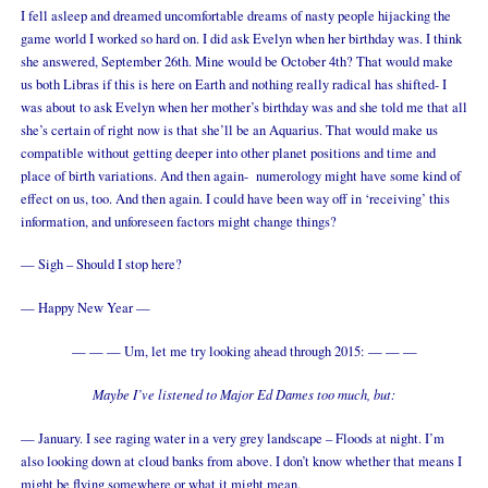
I fell asleep and dreamed uncomfortable dreams of nasty people hijacking the
game world I worked so hard on. I did ask Evelyn when her birthday was. I think
she answered, September 26th. Mine would be October 4th? That would make
us both Libras if this is here on Earth and nothing really radical has shifted- I
was about to ask Evelyn when her mother’s birthday was and she told me that all
she’s certain of right now is that she’ll be an Aquarius. That would make us
compatible without getting deeper into other planet positions and time and
place of birth variations. And then again- numerology might have some kind of
effect on us, too. And then again. I could have been way off in ‘receiving’ this
information, and unforeseen factors might change things?
— Sigh – Should I stop here?
— Happy New Year —
— — — Um, let me try looking ahead through 2015: — — —
Maybe I’ve listened to Major Ed Dames too much, but:
— January. I see raging water in a very grey landscape – Floods at night. I’m
also looking down at cloud banks from above. I don’t know whether that means I
might be flying somewhere or what it might mean.