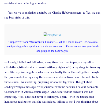
— Adventures in the higher realms:
— Yes, we’ve been shaken again by the Charlie Hebdo massacre. & Yes, we can
see both sides of this.
‘Perspective’ from “Meanwhile in Canada” — While it looks like evil ice-holes are
manipulating public opinion to divide and conquer — Please, do not lose your heads
and jump on the bandwagon.
— Lately, I failed and fell asleep every time I’ve tried to prepare myself to
climb the spiritual stairs to consult with my higher self, or my daughter from my
next life, my finer angels or whatever is actually there- I haven’t gotten through
the process of clearing away the tensions and distractions before I could climb
those stairs. I was relaxing, preparing for another try, when I thought about
sending Evelyn a message, “Are you upset with me because I haven’t been able
to connect with you in a couple days?” And, received the answer I was not
expecting, “Yes, I decided never to talk to you again-” with the unexpected
humourous realization that she was indeed, talking to me. I was thinking about