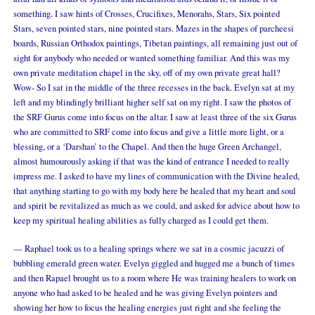
something. I saw hints of Crosses, Crucifixes, Menorahs, Stars, Six pointed
Stars, seven pointed stars, nine pointed stars. Mazes in the shapes of parcheesi
boards, Russian Orthodox paintings, Tibetan paintings, all remaining just out of
sight for anybody who needed or wanted something familiar. And this was my
own private meditation chapel in the sky, off of my own private great hall?
Wow- So I sat in the middle of the three recesses in the back. Evelyn sat at my
left and my blindingly brilliant higher self sat on my right. I saw the photos of
the SRF Gurus come into focus on the altar. I saw at least three of the six Gurus
who are committed to SRF come into focus and give a little more light, or a
blessing, or a ‘Darshan’ to the Chapel. And then the huge Green Archangel,
almost humourously asking if that was the kind of entrance I needed to really
impress me. I asked to have my lines of communication with the Divine healed,
that anything starting to go with my body here be healed that my heart and soul
and spirit be revitalized as much as we could, and asked for advice about how to
keep my spiritual healing abilities as fully charged as I could get them.
— Raphael took us to a healing springs where we sat in a cosmic jacuzzi of
bubbling emerald green water. Evelyn giggled and hugged me a bunch of times
and then Rapael brought us to a room where He was training healers to work on
anyone who had asked to be healed and he was giving Evelyn pointers and
showing her how to focus the healing energies just right and she feeling the