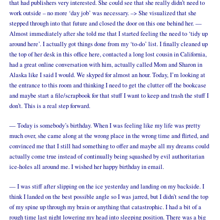
that had publishers very interested. She could see that she really didn’t need to
work outside – no more ‘day job’ was necessary. –> She visualized that she
stepped through into that future and closed the door on this one behind her. —
Almost immediately after she told me that I started feeling the need to ‘tidy up
around here’. I actually got things done from my ‘to-do’ list. I finally cleaned up
the top of her desk in this office here, contacted a long lost cousin in California,
had a great online conversation with him, actually called Mom and Sharon in
Alaska like I said I would. We skyped for almost an hour. Today, I’m looking at
the entrance to this room and thinking I need to get the clutter off the bookcase
and maybe start a file/scrapbook for that stuff I want to keep and trash the stuff I
don’t. This is a real step forward.
— Today is somebody’s birthday. When I was feeling like my life was pretty
much over, she came along at the wrong place in the wrong time and flirted, and
convinced me that I still had something to offer and maybe all my dreams could
actually come true instead of continually being squashed by evil authoritarian
ice-holes all around me. I wished her happy birthday in email.
— I was stiff after slipping on the ice yesterday and landing on my backside. I
think I landed on the best possible angle so I was jarred, but I didn’t send the top
of my spine up through my brain or anything that catastrophic. I had a bit of a
rough time last night lowering my head into sleeping position. There was a big