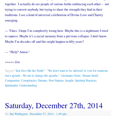
together. I actually do see people of various faiths embracing each other – not
trying to convert anybody, but trying to share the strength they find in their
traditions. I see a kind of universal celebration of Divine Love and Charity
emerging.
— Yikes: I hope I’m completely wrong here. Maybe this is a nightmare I tried
to supress. Maybe it’s a racial memory from a previous collapse. I don’t know.
Maybe I’m decades off and this might happen in fifty years?
— “Help? Amen-“
~~~~~ Jim
Tagged
"Just Give Me the Truth!"
,
"We don't want to be 'allowed' to vote for someone
else's agenda - We ant to change the agenda-" -Germaine Greer
,
'Dream Jernil'
,
Compassion
,
Conspiracies
,
Dreams
,
First Nations
,
Insight
,
Spiritual Practices
,
Spirituality
,
Understanding
Saturday, December 27th, 2014
By
Jim Wellington
|
December 27, 2014
- 1:49 pm
|