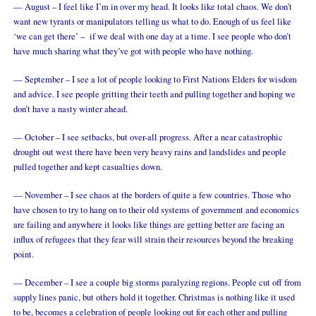
— August – I feel like I’m in over my head. It looks like total chaos. We don’t
want new tyrants or manipulators telling us what to do. Enough of us feel like
‘we can get there’ – if we deal with one day at a time. I see people who don’t
have much sharing what they’ve got with people who have nothing.
— September – I see a lot of people looking to First Nations Elders for wisdom
and advice. I see people gritting their teeth and pulling together and hoping we
don’t have a nasty winter ahead.
— October – I see setbacks, but over-all progress. After a near catastrophic
drought out west there have been very heavy rains and landslides and people
pulled together and kept casualties down.
— November – I see chaos at the borders of quite a few countries. Those who
have chosen to try to hang on to their old systems of government and economics
are failing and anywhere it looks like things are getting better are facing an
influx of refugees that they fear will strain their resources beyond the breaking
point.
— December – I see a couple big storms paralyzing regions. People cut off from
supply lines panic, but others hold it together. Christmas is nothing like it used
to be, becomes a celebration of people looking out for each other and pulling