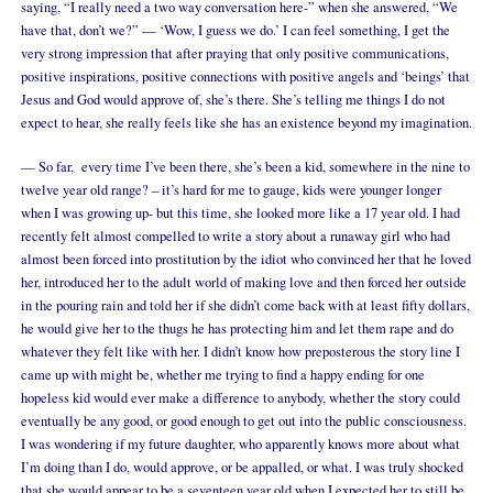
saying, “I really need a two way conversation here-” when she answered, “We
have that, don’t we?” — ‘Wow, I guess we do.’ I can feel something, I get the
very strong impression that after praying that only positive communications,
positive inspirations, positive connections with positive angels and ‘beings’ that
Jesus and God would approve of, she’s there. She’s telling me things I do not
expect to hear, she really feels like she has an existence beyond my imagination.
— So far, every time I’ve been there, she’s been a kid, somewhere in the nine to
twelve year old range? – it’s hard for me to gauge, kids were younger longer
when I was growing up- but this time, she looked more like a 17 year old. I had
recently felt almost compelled to write a story about a runaway girl who had
almost been forced into prostitution by the idiot who convinced her that he loved
her, introduced her to the adult world of making love and then forced her outside
in the pouring rain and told her if she didn’t come back with at least fifty dollars,
he would give her to the thugs he has protecting him and let them rape and do
whatever they felt like with her. I didn’t know how preposterous the story line I
came up with might be, whether me trying to find a happy ending for one
hopeless kid would ever make a difference to anybody, whether the story could
eventually be any good, or good enough to get out into the public consciousness.
I was wondering if my future daughter, who apparently knows more about what
I’m doing than I do, would approve, or be appalled, or what. I was truly shocked
that she would appear to be a seventeen year old when I expected her to still be