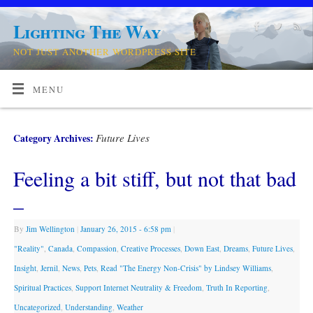
Lighting The Way
NOT JUST ANOTHER WORDPRESS SITE
MENU
Future Lives
Category Archives:
Feeling a bit stiff, but not that bad
–
By
Jim Wellington
|
January 26, 2015
- 6:58 pm
|
"Reality"
,
Canada
,
Compassion
,
Creative Processes
,
Down East
,
Dreams
,
Future Lives
,
Insight
,
Jernil
,
News
,
Pets
,
Read "The Energy Non-Crisis" by Lindsey Williams
,
Spiritual Practices
,
Support Internet Neutrality & Freedom
,
Truth In Reporting
,
Uncategorized
,
Understanding
,
Weather