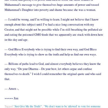
Muhammad’s message to give themselves huge amounts of power and tossed
Muhammad’s Daughter into poverty and shame because she was a woman.
— I could be wrong, and I’m willing to learn. I might not believe that I know
enough about this subject until I’ve had a nice long conversation with my
Creator, and that might not be possible while I’m still breathing the polluted air
and eating the poisoned GMO foods that we apparently are stuck with down here
in this day and age.
— God Bless Everybody who is trying to find their own way, and God Bless
Everybody who is trying to show us the truth and help us find our own ways.
— Billions of paths lead to God, and almost everybody believes they know the
only way. “Do your Dharma – Do your best, let others argue and confuse
themselves to death.” I wish I could remember the original quote and who said
that.
— Amen –,
~~~~~ Jim
Tagged
"Just Give Me the Truth!"
,
"We don't want to be 'allowed' to vote for someone