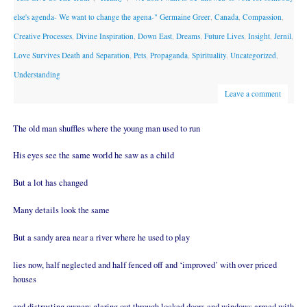
else's agenda- We want to change the agena-" Germaine Greer
,
Canada
,
Compassion
,
Creative Processes
,
Divine Inspiration
,
Down East
,
Dreams
,
Future Lives
,
Insight
,
Jernil
,
Love Survives Death and Separation
,
Pets
,
Propaganda
,
Spirituality
,
Uncategorized
,
Understanding
Leave a comment
The old man shuffles where the young man used to run
His eyes see the same world he saw as a child
But a lot has changed
Many details look the same
But a sandy area near a river where he used to play
lies now, half neglected and half fenced off and ‘improved’ with over priced
houses
and distrusting owners glaring out through locked doors and windows armed with