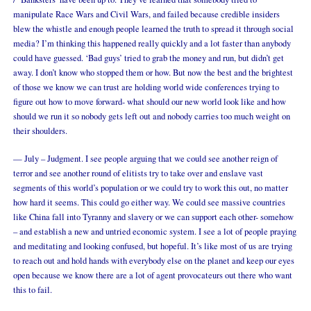
manipulate Race Wars and Civil Wars, and failed because credible insiders
blew the whistle and enough people learned the truth to spread it through social
media? I’m thinking this happened really quickly and a lot faster than anybody
could have guessed. ‘Bad guys’ tried to grab the money and run, but didn’t get
away. I don’t know who stopped them or how. But now the best and the brightest
of those we know we can trust are holding world wide conferences trying to
figure out how to move forward- what should our new world look like and how
should we run it so nobody gets left out and nobody carries too much weight on
their shoulders.
— July – Judgment. I see people arguing that we could see another reign of
terror and see another round of elitists try to take over and enslave vast
segments of this world’s population or we could try to work this out, no matter
how hard it seems. This could go either way. We could see massive countries
like China fall into Tyranny and slavery or we can support each other- somehow
– and establish a new and untried economic system. I see a lot of people praying
and meditating and looking confused, but hopeful. It’s like most of us are trying
to reach out and hold hands with everybody else on the planet and keep our eyes
open because we know there are a lot of agent provocateurs out there who want
this to fail.