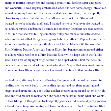
energies roaring through her and having a great time, feeling super-energized
and wonderful- I was slightly embarassed when she sent some energy into an old
wound, an injury I suffered that caused a distended intestine, that was pretty
close to my crotch. But she wasn’t at all worried about that. She asked if I
wanted her to be a healer and I said I wanted her to be whatever she wanted to
be, and she turned and beamed a smile to somebody I couldn’t see that seemed
to tell me that she was telling somebody, “Hey, we made a fantastic choice
when we decided that this guy was going to be my father.” Raphael asked her to
focus on something in my right thigh, a spot I felt cold when White Wolf the
First Nations/ Native American Senior Elder first began coming around either
as a huge white wolf or as a First Nations Elder with a huge white wolf at his
side. That area of my right thigh seems to be a spot where I first feel tension
under circumstances I don’t quite understand yet. Maybe that was an old wound
from a previous life or a spot where I suffered frost bite in that previous life.
— And then, after my lesson in allowing Evelyn to heal me and her lesson in
healing me- we went back to the healing springs and sat there giggling and
hugging and appreciating each other and her mother came in and sat on my right
side and told me not to look at her, she hasn’t made her mind up what she wants
to look like yet. I thought she looked pretty good as a red head and pretty good as
a blond. But- Okay- And seeing as I have no idea what I’ll look like in that life I