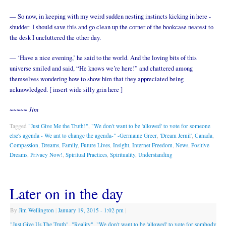
— So now, in keeping with my weird sudden nesting instincts kicking in here -
shudder- I should save this and go clean up the corner of the bookcase nearest to
the desk I uncluttered the other day.
— ‘Have a nice evening,’ he said to the world. And the loving bits of this
universe smiled and said, “He knows we’re here!” and chattered among
themselves wondering how to show him that they appreciated being
acknowledged. [ insert wide silly grin here ]
~~~~~ Jim
Tagged
"Just Give Me the Truth!"
,
"We don't want to be 'allowed' to vote for someone
else's agenda - We ant to change the agenda-" -Germaine Greer
,
'Dream Jernil'
,
Canada
,
Compassion
,
Dreams
,
Family
,
Future Lives
,
Insight
,
Internet Freedom
,
News
,
Positive
Dreams
,
Privacy Now!
,
Spiritual Practices
,
Spirituality
,
Understanding
Later on in the day
By
Jim Wellington
|
January 19, 2015
- 1:02 pm
|
"Just Give Us The Truth"
,
"Reality"
,
"We don't want to be 'allowed' to vote for sombody