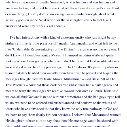
who loves me unconditionally. Somebody who is human and was human and
knew me before, and might be some kind of official guardian angel’s consultant
or something. ( I really don’t know enough, or remember enough, about what
actually goes on in the ‘next world’ or the next higher levels to feel like I
understand what any of this is all about. )
— I’ve had interactions with a kind of awesome entity who just might be my
higher self. I’ve felt the presence of ‘angels’, ‘archangels’, and what felt to me
like ‘Undeniable Representatives of the Divine’ – Jesus was not the only one. I
don’t know if I would recognize Moses if I bumped into him while not quite
looking where I was going or whatever. I don’t believe that God would only send
hope and salvation to a tiny percentage of His Creations. It’s painfully obvious
to me that dark hearted men -mostly men- have tried to pervert and hi-jack the
messages brought to us by Jesus, Moses, Muhammad – God Bless All of The
True Prophets – And that those dark hearted individuals had a dark agenda and
meant to warp the messages we receive toward their own evil ends. Jesus said
we can all find God and listen to our inner directions and the bad guys try to tell
us, no, we need to be ordered and pushed around and conform to the whims of
idiots who have convinced us that they know the only true pathway to God and
we have to pay them dearly for their services. I believe that Muhammad wanted
His daughter to have a lot to say about how His message would be shared with
this world, and greedy evil power mad men re-wrote the basic tenants of