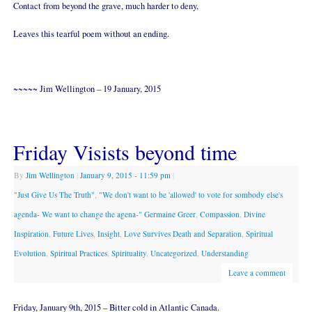
Contact from beyond the grave, much harder to deny,
Leaves this tearful poem without an ending.
~~~~~ Jim Wellington – 19 January, 2015
Friday Visists beyond time
By
Jim Wellington
|
January 9, 2015
- 11:59 pm
|
"Just Give Us The Truth"
,
"We don't want to be 'allowed' to vote for sombody else's
agenda- We want to change the agena-" Germaine Greer
,
Compassion
,
Divine
Inspiration
,
Future Lives
,
Insight
,
Love Survives Death and Separation
,
Spiritual
Evolution
,
Spiritual Practices
,
Spirituality
,
Uncategorized
,
Understanding
Leave a comment
Friday, January 9th, 2015 – Bitter cold in Atlantic Canada.