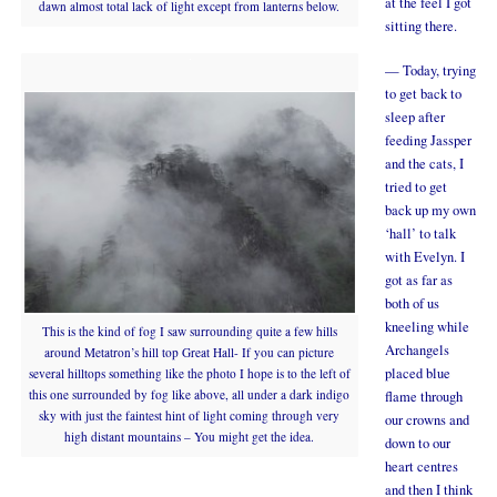
at the feel I got
dawn almost total lack of light except from lanterns below.
sitting there.
— Today, trying
to get back to
sleep after
feeding Jassper
and the cats, I
tried to get
back up my own
‘hall’ to talk
with Evelyn. I
got as far as
both of us
kneeling while
This is the kind of fog I saw surrounding quite a few hills
Archangels
around Metatron’s hill top Great Hall- If you can picture
placed blue
several hilltops something like the photo I hope is to the left of
this one surrounded by fog like above, all under a dark indigo
flame through
sky with just the faintest hint of light coming through very
our crowns and
high distant mountains – You might get the idea.
down to our
heart centres
and then I think