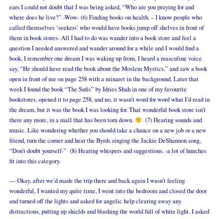
ears I could not doubt that I was being asked, “Who are you praying for and
where does he live?” -Wow- (6) Finding books on health. – I know people who
called themselves ‘seekers’ who would have books jump off shelves in front of
them in book stores- All I had to do was wander into a book store and feel a
question I needed answered and wander around for a while and I would find a
book. I remember one dream I was waking up from, I heard a masculine voice
say, “He should have read the book about the Moslem Mystics,” and saw a book
open in front of me on page 258 with a minaret in the background. Later that
week I found the book “The Sufis” by Idries Shah in one of my favourite
bookstores, opened it to page 258, and no, it wasn’t word for word what I’d read in
the dream, but it was the book I was looking for. That wonderful book store isn’t
there any more, in a mall that has been torn down.
(7) Hearing sounds and
music. Like wondering whether you should take a chance on a new job or a new
friend, turn the corner and hear the Byrds singing the Jackie DeShannon song,
“Don’t doubt yourself-” (8) Hearing whispers and suggestions. -a lot of hunches
fit into this category.
— Okay, after we’d made the trip there and back again I wasn’t feeling
wonderful, I wanted my quite time, I went into the bedroom and closed the door
and turned off the lights and asked for angelic help clearing away any
distractions, putting up shields and blashing the world full of white light. I asked