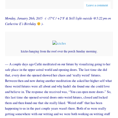
Leave a comment
Monday, January 26th, 2015 -( -17°C / +2°F & Still light outside @5:22 pm on
Catherine E’s Birthday
)-
Icicles hanging from the roof over the porch Sunday morning.
— A couple days ago Cathi meditated on our future by visualizing going to her
safe place in the upper astral world and opening doors. The last time she did
that, every door she opened showed her chaos and ‘really weird’ futures.
Between then and now during another meditation she asked her higher self what
those weird futures were all about and why hadn’t she found one she could love
and believe in. The response she received was, “You can open more doors-” So,
this last time she opened several doors onto weird futures, closed and locked
them and then found one that she really liked. ‘Weird stuff’ that has been
happening to us in the past couple years wasn’t there. Both of us were really
getting somewhere with our writing and we were both working on writing stuff