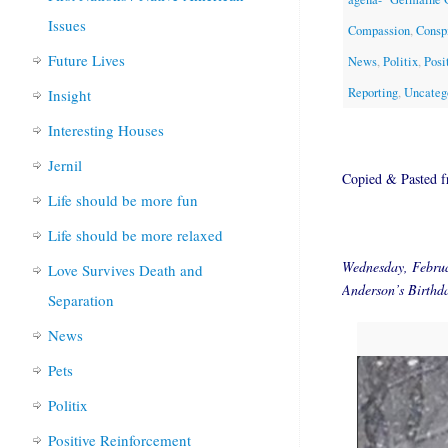
Issues
Compassion
,
Consp
Future Lives
News
,
Politix
,
Posi
Reporting
,
Uncateg
Insight
Interesting Houses
Jernil
Copied & Pasted 
Life should be more fun
Life should be more relaxed
Wednesday, Febru
Love Survives Death and
Anderson’s Birthd
Separation
News
Pets
Politix
Positive Reinforcement