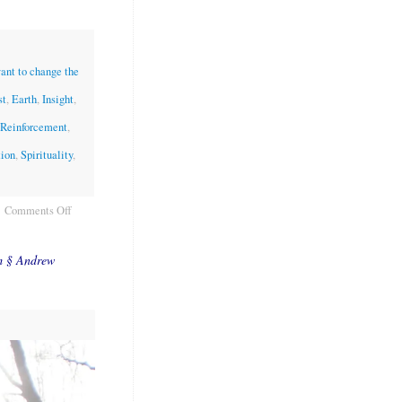
want to change the
st
,
Earth
,
Insight
,
 Reinforcement
,
tion
,
Spirituality
,
Comments Off
m § Andrew