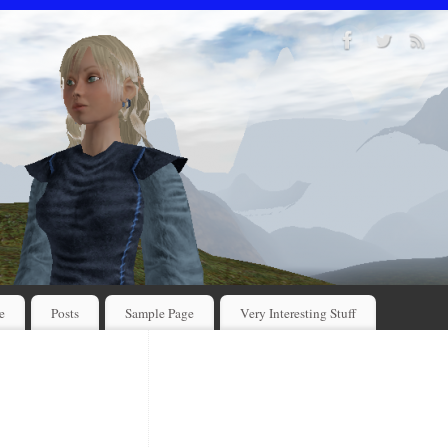
e
Posts
Sample Page
Very Interesting Stuff