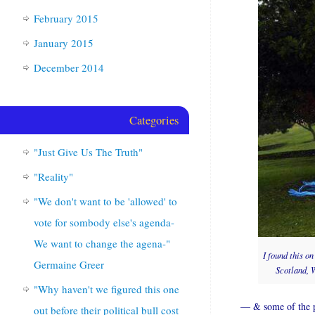
February 2015
January 2015
December 2014
Categories
"Just Give Us The Truth"
"Reality"
"We don't want to be 'allowed' to
vote for sombody else's agenda-
We want to change the agena-"
I found this o
Germaine Greer
Scotland, W
"Why haven't we figured this one
— & some of the ph
out before their political bull cost