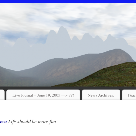
Live Journal = June 19, 2005 —> ???
News Archives:
Peac
Life should be more fun
ves: