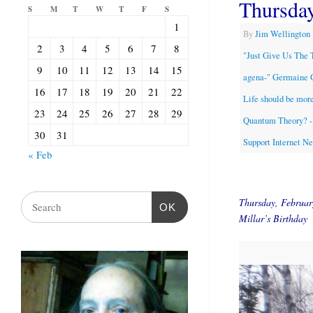
Thursda
S
M
T
W
T
F
S
1
By
Jim Wellington
2
3
4
5
6
7
8
"Just Give Us The 
9
10
11
12
13
14
15
agena-" Germaine 
16
17
18
19
20
21
22
Life should be more
23
24
25
26
27
28
29
Quantum Theory? - 
30
31
Support Internet N
« Feb
Thursday, Februa
OK
Millar’s Birthday