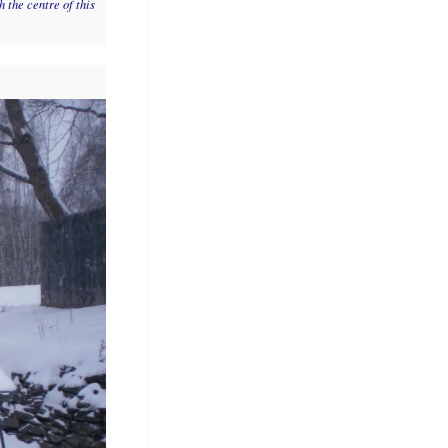
 the centre of this