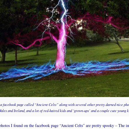
n a facebook page called “Ancient Celts” along with several other pretty darned nice pho
ales and Ireland, and a lot of red-haired kids and ‘grown-ups’ and a couple cute young ki
otos I found on the facebook page “Ancient Celts” are pretty spooky – The im