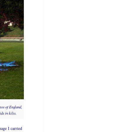
tos of England,
ds in kilts.
age I carried