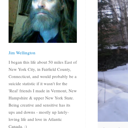
Jim Wellington
I began this life about 50 miles East of
New York City, in Fairfield County,
Connecticut, and would probably be a
suicide statistic if it wasn't for the
'Real' friends I made in Vermont, New
Hampshire & upper New York State.
Being creative and sensitive has its
ups and downs - mostly up lately-
loving life and love in Atlantic
Canada. :)