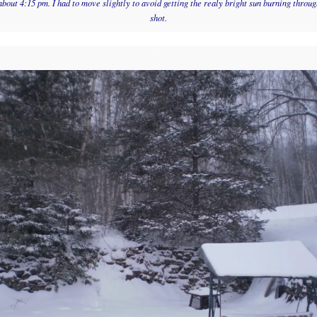
about 4:15 pm. I had to move slightly to avoid getting the realy bright sun burning through
shot.