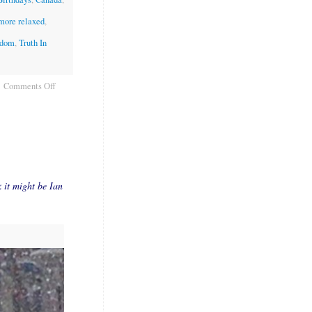
 more relaxed
,
edom
,
Truth In
Comments Off
k it might be Ian