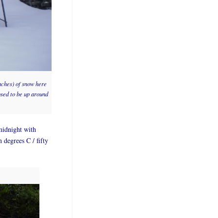
inches) of snow here
osed to be up around
midnight with
n degrees C / fifty