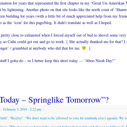
nation for years that represented the first chapter in my “Great Un-Amerikan 
it by lightening. Another photo on that site looks like the north coast of ‘Shamr
en building for years (with a little bit of much appreciated help from my frien
 as the ‘icon’ for this page/blog. It didn’t translate as well as I hoped.
retty close to exhausted when I forced myself out of bed to shovel some very
y so Cathi could get out and go to work. { She actually thanked me for that? 
enger’ / grumbled at anybody who did that for me.
}
tuff I gotta do – so I better keep this short today — “Aboo Niesh Day!”
Today – Springlike Tomorrow”?
|
February 3, 2016
- 2:22 pm
|
Truth"
,
"Reality"
,
"We don't want to be 'allowed' to vote for sombody else's agenda- We 
Greer
,
"Why haven't we figured this one out before their political bull cost us billions?"
,