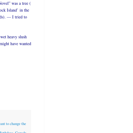
Novel” was a tree (
ock Island’ in the
ds). — I tried to
 wet heavy slush
I might have wanted
want to change the
Birthdays
,
Canada
,