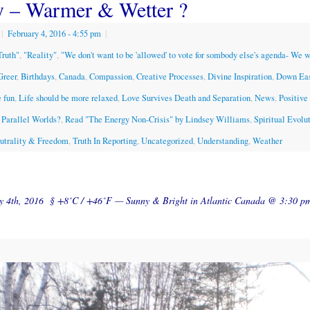
y – Warmer & Wetter ?
|
February 4, 2016
- 4:55 pm
|
Truth"
,
"Reality"
,
"We don't want to be 'allowed' to vote for sombody else's agenda- We 
Greer
,
Birthdays
,
Canada
,
Compassion
,
Creative Processes
,
Divine Inspiration
,
Down Ea
 fun
,
Life should be more relaxed
,
Love Survives Death and Separation
,
News
,
Positive
Parallel Worlds?
,
Read "The Energy Non-Crisis" by Lindsey Williams
,
Spiritual Evolu
eutrality & Freedom
,
Truth In Reporting
,
Uncategorized
,
Understanding
,
Weather
ry 4th, 2016 § +8˚C / +46˚F — Sunny & Bright in Atlantic Canada @ 3:30 p