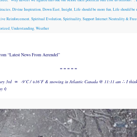
iracies
,
Divine Inspiration
,
Down East
,
Insight
,
Life should be more fun
,
Life should be
tive Reinforcement
,
Spiritual Evolution
,
Spirituality
,
Support Internet Neutrality & Fre
orized
,
Understanding
,
Weather
from “Latest News From Aerendel”
= = = = =
ary 3rd
∞
-9˚C / +16˚F & snowing in Atlantic Canada @ 11:11 am
∴
I thin
ay
ψ