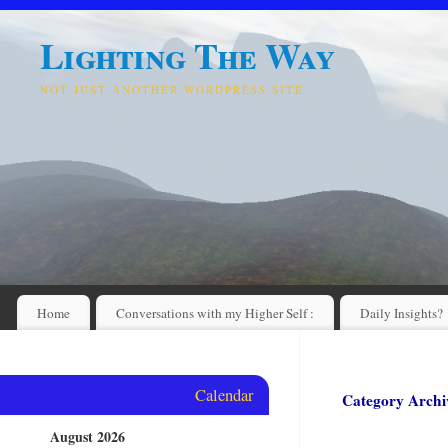
Lighting The Way
NOT JUST ANOTHER WORDPRESS SITE
Home
Conversations with my Higher Self :
Daily Insights?
Calendar
Category Archi
August 2026