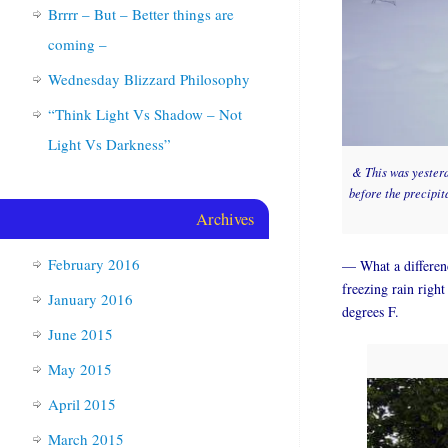
Brrrr – But – Better things are
coming –
Wednesday Blizzard Philosophy
“Think Light Vs Shadow – Not
Light Vs Darkness”
& This was yesterda
before the precipit
Archives
February 2016
— What a differenc
freezing rain right
January 2016
degrees F.
June 2015
May 2015
April 2015
March 2015