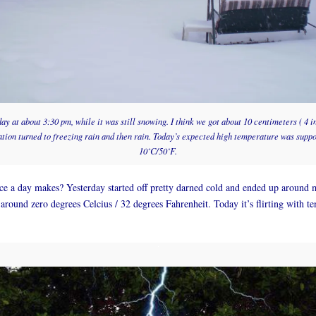
y at about 3:30 pm, while it was still snowing. I think we got about 10 centimeters ( 4 
ation turned to freezing rain and then rain. Today’s expected high temperature was supp
10˚C/50˚F.
e a day makes? Yesterday started off pretty darned cold and ended up around 
 around zero degrees Celcius / 32 degrees Fahrenheit. Today it’s flirting with te