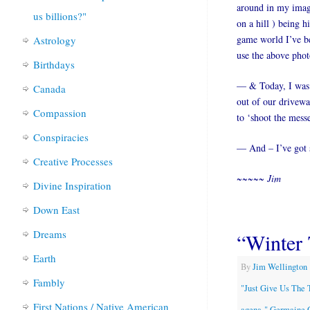
around in my imagi
us billions?"
on a hill ) being h
game world I’ve be
Astrology
use the above photo
Birthdays
— & Today, I was p
Canada
out of our drivewa
Compassion
to ‘shoot the mess
Conspiracies
— And – I’ve got s
Creative Processes
~~~~~ Jim
Divine Inspiration
Down East
Dreams
“Winter 
Earth
By
Jim Wellington
Fambly
"Just Give Us The 
First Nations / Native American
agena-" Germaine 