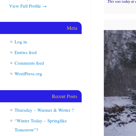
This was today at 
View Full Profile →
Meta
Log in
Entries feed
Comments feed
WordPress.org
Recent Posts
Thursday – Warmer & Wetter ?
“Winter Today – Springlike
Tomorrow”?