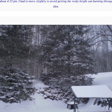
about 4:15 pm. I had to move slightly to avoid getting the realy bright sun burning through
shot.