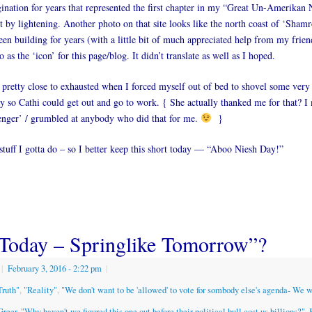
nation for years that represented the first chapter in my “Great Un-Amerikan 
it by lightening. Another photo on that site looks like the north coast of ‘Shamr
en building for years (with a little bit of much appreciated help from my frien
 as the ‘icon’ for this page/blog. It didn’t translate as well as I hoped.
retty close to exhausted when I forced myself out of bed to shovel some very
y so Cathi could get out and go to work. { She actually thanked me for that? 
enger’ / grumbled at anybody who did that for me.
}
tuff I gotta do – so I better keep this short today — “Aboo Niesh Day!”
Today – Springlike Tomorrow”?
|
February 3, 2016
- 2:22 pm
|
Truth"
,
"Reality"
,
"We don't want to be 'allowed' to vote for sombody else's agenda- We 
Greer
,
"Why haven't we figured this one out before their political bull cost us billions?"
,