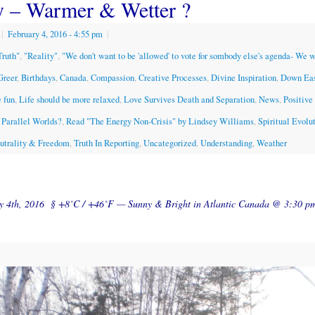
y – Warmer & Wetter ?
|
February 4, 2016
- 4:55 pm
|
Truth"
,
"Reality"
,
"We don't want to be 'allowed' to vote for sombody else's agenda- We 
Greer
,
Birthdays
,
Canada
,
Compassion
,
Creative Processes
,
Divine Inspiration
,
Down Ea
 fun
,
Life should be more relaxed
,
Love Survives Death and Separation
,
News
,
Positive
Parallel Worlds?
,
Read "The Energy Non-Crisis" by Lindsey Williams
,
Spiritual Evolu
eutrality & Freedom
,
Truth In Reporting
,
Uncategorized
,
Understanding
,
Weather
ry 4th, 2016 § +8˚C / +46˚F — Sunny & Bright in Atlantic Canada @ 3:30 p