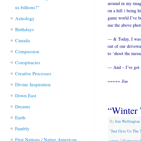
around in my imagi
us billions?"
on a hill ) being h
game world I’ve be
Astrology
use the above photo
Birthdays
— & Today, I was p
Canada
out of our drivewa
Compassion
to ‘shoot the mess
Conspiracies
— And – I’ve got s
Creative Processes
~~~~~ Jim
Divine Inspiration
Down East
Dreams
“Winter 
Earth
By
Jim Wellington
Fambly
"Just Give Us The 
First Nations / Native American
agena-" Germaine 