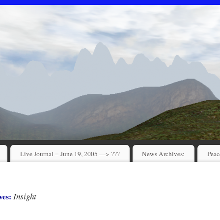
Live Journal = June 19, 2005 —> ???
News Archives:
Peac
Insight
ves: