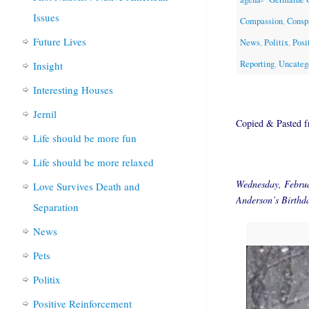
Issues
Compassion
,
Consp
Future Lives
News
,
Politix
,
Posi
Reporting
,
Uncateg
Insight
Interesting Houses
Jernil
Copied & Pasted 
Life should be more fun
Life should be more relaxed
Wednesday, Febru
Love Survives Death and
Anderson’s Birthd
Separation
News
Pets
Politix
Positive Reinforcement