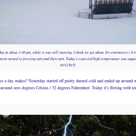
y at about 3:30 pm, while it was still snowing. I think we got about 10 centimeters ( 4 
ation turned to freezing rain and then rain. Today’s expected high temperature was supp
10˚C/50˚F.
e a day makes? Yesterday started off pretty darned cold and ended up around 
 around zero degrees Celcius / 32 degrees Fahrenheit. Today it’s flirting with te