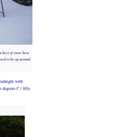
inches) of snow here
osed to be up around
midnight with
n degrees C / fifty