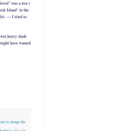
Novel” was a tree (
ock Island’ in the
ds). — I tried to
 wet heavy slush
I might have wanted
want to change the
Birthdays
,
Canada
,