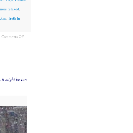
 more relaxed
,
edom
,
Truth In
Comments Off
k it might be Ian