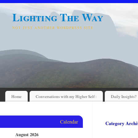
Lighting The Way
NOT JUST ANOTHER WORDPRESS SITE
Home
Conversations with my Higher Self :
Daily Insights?
Calendar
Category Archi
August 2026