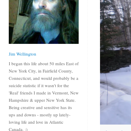
Jim Wellington
I began this life about 50 miles East of
New York City, in Fairfield County,
Connecticut, and would probably be a
suicide statistic if it wasn't for the
'Real' friends I made in Vermont, New
Hampshire & upper New York State.
Being creative and sensitive has its
ups and downs - mostly up lately-
loving life and love in Atlantic
Canada. :)