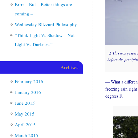
Brrrr – But – Better things are
coming –
Wednesday Blizzard Philosophy
“Think Light Vs Shadow – Not
Light Vs Darkness”
& This was yesterda
before the precipit
Archives
February 2016
— What a differenc
freezing rain right
January 2016
degrees F.
June 2015
May 2015
April 2015
March 2015