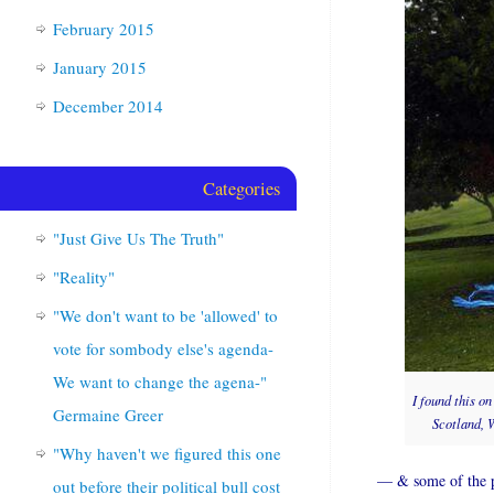
February 2015
January 2015
December 2014
Categories
"Just Give Us The Truth"
"Reality"
"We don't want to be 'allowed' to
vote for sombody else's agenda-
We want to change the agena-"
I found this o
Germaine Greer
Scotland, W
"Why haven't we figured this one
— & some of the ph
out before their political bull cost