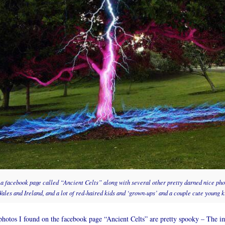
n a facebook page called “Ancient Celts” along with several other pretty darned nice pho
ales and Ireland, and a lot of red-haired kids and ‘grown-ups’ and a couple cute young ki
otos I found on the facebook page “Ancient Celts” are pretty spooky – The im