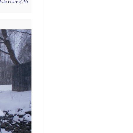
 the centre of this