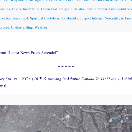
iracies
,
Divine Inspiration
,
Down East
,
Insight
,
Life should be more fun
,
Life should be
tive Reinforcement
,
Spiritual Evolution
,
Spirituality
,
Support Internet Neutrality & Fre
orized
,
Understanding
,
Weather
from “Latest News From Aerendel”
= = = = =
ary 3rd
∞
-9˚C / +16˚F & snowing in Atlantic Canada @ 11:11 am
∴
I thin
ay
ψ