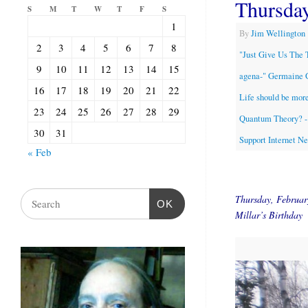
Thursda
S
M
T
W
T
F
S
1
By
Jim Wellington
2
3
4
5
6
7
8
"Just Give Us The 
9
10
11
12
13
14
15
agena-" Germaine 
16
17
18
19
20
21
22
Life should be more
23
24
25
26
27
28
29
Quantum Theory? - 
30
31
Support Internet N
« Feb
Thursday, Februa
OK
Millar’s Birthday