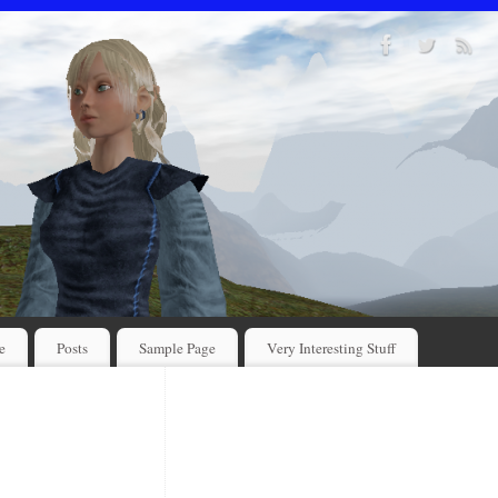
e
Posts
Sample Page
Very Interesting Stuff