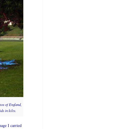
tos of England,
ds in kilts.
age I carried