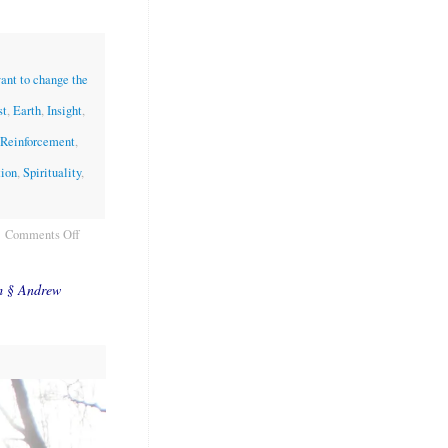
want to change the
st
,
Earth
,
Insight
,
 Reinforcement
,
tion
,
Spirituality
,
Comments Off
m § Andrew