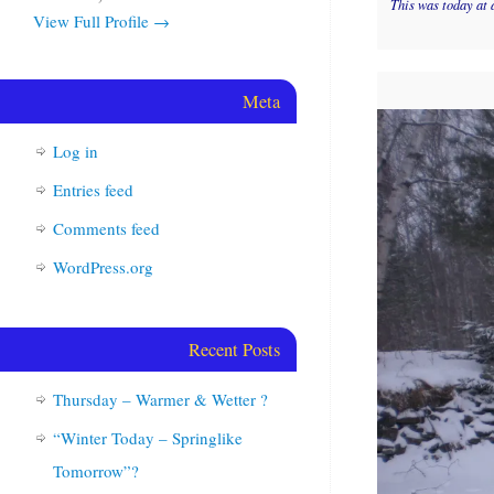
This was today at 
View Full Profile →
Meta
Log in
Entries feed
Comments feed
WordPress.org
Recent Posts
Thursday – Warmer & Wetter ?
“Winter Today – Springlike
Tomorrow”?