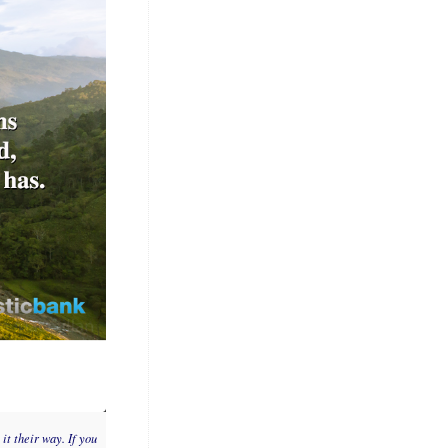
it their way. If you