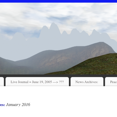
Live Journal = June 19, 2005 —> ???
News Archives:
Peac
January 2016
ves: