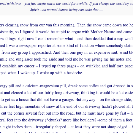
world with love – you just might warm the world for a while. If you change the world by c
Spirit – no normal human being can undo that —
ers clearing snow from our van this morning. Then the snow came down too he
nsistently, so I figured it would be stupid to argue with Mother Nature and came 
ew things, right now I can’t remember what – and then decided that a nap would
med I was a newspaper reporter at some kind of function where somebody claim
 from any group I approached. And then one guy in an expensive suit, wind b
ile and sunglasses took me aside and told me he was giving me his notes and 
ld establish my career – I typed up three pages – on wrinkled and half torn pap
typed when I woke up. I woke up with a headache.
ergy pill and a calcium-magnesium pill, drank some coffee and got dressed in
t and cleared a lot of our fairly long driveway, thinking it would be a lot easie
 to get us a house that did not have a garage. But anyway – on the strange side,
 three feet high mountain of snow at the end of our driveway hadn’t plowed all t
 cut the corner several feet out into the road, but he must have gone by fast – 
eral feet into the driveway (*chunks? more like boulders? -some of them a foo
& eight inches deep – irregularly shaped – at least they were not sharp edged – 