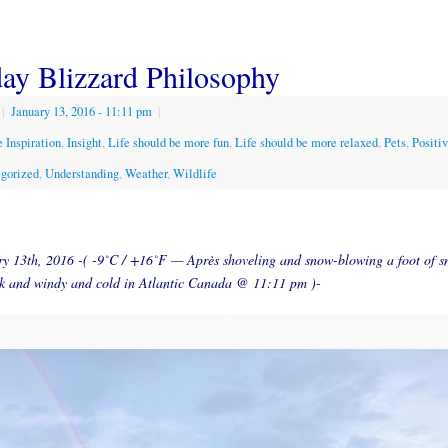
ay Blizzard Philosophy
|
January 13, 2016
- 11:11 pm
|
 Inspiration
,
Insight
,
Life should be more fun
,
Life should be more relaxed
,
Pets
,
Positi
gorized
,
Understanding
,
Weather
,
Wildlife
y 13th, 2016 -( -9˚C / +16˚F — Après shoveling and snow-blowing a foot of s
ark and windy and cold in Atlantic Canada @ 11:11 pm )-