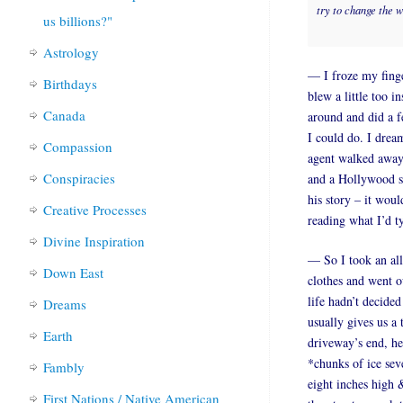
try to change the 
us billions?"
Astrology
— I froze my fing
Birthdays
blew a little too i
Canada
around and did a f
I could do. I drea
Compassion
agent walked away
Conspiracies
and a Hollywood sm
his story – it wou
Creative Processes
reading what I’d 
Divine Inspiration
— So I took an all
Down East
clothes and went ou
life hadn’t decided
Dreams
usually gives us a
Earth
driveway’s end, he
*chunks of ice sev
Fambly
eight inches high 
First Nations / Native American