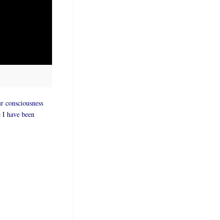
ur consciousness
e I have been