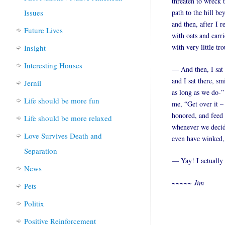
threaten to wreck 
Issues
path to the hill b
and then, after I 
Future Lives
with oats and carri
with very little tro
Insight
Interesting Houses
— And then, I sat
and I sat there, sm
Jernil
as long as we do-”
Life should be more fun
me, “Get over it –
honored, and feed 
Life should be more relaxed
whenever we decide
Love Survives Death and
even have winked, 
Separation
— Yay! I actually 
News
~~~~~ Jim
Pets
Politix
Positive Reinforcement