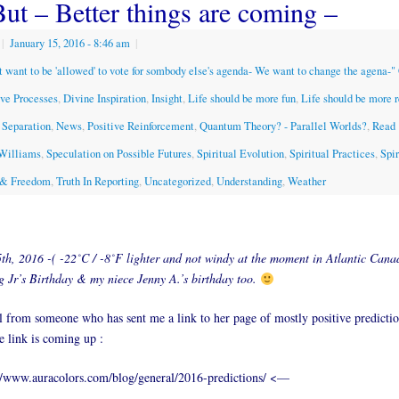
But – Better things are coming –
|
January 15, 2016
- 8:46 am
|
t want to be 'allowed' to vote for sombody else's agenda- We want to change the agena-
ive Processes
,
Divine Inspiration
,
Insight
,
Life should be more fun
,
Life should be more 
 Separation
,
News
,
Positive Reinforcement
,
Quantum Theory? - Parallel Worlds?
,
Read 
 Williams
,
Speculation on Possible Futures
,
Spiritual Evolution
,
Spiritual Practices
,
Spir
y & Freedom
,
Truth In Reporting
,
Uncategorized
,
Understanding
,
Weather
th, 2016 -( -22˚C / -8˚F lighter and not windy at the moment in Atlantic Can
 Jr’s Birthday & my niece Jenny A.’s birthday too.
 from someone who has sent me a link to her page of mostly positive predicti
e link is coming up :
/www.auracolors.com/blog/general/2016-predictions/ <—