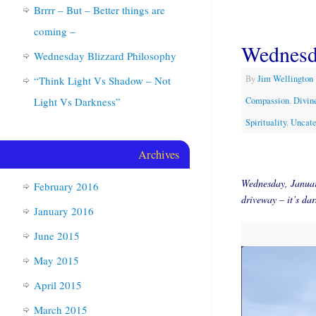
Brrrr – But – Better things are
coming –
Wednesd
Wednesday Blizzard Philosophy
By
Jim Wellington
“Think Light Vs Shadow – Not
Light Vs Darkness”
Compassion
,
Divine
Spirituality
,
Uncate
Archives
Wednesday, Januar
February 2016
driveway – it’s d
January 2016
June 2015
May 2015
April 2015
March 2015