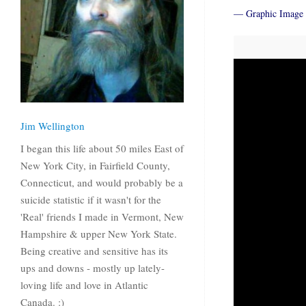
— Graphic Image 
Jim Wellington
I began this life about 50 miles East of
New York City, in Fairfield County,
Connecticut, and would probably be a
suicide statistic if it wasn't for the
'Real' friends I made in Vermont, New
Hampshire & upper New York State.
Being creative and sensitive has its
ups and downs - mostly up lately-
loving life and love in Atlantic
Canada. :)