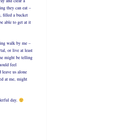
way and clear a
ing they can eat –
 filled a bucket
e able to get at it
ling walk by me –
l, or live at least
he might be telling
hould feel
d leave us alone
led at me, might
derful day.