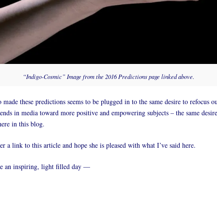
“Indigo-Cosmic” Image from the 2016 Predictions page linked above.
ade these predictions seems to be plugged in to the same desire to refocus o
rends in media toward more positive and empowering subjects – the same desir
ere in this blog.
her a link to this article and hope she is pleased with what I’ve said here.
an inspiring, light filled day —