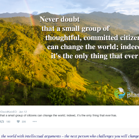
e the world with intellectual arguments – the next person who challenges you will change 