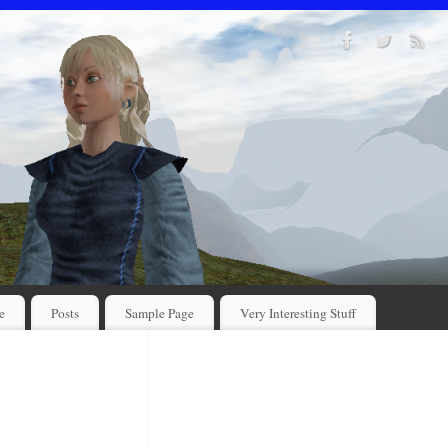
e
Posts
Sample Page
Very Interesting Stuff