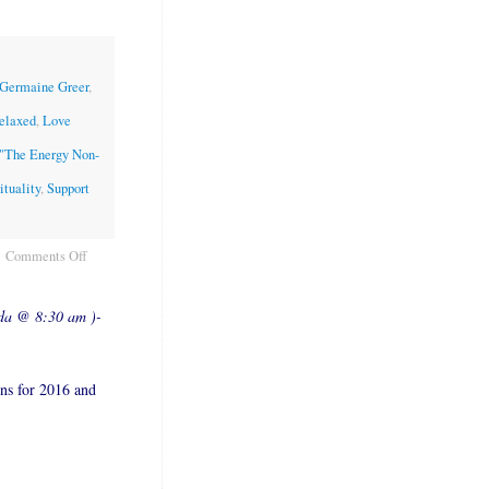
" Germaine Greer
,
relaxed
,
Love
"The Energy Non-
ituality
,
Support
Comments Off
ada @ 8:30 am )-
ons for 2016 and