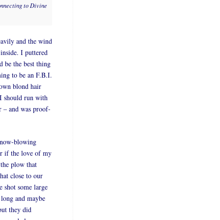
onnecting to Divine
avily and the wind
inside. I puttered
 be the best thing
ing to be an F.B.I.
lown blond hair
I should run with
er – and was proof-
 snow-blowing
r if the love of my
 the plow that
hat close to our
he shot some large
t long and maybe
but they did