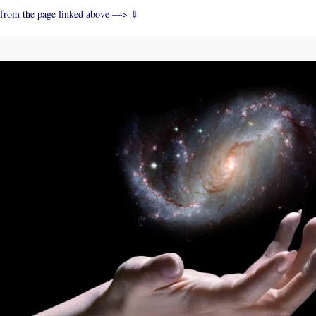
from the page linked above —> ⇓