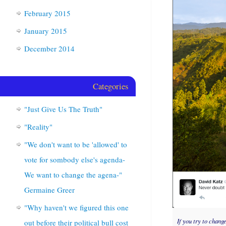
February 2015
January 2015
December 2014
Categories
"Just Give Us The Truth"
"Reality"
"We don't want to be 'allowed' to
vote for sombody else's agenda-
We want to change the agena-"
Germaine Greer
"Why haven't we figured this one
If you try to chang
out before their political bull cost