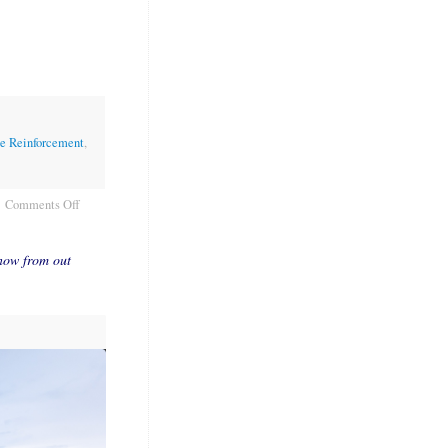
ve Reinforcement
,
Comments Off
now from out