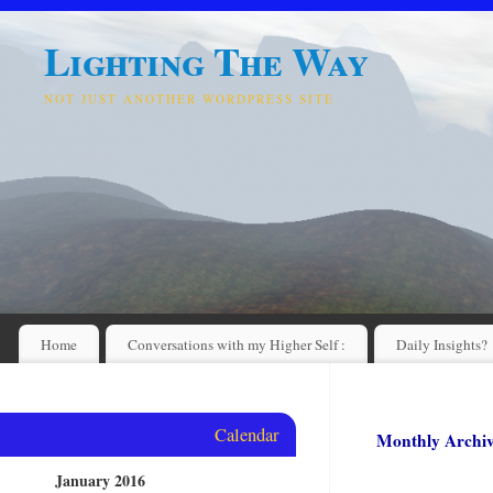
Lighting The Way
NOT JUST ANOTHER WORDPRESS SITE
Home
Conversations with my Higher Self :
Daily Insights?
Calendar
Monthly Archi
January 2016