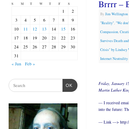
Brrrr – 
S
M
T
W
T
F
S
1
2
By
Jim Wellington
3
4
5
6
7
8
9
"Reality"
,
"We don'
10
11
12
13
14
15
16
Compassion
,
Creat
17
18
19
20
21
22
23
Survives Death and
24
25
26
27
28
29
30
Crisis" by Lindsey
31
Internet Neutralit
« Jun
Feb »
Friday, January 15
OK
Martin Luther King
— I received email
into the future: Th
— Link —> http:/