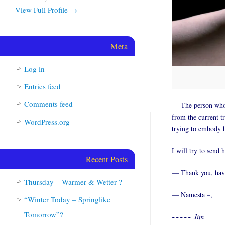
View Full Profile →
Meta
Log in
Entries feed
Comments feed
— The person who m
from the current t
WordPress.org
trying to embody h
I will try to send 
Recent Posts
— Thank you, have 
Thursday – Warmer & Wetter ?
— Namesta –,
“Winter Today – Springlike
Tomorrow”?
~~~~~ Jim