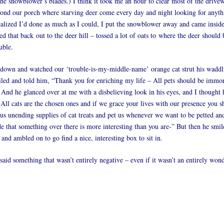
the snowblower’s blades.) I think it took me an hour to clear most of the drive
eyond our porch where starving deer come every day and night looking for anyth
realized I’d done as much as I could, I put the snowblower away and came inside,
ed that back out to the deer hill – tossed a lot of oats to where the deer should b
uble.
 down and watched our ‘trouble-is-my-middle-name’ orange cat strut his wadd
iled and told him, “Thank you for enriching my life – All pets should be immorta
 And he glanced over at me with a disbelieving look in his eyes, and I thought 
 All cats are the chosen ones and if we grace your lives with our presence you s
us unending supplies of cat treats and pet us whenever we want to be petted an
 that something over there is more interesting than you are-” But then he smi
and ambled on to go find a nice, interesting box to sit in.
said something that wasn’t entirely negative – even if it wasn’t an entirely won