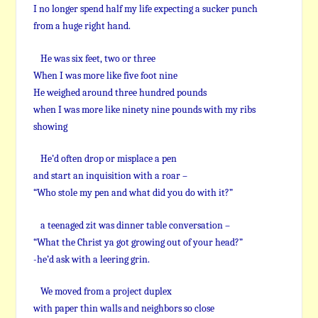
I no longer spend half my life expecting a sucker punch
from a huge right hand.
He was six feet, two or three
When I was more like five foot nine
He weighed around three hundred pounds
when I was more like ninety nine pounds with my ribs
showing
He’d often drop or misplace a pen
and start an inquisition with a roar –
“Who stole my pen and what did you do with it?”
a teenaged zit was dinner table conversation –
“What the Christ ya got growing out of your head?”
-he’d ask with a leering grin.
We moved from a project duplex
with paper thin walls and neighbors so close