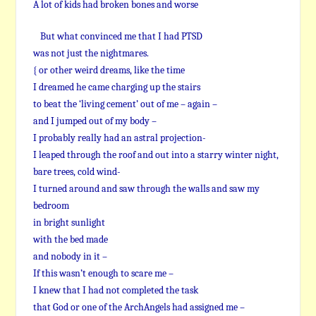
A lot of kids had broken bones and worse
But what convinced me that I had PTSD
was not just the nightmares.
{ or other weird dreams, like the time
I dreamed he came charging up the stairs
to beat the ‘living cement’ out of me – again –
and I jumped out of my body –
I probably really had an astral projection-
I leaped through the roof and out into a starry winter night,
bare trees, cold wind-
I turned around and saw through the walls and saw my
bedroom
in bright sunlight
with the bed made
and nobody in it –
If this wasn’t enough to scare me –
I knew that I had not completed the task
that God or one of the ArchAngels had assigned me –