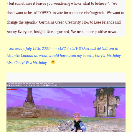
- but sometimes it leaves you wondering who or what to believe-"
,
"We
don't want to be -ALLOWED- to vote for someone else's agenda- We want to
change the agenda-" Germaine Greer
,
Creativity
,
How to Lose Friends and
Annoy Everyone
,
Insight
,
Uncategorized
,
We need more positive news. -
Saturday, July 18th, 2020 —> +13˚C / +55˚F & Overcast @ 6:51 am in
Atlantic Canada on what would have been my cousin, Gary’s, birthday –
Also Cheryl W.’s birthday –
–