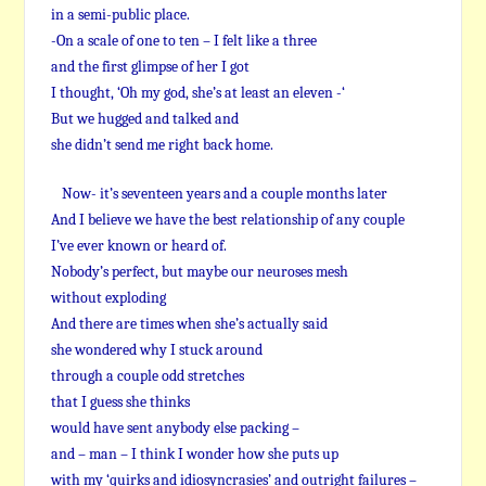
in a semi-public place.
-On a scale of one to ten – I felt like a three
and the first glimpse of her I got
I thought, ‘Oh my god, she’s at least an eleven -‘
But we hugged and talked and
she didn’t send me right back home.
Now- it’s seventeen years and a couple months later
And I believe we have the best relationship of any couple
I’ve ever known or heard of.
Nobody’s perfect, but maybe our neuroses mesh
without exploding
And there are times when she’s actually said
she wondered why I stuck around
through a couple odd stretches
that I guess she thinks
would have sent anybody else packing –
and – man – I think I wonder how she puts up
with my ‘quirks and idiosyncrasies’ and outright failures –