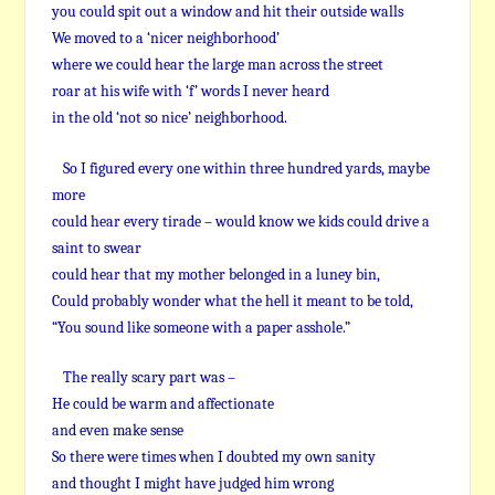
you could spit out a window and hit their outside walls
We moved to a ‘nicer neighborhood’
where we could hear the large man across the street
roar at his wife with ‘f’ words I never heard
in the old ‘not so nice’ neighborhood.
So I figured every one within three hundred yards, maybe
more
could hear every tirade – would know we kids could drive a
saint to swear
could hear that my mother belonged in a luney bin,
Could probably wonder what the hell it meant to be told,
“You sound like someone with a paper asshole.”
The really scary part was –
He could be warm and affectionate
and even make sense
So there were times when I doubted my own sanity
and thought I might have judged him wrong