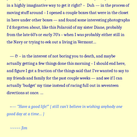
in a highly imaginative way to get it right? – Duh — in the process of
moving stuff around – I opened a couple boxes that were in the closet
in here under other boxes — and found some interesting photographs
I’d forgotten about, like this Polaroid of my sister Diane, probably
from the late 60’s or early 70’s – when I was probably either still in
the Navy or trying to eek out a living in Vermont…
— & – in the interest of not boring you to death, and maybe
actually getting a few things done this morning – I should end here,
and figure I got a fraction of the things said that I’ve wanted to say to
my friends and family for the past couple weeks — and see if I can
actually ‘budget’ my time instead of racing full out in seventeen
directions at once. …
–
— “Have a good life!” { still can’t believe in wishing anybody one
good day at a time… }
~~~~~ Jim