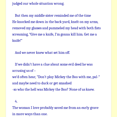
judged our whole situation wrong.
But then my middle sister reminded me of the time
He knocked me down in the back yard, knelt on my arms,
removed my glasses and pummeled my head with both fists
screaming, “Give me a knife, I’m gonna kill him. Get me a
knife!”
And we never knew what set him off.
If we didn’t have a clue about some evil deed he was
accusing us of –
we’d often hear, “Don’t play Mickey the Boo with me, pal-”
and maybe need to duck or get smashed
-so who the hell was Mickey the Boo? None of us knew.
4.
The woman I love probably saved me from an early grave
in more ways than one.