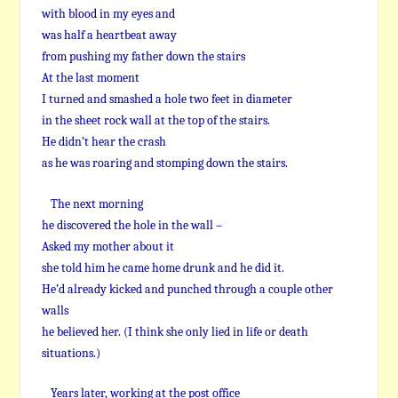
with blood in my eyes and
was half a heartbeat away
from pushing my father down the stairs
At the last moment
I turned and smashed a hole two feet in diameter
in the sheet rock wall at the top of the stairs.
He didn’t hear the crash
as he was roaring and stomping down the stairs.
The next morning
he discovered the hole in the wall –
Asked my mother about it
she told him he came home drunk and he did it.
He’d already kicked and punched through a couple other
walls
he believed her. (I think she only lied in life or death
situations.)
Years later, working at the post office