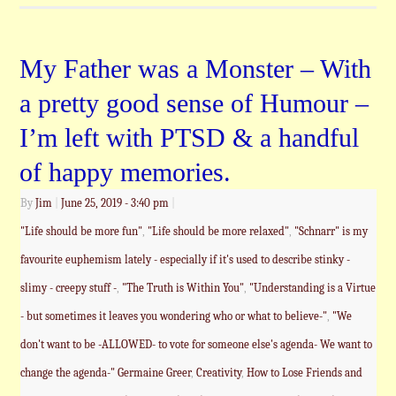
My Father was a Monster – With
a pretty good sense of Humour –
I’m left with PTSD & a handful
of happy memories.
By
Jim
|
June 25, 2019
- 3:40 pm
|
"Life should be more fun"
,
"Life should be more relaxed"
,
"Schnarr" is my
favourite euphemism lately - especially if it's used to describe stinky -
slimy - creepy stuff -
,
"The Truth is Within You"
,
"Understanding is a Virtue
- but sometimes it leaves you wondering who or what to believe-"
,
"We
don't want to be -ALLOWED- to vote for someone else's agenda- We want to
change the agenda-" Germaine Greer
,
Creativity
,
How to Lose Friends and