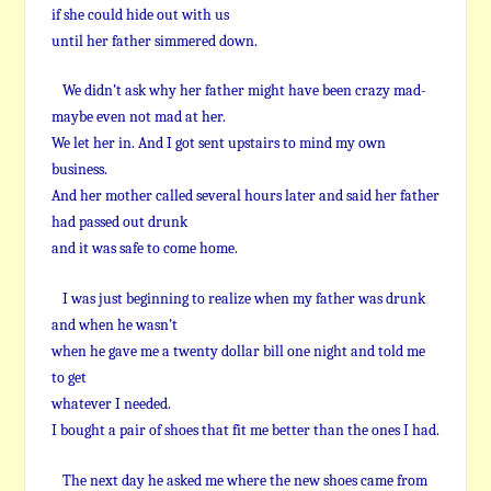
if she could hide out with us
until her father simmered down.
We didn’t ask why her father might have been crazy mad-
maybe even not mad at her.
We let her in. And I got sent upstairs to mind my own
business.
And her mother called several hours later and said her father
had passed out drunk
and it was safe to come home.
I was just beginning to realize when my father was drunk
and when he wasn’t
when he gave me a twenty dollar bill one night and told me
to get
whatever I needed.
I bought a pair of shoes that fit me better than the ones I had.
The next day he asked me where the new shoes came from