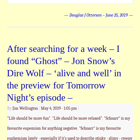
— Douglas J Otterson – June 25, 2019 —
After searching for a week – I
found “Ghost” – Jon Snow’s
Dire Wolf – ‘alive and well’ in
the preview for Tomorrow
Night’s episode –
By
Jim Wellington
|
May 4, 2019
- 1:05 pm
|
"Life should be more fun"
,
"Life should be more relaxed"
,
"Schnarr" is my
favourite eupemism for anything negative
,
"Schnarr" is my favourite
euphemism lately - especially if it's used to describe stinky - slimy - creepy