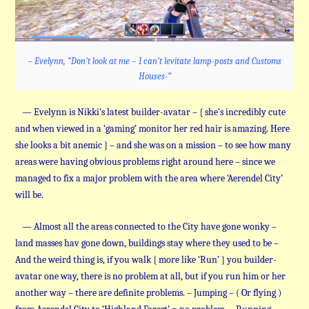
– Evelynn, “Don’t look at me – I can’t levitate lamp-posts and Customs
Houses-“
— Evelynn is Nikki’s latest builder-avatar – { she’s incredibly cute
and when viewed in a ‘gaming’ monitor her red hair is amazing. Here
she looks a bit anemic } – and she was on a mission – to see how many
areas were having obvious problems right around here – since we
managed to fix a major problem with the area where ‘Aerendel City’
will be.
— Almost all the areas connected to the City have gone wonky –
land masses hav gone down, buildings stay where they used to be –
And the weird thing is, if you walk { more like ‘Run’ } you builder-
avatar one way, there is no problem at all, but if you run him or her
another way – there are definite problems. – Jumping – ( Or flying )