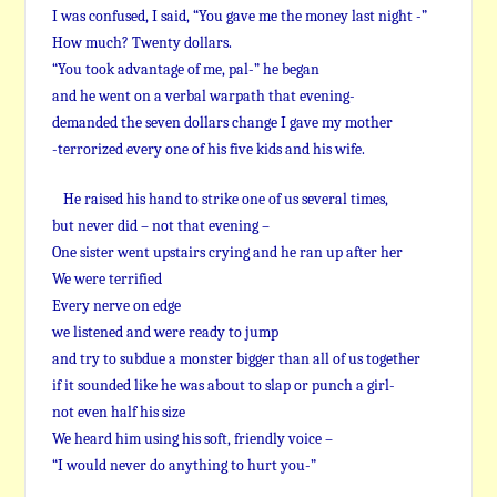
I was confused, I said, “You gave me the money last night -”
How much? Twenty dollars.
“You took advantage of me, pal-” he began
and he went on a verbal warpath that evening-
demanded the seven dollars change I gave my mother
-terrorized every one of his five kids and his wife.
He raised his hand to strike one of us several times,
but never did – not that evening –
One sister went upstairs crying and he ran up after her
We were terrified
Every nerve on edge
we listened and were ready to jump
and try to subdue a monster bigger than all of us together
if it sounded like he was about to slap or punch a girl-
not even half his size
We heard him using his soft, friendly voice –
“I would never do anything to hurt you-”