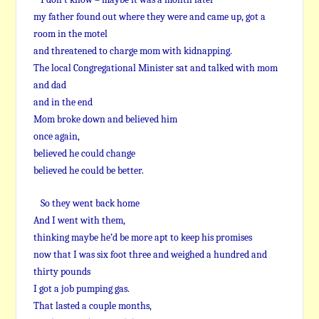
my father found out where they were and came up, got a
room in the motel
and threatened to charge mom with kidnapping.
The local Congregational Minister sat and talked with mom
and dad
and in the end
Mom broke down and believed him
once again,
believed he could change
believed he could be better.
So they went back home
And I went with them,
thinking maybe he’d be more apt to keep his promises
now that I was six foot three and weighed a hundred and
thirty pounds
I got a job pumping gas.
That lasted a couple months,