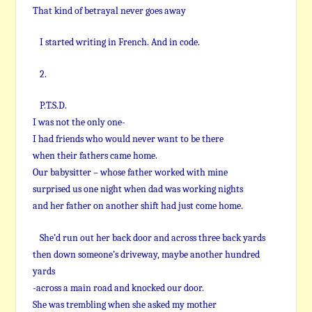
That kind of betrayal never goes away
I started writing in French. And in code.
2.
P.T.S.D.
I was not the only one-
I had friends who would never want to be there
when their fathers came home.
Our babysitter – whose father worked with mine
surprised us one night when dad was working nights
and her father on another shift had just come home.
She’d run out her back door and across three back yards
then down someone’s driveway, maybe another hundred
yards
-across a main road and knocked our door.
She was trembling when she asked my mother