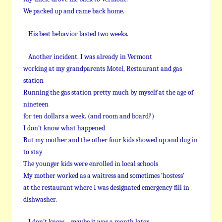
We packed up and came back home.
His best behavior lasted two weeks.
Another incident. I was already in Vermont
working at my grandparents Motel, Restaurant and gas
station
Running the gas station pretty much by myself at the age of
nineteen
for ten dollars a week. (and room and board?)
I don’t know what happened
But my mother and the other four kids showed up and dug in
to stay
The younger kids were enrolled in local schools
My mother worked as a waitress and sometimes ‘hostess’
at the restaurant where I was designated emergency fill in
dishwasher.
I don’t know – maybe it was a month later