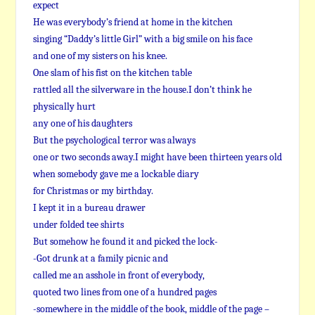
expect
He was everybody’s friend at home in the kitchen
singing “Daddy’s little Girl” with a big smile on his face
and one of my sisters on his knee.
One slam of his fist on the kitchen table
rattled all the silverware in the house.I don’t think he
physically hurt
any one of his daughters
But the psychological terror was always
one or two seconds away.I might have been thirteen years old
when somebody gave me a lockable diary
for Christmas or my birthday.
I kept it in a bureau drawer
under folded tee shirts
But somehow he found it and picked the lock-
-Got drunk at a family picnic and
called me an asshole in front of everybody,
quoted two lines from one of a hundred pages
-somewhere in the middle of the book, middle of the page –