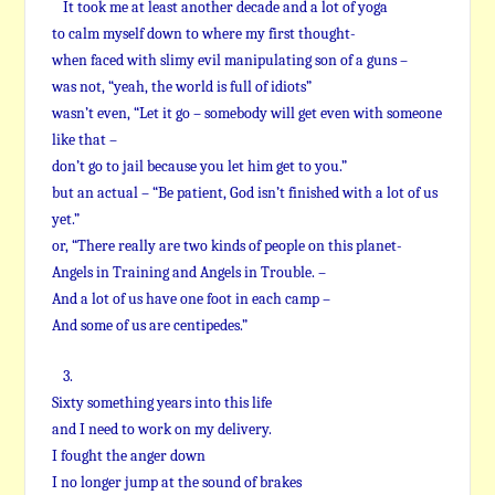
It took me at least another decade and a lot of yoga
to calm myself down to where my first thought-
when faced with slimy evil manipulating son of a guns –
was not, “yeah, the world is full of idiots”
wasn’t even, “Let it go – somebody will get even with someone
like that –
don’t go to jail because you let him get to you.”
but an actual – “Be patient, God isn’t finished with a lot of us
yet.”
or, “There really are two kinds of people on this planet-
Angels in Training and Angels in Trouble. –
And a lot of us have one foot in each camp –
And some of us are centipedes.”
3.
Sixty something years into this life
and I need to work on my delivery.
I fought the anger down
I no longer jump at the sound of brakes