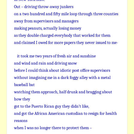
Out – driving throw-away junkers
on a two hundred and fifty mile loop through three counties
away from supervisors and managers
making peanuts, actually losing money
as they double charged everybody that worked for them
and claimed I owed for more papers they never issued to me-
it took me two years of fresh air and sunshine
and wind and rain and driving snow
before I could think about idiotic post office supervisors
without imagining me in a dark foggy alley with a metal
baseball bat
watching them approach, half drunk and bragging about
how they
got to the Puerto Rican guy they didn’t like,
and got the African American custodian to resign for health
reasons
when I was no longer there to protect them –