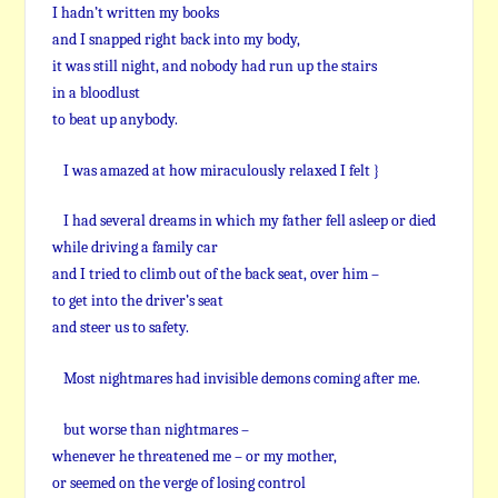
I hadn’t written my books
and I snapped right back into my body,
it was still night, and nobody had run up the stairs
in a bloodlust
to beat up anybody.
I was amazed at how miraculously relaxed I felt }
I had several dreams in which my father fell asleep or died
while driving a family car
and I tried to climb out of the back seat, over him –
to get into the driver’s seat
and steer us to safety.
Most nightmares had invisible demons coming after me.
but worse than nightmares –
whenever he threatened me – or my mother,
or seemed on the verge of losing control