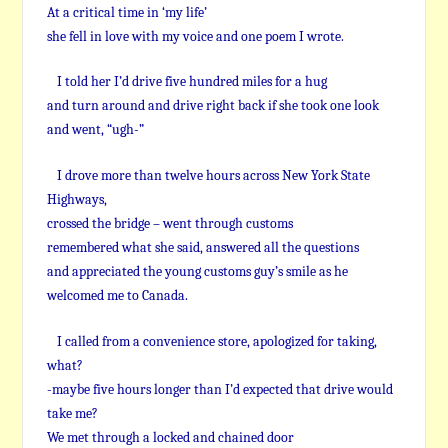
At a critical time in ‘my life’
she fell in love with my voice and one poem I wrote.
I told her I’d drive five hundred miles for a hug
and turn around and drive right back if she took one look
and went, “ugh-”
I drove more than twelve hours across New York State
Highways,
crossed the bridge – went through customs
remembered what she said, answered all the questions
and appreciated the young customs guy’s smile as he
welcomed me to Canada.
I called from a convenience store, apologized for taking,
what?
-maybe five hours longer than I’d expected that drive would
take me?
We met through a locked and chained door