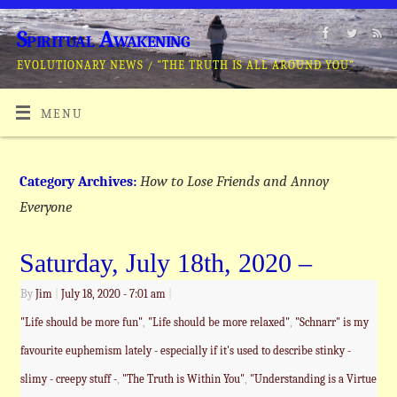
Spiritual Awakening
EVOLUTIONARY NEWS / "THE TRUTH IS ALL AROUND YOU"
MENU
How to Lose Friends and Annoy
Category Archives:
Everyone
Saturday, July 18th, 2020 –
By
Jim
|
July 18, 2020
- 7:01 am
|
"Life should be more fun"
,
"Life should be more relaxed"
,
"Schnarr" is my
favourite euphemism lately - especially if it's used to describe stinky -
slimy - creepy stuff -
,
"The Truth is Within You"
,
"Understanding is a Virtue