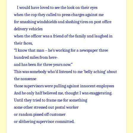
I would have loved to see the look on their eyes
when the cop they called to press charges against me
for smashing windshields and slashing tires on post office
delivery vehicles
when the officer was a friend of the family and laughed in
their faces,
“I know that man – he’s working for a newspaper three
hundred miles from here-
and has been for three years now.”
This was somebody who’d listened to me ‘belly aching’ about
the nonsense
those supervisors were pulling against innocent employees
And he only half believed me, thought I was exaggerating.
Until they tried to frame me for something
some other stressed out postal worker
or random pissed off customer
or slithering supervisor committed.