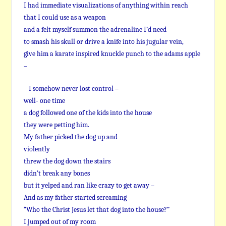
I had immediate visualizations of anything within reach
that I could use as a weapon
and a felt myself summon the adrenaline I’d need
to smash his skull or drive a knife into his jugular vein,
give him a karate inspired knuckle punch to the adams apple
–
I somehow never lost control –
well- one time
a dog followed one of the kids into the house
they were petting him.
My father picked the dog up and
violently
threw the dog down the stairs
didn’t break any bones
but it yelped and ran like crazy to get away –
And as my father started screaming
“Who the Christ Jesus let that dog into the house?”
I jumped out of my room