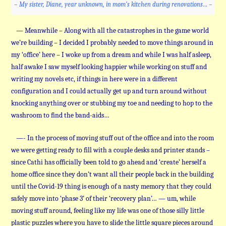
– My sister, Diane, year unknown, in mom’s kitchen during renovations… –
— Meanwhile – Along with all the catastrophes in the game world
we’re building – I decided I probably needed to move things around in
my ‘office’ here – I woke up from a dream and while I was half asleep,
half awake I saw myself looking happier while working on stuff and
writing my novels etc, if things in here were in a different
configuration and I could actually get up and turn around without
knocking anything over or stubbing my toe and needing to hop to the
washroom to find the band-aids…
—- In the process of moving stuff out of the office and into the room
we were getting ready to fill with a couple desks and printer stands –
since Cathi has officially been told to go ahead and ‘create’ herself a
home office since they don’t want all their people back in the building
until the Covid-19 thing is enough of a nasty memory that they could
safely move into ‘phase 3’ of their ‘recovery plan’… — um, while
moving stuff around, feeling like my life was one of those silly little
plastic puzzles where you have to slide the little square pieces around