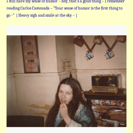
I still have my sense of humor – hey, that’s a good thing – I remember
reading Carlos Castenada – “Your sense of humor is the first thing to
go -” { Heavy sigh and smile at the sky – }