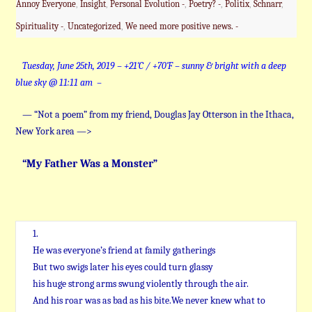
Annoy Everyone
,
Insight
,
Personal Evolution -
,
Poetry? -
,
Politix
,
Schnarr
,
Spirituality -
,
Uncategorized
,
We need more positive news. -
Tuesday, June 25th, 2019 – +21˚C / +70˚F – sunny & bright with a deep
blue sky @ 11:11 am –
— “Not a poem” from my friend, Douglas Jay Otterson in the Ithaca,
New York area —>
“My Father Was a Monster”
1.
He was everyone’s friend at family gatherings
But two swigs later his eyes could turn glassy
his huge strong arms swung violently through the air.
And his roar was as bad as his bite.We never knew what to