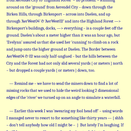
from Aerendel City to ‘Highland Forest’ = no problem. – Running
around on the ‘ground’ from Aerendel City – down through the
Birken Hills, through Birkenport – across into Daelen, and up
through ‘AerWest04’ & ‘AerWest02’ and into the Highland Forest —>
Birkenport’s buildings, docks, —> everything – is a couple feet off the
ground. Daelen’s about a meter higher than it was an hour ago, but
‘Evelynn’ assured us that she used her ‘cunning’ to climb on a rock
and jump onto the higher ground at Daelen. The Border between
AerWest04 & 02 was only half-unglued – but the hills between the
City and the Forest had not only slid several yards { or meters } north
– but dropped a couple yards { or meters } down, too.
— Remind me – we have to send the miners down to find a lot of
missing rocks that we used to hide the weird looking 2 dimensional
edges of the ‘river’ we turned up on an angle to simulate a waterfall.
— Earlier this week I was ‘swearing my fool head off’ – using words
I managed never to resort to for something like thirty years — { shhh
– don’t tell anybody how old I might be – } But lately I’m laughing. If