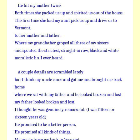
He hit my mother twice.
Both times she packed us up and spirited us out of the house.
The first time she had my aunt pick us up and drive us to
Vermont,
to her mother and father.
Where my grandfather groped all three of my sisters
and spouted the strictest, straight-arrow, black and white
moralistic b.s. I ever heard.
A couple details are scrambled lately
but I think my uncle came and got me and brought me back
home
where we sat with my father and he looked broken and lost
my father looked broken and lost.
I thought he was genuinely remorseful. (I was fifteen or
sixteen years old)
He promised to be a better person.
He promised all kinds of things.
My uncle drove me back to Vermont.