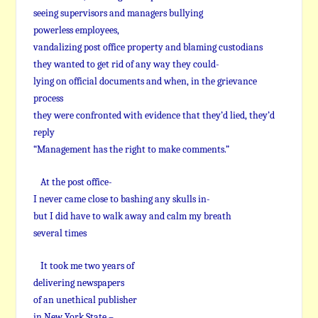
seeing supervisors and managers bullying
powerless employees,
vandalizing post office property and blaming custodians
they wanted to get rid of any way they could-
lying on official documents and when, in the grievance
process
they were confronted with evidence that they’d lied, they’d
reply
“Management has the right to make comments.”
At the post office-
I never came close to bashing any skulls in-
but I did have to walk away and calm my breath
several times
It took me two years of
delivering newspapers
of an unethical publisher
in New York State –