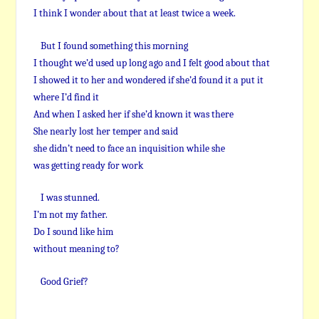
I think I wonder about that at least twice a week.
But I found something this morning
I thought we’d used up long ago and I felt good about that
I showed it to her and wondered if she’d found it a put it
where I’d find it
And when I asked her if she’d known it was there
She nearly lost her temper and said
she didn’t need to face an inquisition while she
was getting ready for work
I was stunned.
I’m not my father.
Do I sound like him
without meaning to?
Good Grief?