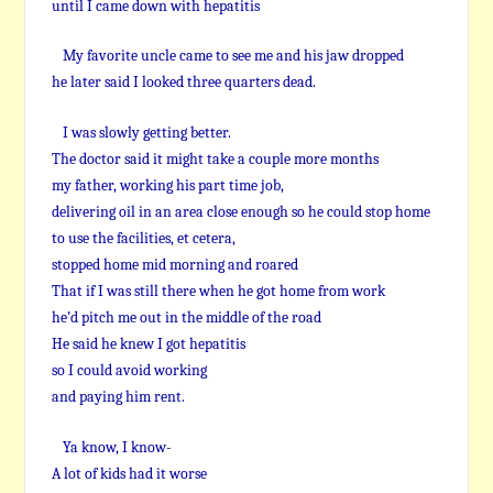
until I came down with hepatitis
My favorite uncle came to see me and his jaw dropped
he later said I looked three quarters dead.
I was slowly getting better.
The doctor said it might take a couple more months
my father, working his part time job,
delivering oil in an area close enough so he could stop home
to use the facilities, et cetera,
stopped home mid morning and roared
That if I was still there when he got home from work
he’d pitch me out in the middle of the road
He said he knew I got hepatitis
so I could avoid working
and paying him rent.
Ya know, I know-
A lot of kids had it worse