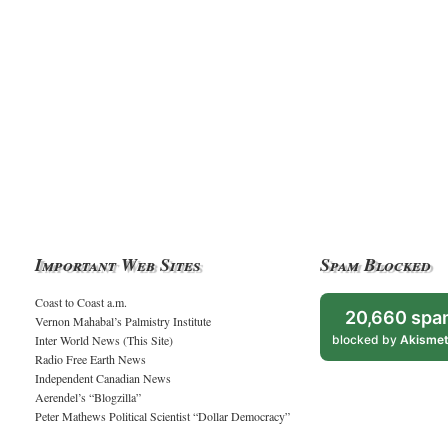
Important Web Sites
Spam Blocked
Coast to Coast a.m.
20,660 spa
Vernon Mahabal’s Palmistry Institute
Inter World News (This Site)
blocked by
Akisme
Radio Free Earth News
Independent Canadian News
Aerendel’s “Blogzilla”
Peter Mathews Political Scientist “Dollar Democracy”