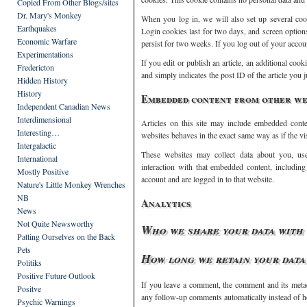
Copied From Other Blogs/sites
Dr. Mary's Monkey
When you log in, we will also set up several coo
Earthquakes
Login cookies last for two days, and screen option
Economic Warfare
persist for two weeks. If you log out of your accou
Experimentations
If you edit or publish an article, an additional coo
Fredericton
and simply indicates the post ID of the article you ju
Hidden History
History
Embedded content from other we
Independent Canadian News
Interdimensional
Articles on this site may include embedded conten
Interesting…
websites behaves in the exact same way as if the vis
Intergalactic
These websites may collect data about you, use
International
interaction with that embedded content, includin
Mostly Positive
account and are logged in to that website.
Nature's Little Monkey Wrenches
NB
Analytics
News
Not Quite Newsworthy
Who we share your data with
Patting Ourselves on the Back
Pets
How long we retain your data
Politiks
Positive Future Outlook
If you leave a comment, the comment and its metad
Positve
any follow-up comments automatically instead of h
Psychic Warnings