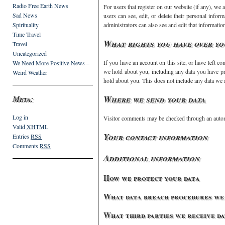
Radio Free Earth News
For users that register on our website (if any), we a
Sad News
users can see, edit, or delete their personal info
Spirituality
administrators can also see and edit that informatio
Time Travel
What rights you have over yo
Travel
Uncategorized
If you have an account on this site, or have left co
We Need More Positive News –
we hold about you, including any data you have pr
Weird Weather
hold about you. This does not include any data we ar
Where we send your data
Meta:
Log in
Visitor comments may be checked through an autom
Valid
XHTML
Your contact information
Entries
RSS
Comments
RSS
Additional information
How we protect your data
What data breach procedures we 
What third parties we receive d