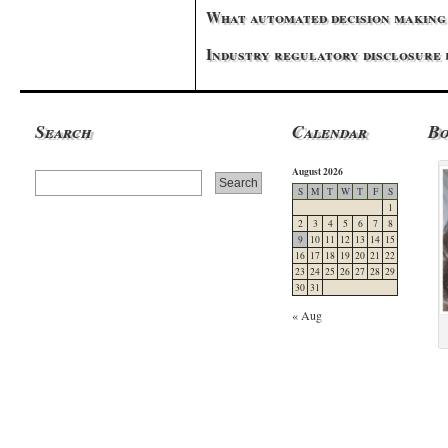
What automated decision making 
Industry regulatory disclosure
Search
Calendar
B
August 2026
S
M
T
W
T
F
S
1
2
3
4
5
6
7
8
9
10
11
12
13
14
15
16
17
18
19
20
21
22
23
24
25
26
27
28
29
30
31
« Aug