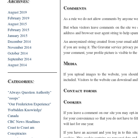
Archives:
Comments
August 2019
February 2019
As a rule we do not allow comments by anyone we
August 2015
But when visitors leave comments on the site we c
February 2015
address and browser user agent string to help spam
January 2015
December 2014
An anonymized string created from your email addre
if you are using it. The Gravatar service privacy po
November 2014
your comment, your profile picture is visible to th
October 2014
September 2014
Media
August 2014
If you upload images to the website, you shou
included. Visitors to the website can download and 
Categories:
Contact forms
"Always Question Authority"
"ooops"
Cookies
"Our Fredericton Experience"
'Forbidden Knowledge'
If you leave a comment on our site you may opt-in
Canada
for your convenience so that you do not have to fi
CBC News Headlines
will last for one year.
Coast to Coast am
If you have an account and you log in to this sit
Conspiracies
cookies. This cookie contains no personal data and