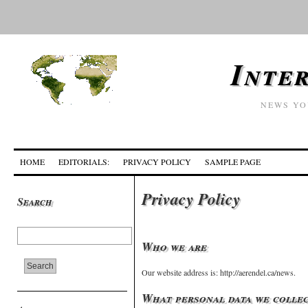
Inte
NEWS YO
HOME
EDITORIALS:
PRIVACY POLICY
SAMPLE PAGE
Privacy Policy
Search
Who we are
Our website address is: http://aerendel.ca/news.
What personal data we collec