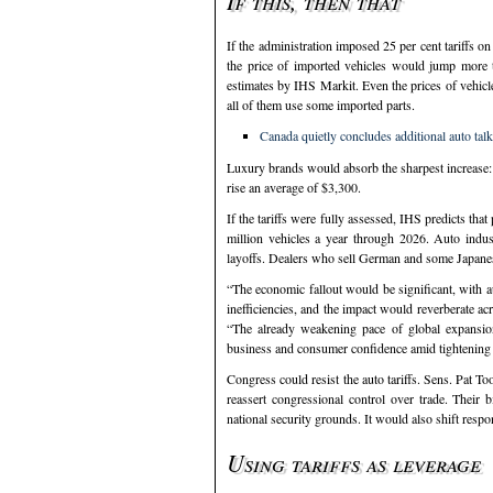
If this, then that
If the administration imposed 25 per cent tariffs 
the price of imported vehicles would jump more 
estimates by IHS Markit. Even the prices of vehicl
all of them use some imported parts.
Canada quietly concludes additional auto tal
Luxury brands would absorb the sharpest increase
rise an average of $3,300.
If the tariffs were fully assessed, IHS predicts tha
million vehicles a year through 2026. Auto industr
layoffs. Dealers who sell German and some Japanese
“The economic fallout would be significant, with au
inefficiencies, and the impact would reverberate ac
“The already weakening pace of global expansio
business and consumer confidence amid tightening f
Congress could resist the auto tariffs. Sens. Pat 
reassert congressional control over trade. Their
national security grounds. It would also shift res
Using tariffs as leverage