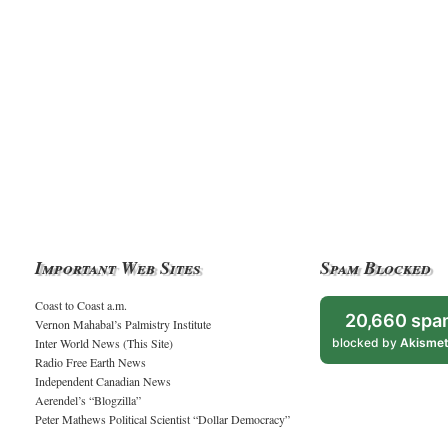
Important Web Sites
Spam Blocked
Coast to Coast a.m.
20,660 spa
Vernon Mahabal’s Palmistry Institute
Inter World News (This Site)
blocked by
Akisme
Radio Free Earth News
Independent Canadian News
Aerendel’s “Blogzilla”
Peter Mathews Political Scientist “Dollar Democracy”