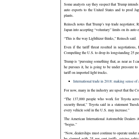
Some analysts say they suspect that Trump intends to
auto exports to the United States and to prod Ja
plants.
Reinsch notes that Trump’s top trade negotiator, 
Japan into accepting “voluntary” limits on its auto 
“This is the way Lighthizer thinks,” Reinsch said.
Even if the tariff threat resulted in negotiatio
Compelling the U.S. to drop its longstanding 25 per
Trump is “pursuing something that, as near as I ca
he pursues it, he is going to be under pressure t
tariff on imported light trucks.
International trade in 2018: making sense of a
For now, many in the industry are upset that the C
“The 137,000 people who work for Toyota acros
security threat,” Toyota said in a statement Tu
every vehicle sold in the U.S. may increase.”
The American International Automobile Dealers A
“bogus.”
“Now, dealerships must continue to operate under a
be slapped with 25 per cent tariffs, raising vehi