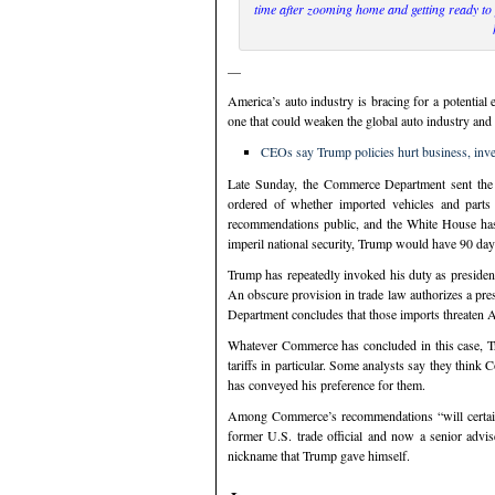
time after zooming home and getting ready to
—
America’s auto industry is bracing for a potential
one that could weaken the global auto industry and 
CEOs say Trump policies hurt business, inv
Late Sunday, the Commerce Department sent the 
ordered of whether imported vehicles and parts 
recommendations public, and the White House has
imperil national security, Trump would have 90 day
Trump has repeatedly invoked his duty as president 
An obscure provision in trade law authorizes a pres
Department concludes that those imports threaten Am
Whatever Commerce has concluded in this case, Tru
tariffs in particular. Some analysts say they think 
has conveyed his preference for them.
Among Commerce’s recommendations “will certainly 
former U.S. trade official and now a senior advise
nickname that Trump gave himself.