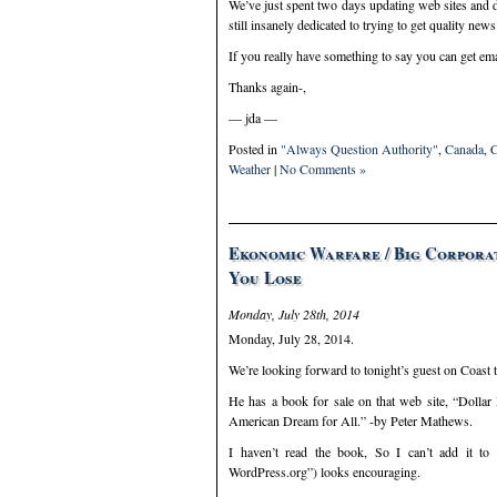
We’ve just spent two days updating web sites and 
still insanely dedicated to trying to get quality ne
If you really have something to say you can get e
Thanks again-,
— jda —
Posted in
"Always Question Authority"
,
Canada
,
C
Weather
|
No Comments »
Ekonomic Warfare / Big Corporat
You Lose
Monday, July 28th, 2014
Monday, July 28, 2014.
We’re looking forward to tonight’s guest on Coast 
He has a book for sale on that web site, “Dolla
American Dream for All.” -by Peter Mathews.
I haven’t read the book, So I can’t add it t
WordPress.org”) looks encouraging.