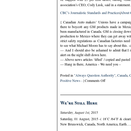
association’s CEO, Cody Lusk, said in a statement.
CBC’s Journalistic Standards and Practices
|
About
{ Canadian Auto makers’ Unions have a campaign 
there to boycott any GM products made in Mexico
been manufactured in Canada. GM is closing down a 
production to Mexico where they can get away with
strict safety regulations as Canadian factories need
to see what Michael Moore has to say about this. -
— And I should also be ashamed to admit that I ne
alert on the night shift down here.
— Above news articles ‘lifted’ / copied and pasted
— Hang in there, America – We need you –
Posted in
"Always Question Authority"
,
Canada
,
C
on
Positive News -
|
Comments Off
Wednesday,
February
20th,
2019
We’re Still Here
–
Patty
Saturday, August 1st, 2015
Hearst’s
Saturday, 01 August, 2015 -( 18˚C /64˚F & clearin
Birthday
New Brunswick, Canada, North America, Earth…. w