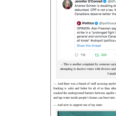
– This is another complaint by someone sayi
attempting to deceive voters with divisive and
Canada
— And there was a bunch of stuff accusing anybody
fracking is safer and better for all of us than al
cracked the underground barriers between aquifer 
and tap-water inside people’s homes can burst into 
— And now to support one of my rants: