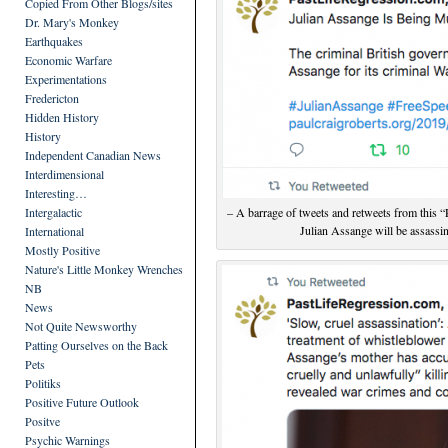
Copied From Other Blogs/sites
Dr. Mary's Monkey
Earthquakes
Economic Warfare
Experimentations
Fredericton
Hidden History
History
Independent Canadian News
Interdimensional
Interesting…
Intergalactic
– A barrage of tweets and retweets from this “P
Julian Assange will be assassin
International
Mostly Positive
Nature's Little Monkey Wrenches
NB
News
Not Quite Newsworthy
Patting Ourselves on the Back
Pets
Politiks
Positive Future Outlook
Positve
Psychic Warnings