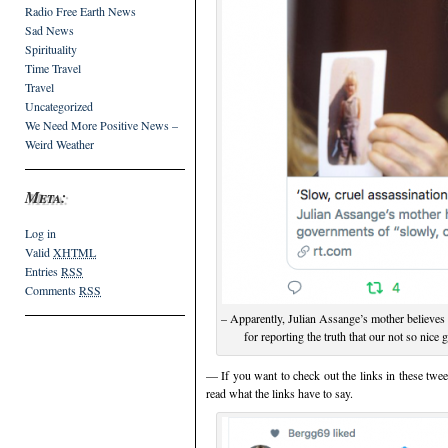
Radio Free Earth News
Sad News
Spirituality
Time Travel
Travel
Uncategorized
We Need More Positive News –
Weird Weather
Meta:
Log in
Valid
XHTML
Entries
RSS
Comments
RSS
– Apparently, Julian Assange’s mother believes 
for reporting the truth that our not so ni
— If you want to check out the links in these twee
read what the links have to say.