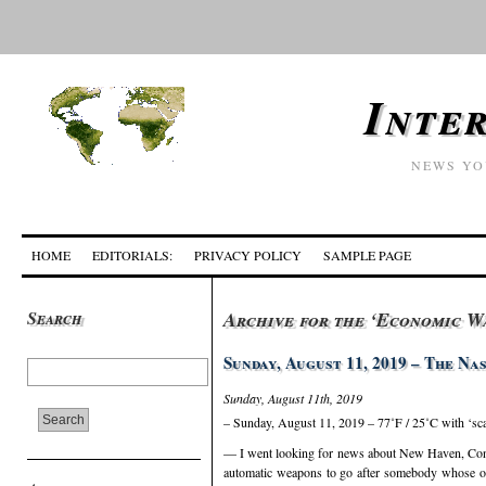
Inte
NEWS YO
HOME
EDITORIALS:
PRIVACY POLICY
SAMPLE PAGE
Search
Archive for the ‘Economic W
Sunday, August 11, 2019 – The N
Sunday, August 11th, 2019
– Sunday, August 11, 2019 – 77˚F / 25˚C with ‘sc
— I went looking for news about New Haven, Connec
automatic weapons to go after somebody whose on