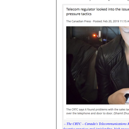
– The CRTC – Canada’s Telecommunications Reg
deceptive practices and “misleading, high pr