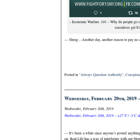
– Economic Warfare .101 – Why do people go cr
executives get $
— Shrug – Another day, another reason to pay no a
Posted in
"Always Question Authority"
,
Conspirac
Wednesday, February 20th, 2019 
Wednesday, February 20th, 2019
Wednesday, February 20th, 2019 – +27˚F / -3˚C &
— It’s been a while since anyone’s posted anythin
on. Real Life has a way of interfering with our blog