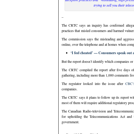
trying to sell you their telec
–
The CRTC says an inquiry has confirmed allegat
practices that misled consumers and harmed vulner
The commission says the misleading and aggressive
online, over the telephone and at homes when comp
‘I feel cheated’ — Consumers speak out a
But the report doesn’t identify which companies or 
The CRTC compiled the report after five days o
gathering, including more than 1,000 comments fr
The regulator looked into the issue after
CBC’s
companies.
The CRTC says it plans to follow up its report wit
most of them will require additional regulatory pro
The Canadian Radio-television and Telecommunic
for upholding the Telecommunications Act and 
government.