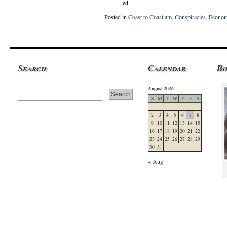
———ed.——
Posted in
Coast to Coast am
,
Conspiracies
,
Econom
Search
Calendar
B
August 2026
S
M
T
W
T
F
S
1
2
3
4
5
6
7
8
9
10
11
12
13
14
15
16
17
18
19
20
21
22
23
24
25
26
27
28
29
30
31
« Aug