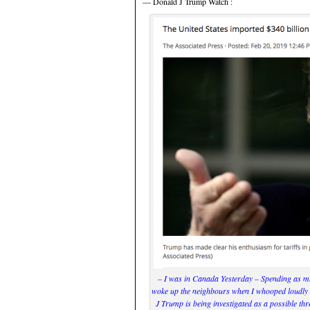
— Donald J Trump Watch :
– I was in Canada Yesterday – Spending as mu
woke up the neighbours when I whooped loudly a
J Trump is being investigated as a possible thre