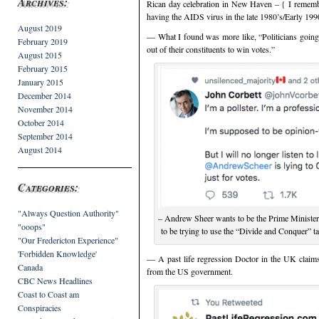
Archives:
Rican day celebration in New Haven – { I remembe
having the AIDS virus in the late 1980’s/Early 1990
August 2019
— What I found was more like, “Politicians going o
February 2019
out of their constituents to win votes.”
August 2015
February 2015
January 2015
December 2014
November 2014
October 2014
September 2014
August 2014
Categories:
"Always Question Authority"
– Andrew Sheer wants to be the Prime Minister
"ooops"
to be trying to use the “Divide and Conquer” 
"Our Fredericton Experience"
'Forbidden Knowledge'
— A past life regression Doctor in the UK claims 
Canada
from the US government.
CBC News Headlines
Coast to Coast am
Conspiracies