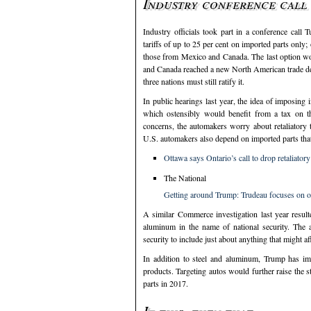
Industry conference call 
Industry officials took part in a conference call
tariffs of up to 25 per cent on imported parts only
those from Mexico and Canada. The last option wou
and Canada reached a new North American trade deal l
three nations must still ratify it.
In public hearings last year, the idea of imposin
which ostensibly would benefit from a tax on th
concerns, the automakers worry about retaliatory 
U.S. automakers also depend on imported parts that
Ottawa says Ontario’s call to drop retaliator
The National
Getting around Trump: Trudeau focuses on oth
A similar Commerce investigation last year resul
aluminum in the name of national security. The a
security to include just about anything that might a
In addition to steel and aluminum, Trump has im
products. Targeting autos would further raise the s
parts in 2017.