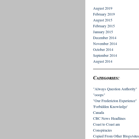
August 2019
February 2019
August 2015
February 2015
January 2015
December 2014
November 2014
October 2014
September 2014
August 2014
Categories:
"Always Question Authority"
"ooops"
"Our Fredericton Experience"
'Forbidden Knowledge'
Canada
CBC News Headlines
Coast to Coast am
Conspiracies
Copied From Other Blogs/sites