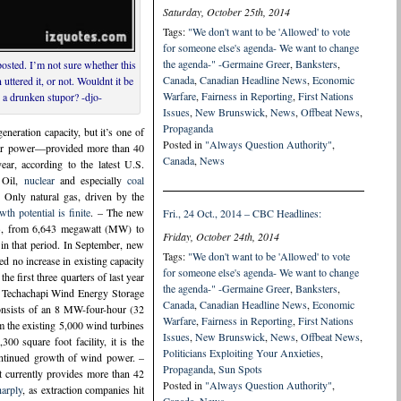
Saturday, October 25th, 2014
Tags:
"We don't want to be 'Allowed' to vote
for someone else's agenda- We want to change
the agenda-" -Germaine Greer
,
Banksters
,
osted. I’m not sure whether this
Canada
,
Canadian Headline News
,
Economic
ttered it, or not. Wouldnt it be
Warfare
,
Fairness in Reporting
,
First Nations
 a drunken stupor? -djo-
Issues
,
New Brunswick
,
News
,
Offbeat News
,
Propaganda
eration capacity, but it’s one of
Posted in
"Always Question Authority"
,
olar power—provided more than 40
Canada
,
News
ear, according to the latest U.S.
 Oil,
nuclear
and especially
coal
. Only natural gas, driven by the
th potential is finite
. – The new
Fri., 24 Oct., 2014 – CBC Headlines:
2013, from 6,643 megawatt (MW) to
Friday, October 24th, 2014
in that period. In September, new
Tags:
"We don't want to be 'Allowed' to vote
 no increase in existing capacity
for someone else's agenda- We want to change
he first three quarters of last year
the agenda-" -Germaine Greer
,
Banksters
,
’s Techachapi Wind Energy Storage
Canada
,
Canadian Headline News
,
Economic
onsists of an 8 MW-four-hour (32
Warfare
,
Fairness in Reporting
,
First Nations
m the existing 5,000 wind turbines
Issues
,
New Brunswick
,
News
,
Offbeat News
,
0 square foot facility, it is the
Politicians Exploiting Your Anxieties
,
continued growth of wind power. –
Propaganda
,
Sun Spots
It currently provides more than 42
Posted in
"Always Question Authority"
,
harply
, as extraction companies hit