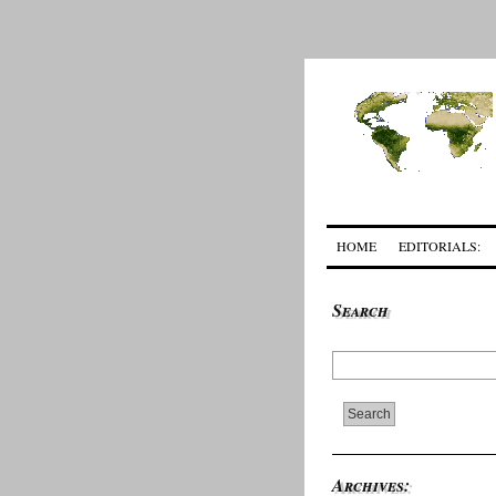
HOME
EDITORIALS:
Search
Archives: