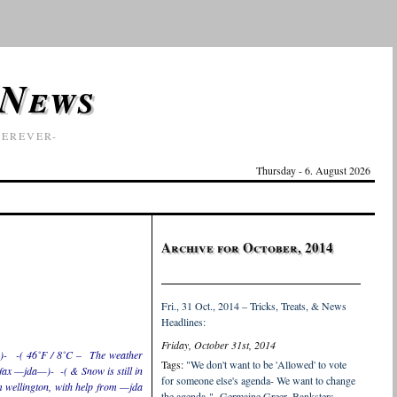
 News
EREVER-
Thursday - 6. August 2026
Archive for October, 2014
Fri., 31 Oct., 2014 – Tricks, Treats, & News
Headlines:
Friday, October 31st, 2014
)- -( 46˚F / 8˚C – The weather
Tags:
"We don't want to be 'Allowed' to vote
ifax —jda—)- -( & Snow is still in
for someone else's agenda- We want to change
 wellington, with help from —jda
the agenda-" -Germaine Greer
,
Banksters
,