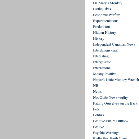
Dr. Mary's Monkey
Earthquakes
Economic Warfare
Experimentations
Fredericton
Hidden History
History
Independent Canadian News
Interdimensional
Interesting…
Intergalactic
International
Mostly Positive
Nature's Little Monkey Wrench
NB
News
Not Quite Newsworthy
Patting Ourselves on the Back
Pets
Politiks
Positive Future Outlook
Positve
Psychic Warnings
Radio Free Earth News