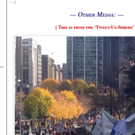
— }
— Other Media: —
{ This is from the ‘Tweet-Us-Sphere’ 