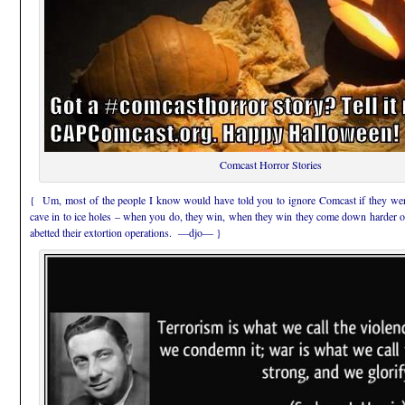
Comcast Horror Stories
{ Um, most of the people I know would have told you to ignore Comcast if they were
cave in to ice holes – when you do, they win, when they win they come down harder on
abetted their extortion operations. —djo— }