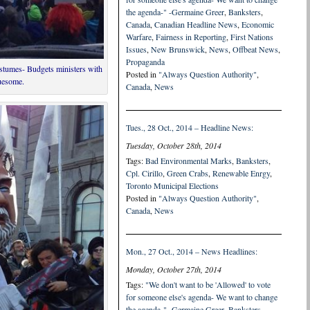
the agenda-" -Germaine Greer
,
Banksters
,
Canada
,
Canadian Headline News
,
Economic
Warfare
,
Fairness in Reporting
,
First Nations
Issues
,
New Brunswick
,
News
,
Offbeat News
,
Propaganda
ostumes- Budgets ministers with
Posted in
"Always Question Authority"
,
ruesome.
Canada
,
News
Tues., 28 Oct., 2014 – Headline News:
Tuesday, October 28th, 2014
Tags:
Bad Environmental Marks
,
Banksters
,
Cpl. Cirillo
,
Green Crabs
,
Renewable Enrgy
,
Toronto Municipal Elections
Posted in
"Always Question Authority"
,
Canada
,
News
Mon., 27 Oct., 2014 – News Headlines:
Monday, October 27th, 2014
Tags:
"We don't want to be 'Allowed' to vote
for someone else's agenda- We want to change
the agenda-" -Germaine Greer
,
Banksters
,