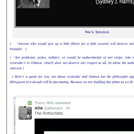
War Is Terrorism
{ “Anyone who would give up a little liberty for a little security will deserve n
Franklin }
{ “Any politician, police, military, or would be authoritarian of any stripe, who 
yesterday’s in Ottawa: clearly does not deserve any respect at all, let alone the au
otterson }
{ Here’s a quote for you, not about yesterday and Ottawa but the philosophy appl
#Ferguson in a decade will be fascinating. Because we are building this plane as we f