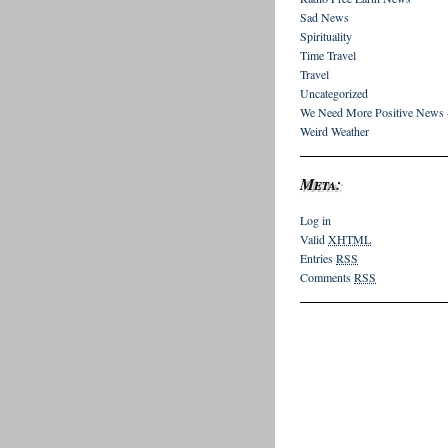
Sad News
Spirituality
Time Travel
Travel
Uncategorized
We Need More Positive News 
Weird Weather
Meta:
Log in
Valid
XHTML
Entries
RSS
Comments
RSS