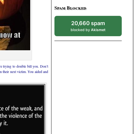
Spam Blocked
20,660 spam
blocked by
Akismet
 trying to double bill you. Don’t
 their next victim. You aided and