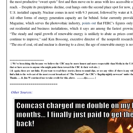
the most productive “sweet spots” first and then move on to areas with less accessible o
reach. – Despite its precipitous decline, coal hangs onto the second place spot for now,
U.S. installed capacity. Nuclear comes in next with 9.3 percent, followed by water at 8
All other forms of energy generation capacity are far behind. Solar currently provi
Magazine, which serves the photovoltaic industry,
points out
that FERC’s figures only i
out residential and business installations, which it says are among the fastest growi
“The steady and rapid growth of renewable energy is unlikely to abate as prices cont
continue to improve,” said Ken Bossong, executive director of the nonprofit rese
“The era of coal, oil and nuclear is drawing to a close; the age of renewable energy is 
=======================
{ We’ve been doing this because we believe the CBC may be more honest and more respectable than Media in the U.S.A
that or have access to anyone who might point them toward the CBC & their web site. }
{ & again, these are not links. If you want to read these stories, listen to sound clips, or see any video -if there is any vi
find a link to the web cast of the most recent broadcast of “The National” the CBC’s ‘flagship nightly newscast’ under
Thanks. — & Jim W convinced me to take credit for this, above. ———djo——— }
=======================
Other Sources: