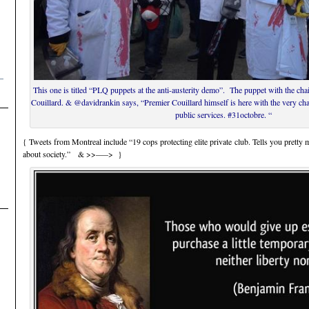
–
This one is titled “PLQ puppets at the anti-austerity demo”. The puppet with the ch
Couillard. & @davidrankin says, “Premier Couillard himself is here with the very ch
public services. #31octobre. “
{ Tweets from Montreal include “19 cops protecting elite private club. Tells you prett
about society.” & >>—–> }