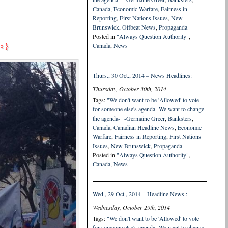
Canada
,
Economic Warfare
,
Fairness in
Reporting
,
First Nations Issues
,
New
Brunswick
,
Offbeat News
,
Propaganda
Posted in
"Always Question Authority"
,
: }
Canada
,
News
Thurs., 30 Oct., 2014 – News Headlines:
Thursday, October 30th, 2014
Tags:
"We don't want to be 'Allowed' to vote
for someone else's agenda- We want to change
the agenda-" -Germaine Greer
,
Banksters
,
Canada
,
Canadian Headline News
,
Economic
Warfare
,
Fairness in Reporting
,
First Nations
Issues
,
New Brunswick
,
Propaganda
Posted in
"Always Question Authority"
,
Canada
,
News
Wed., 29 Oct., 2014 – Headline News :
Wednesday, October 29th, 2014
Tags:
"We don't want to be 'Allowed' to vote
for someone else's agenda- We want to change