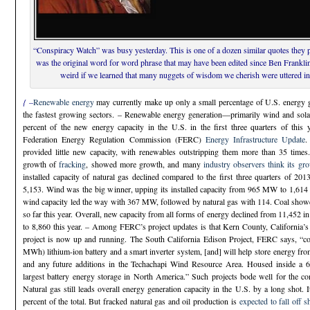
“Conspiracy Watch” was busy yesterday. This is one of a dozen similar quotes they p
was the original word for word phrase that may have been edited since Ben Franklin u
weird if we learned that many nuggets of wisdom we cherish were uttered in
{ –
Renewable energy
may currently make up only a small percentage of U.S. energy gen
the fastest growing sectors. – Renewable energy generation—primarily wind and s
percent of the new energy capacity in the U.S. in the first three quarters of this y
Federation Energy Regulation Commission (FERC)
Energy Infrastructure Update
.
provided little new capacity, with renewables outstripping them more than 35 times
growth of
fracking
, showed more growth, and many
industry observers think its grow
installed capacity of natural gas declined compared to the first three quarters of 
5,153. Wind was the big winner, upping its installed capacity from 965 MW to 1,614 
wind capacity led the way with 367 MW, followed by natural gas with 114. Coal showed
so far this year. Overall, new capacity from all forms of energy declined from 11,452 in t
to 8,860 this year. – Among FERC’s project updates is that Kern County, California
project is now up and running. The South California Edison Project, FERC says, “c
MWh) lithium-ion battery and a smart inverter system, [and] will help store energy fro
and any future additions in the Techachapi Wind Resource Area. Housed inside a 6,30
largest battery energy storage in North America.” Such projects bode well for the 
Natural gas still leads overall energy generation capacity in the U.S. by a long shot. 
percent of the total. But fracked natural gas and oil production is
expected to fall off s