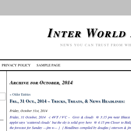
Inter World
NEWS YOU CAN TRUST FROM WH
PRIVACY POLICY
SAMPLE PAGE
Archive for October, 2014
« Older Entries
Fri., 31 Oct., 2014 – Tricks, Treats, & News Headlines:
Friday, October 31st, 2014
Friday, 31 October, 2014 -( 49˚F / 9˚C – Grey & cloudy @ 3:15 pm near Ithaca 
applet says ‘scattered clouds’ but the sky is solid grey here @ 4:15 pm Closer to Hal
the forecast for Sunday —jim w— } { Headlines compiled by douglas j otterson & jim