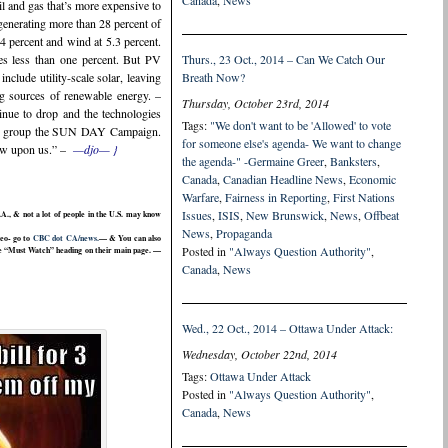
Canada
,
News
il and gas that’s more expensive to
 generating more than 28 percent of
.4 percent and wind at 5.3 percent.
des less than one percent. But PV
Thurs., 23 Oct., 2014 – Can We Catch Our
nclude utility-scale solar, leaving
Breath Now?
ng sources of renewable energy. –
Thursday, October 23rd, 2014
inue to drop and the technologies
Tags:
"We don't want to be 'Allowed' to vote
arch group the SUN DAY Campaign.
for someone else's agenda- We want to change
now upon us.” –
—djo— }
the agenda-" -Germaine Greer
,
Banksters
,
Canada
,
Canadian Headline News
,
Economic
Warfare
,
Fairness in Reporting
,
First Nations
Issues
,
ISIS
,
New Brunswick
,
News
,
Offbeat
., & not a lot of people in the U.S. may know
News
,
Propaganda
deo- go to
CBC dot CA/news.
— & You can also
Posted in
"Always Question Authority"
,
 the “Must Watch” heading on their main page. —
Canada
,
News
Wed., 22 Oct., 2014 – Ottawa Under Attack:
Wednesday, October 22nd, 2014
Tags:
Ottawa Under Attack
Posted in
"Always Question Authority"
,
Canada
,
News