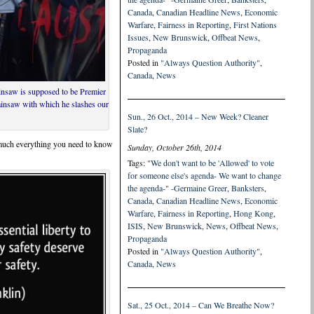
Canada
,
Canadian Headline News
,
Economic
Warfare
,
Fairness in Reporting
,
First Nations
Issues
,
New Brunswick
,
Offbeat News
,
Propaganda
Posted in
"Always Question Authority"
,
Canada
,
News
ainsaw is supposed to be Premier
ainsaw with which he slashes our
Sun., 26 Oct., 2014 – New Week? Cleaner
Slate?
y much everything you need to know
Sunday, October 26th, 2014
Tags:
"We don't want to be 'Allowed' to vote
for someone else's agenda- We want to change
the agenda-" -Germaine Greer
,
Banksters
,
Canada
,
Canadian Headline News
,
Economic
Warfare
,
Fairness in Reporting
,
Hong Kong
,
ISIS
,
New Brunswick
,
News
,
Offbeat News
,
Propaganda
Posted in
"Always Question Authority"
,
Canada
,
News
Sat., 25 Oct., 2014 – Can We Breathe Now?