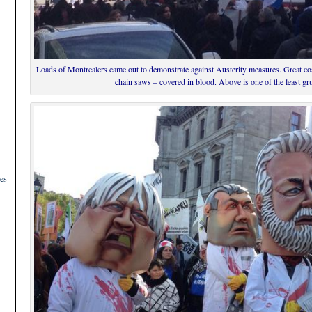
Loads of Montrealers came out to demonstrate against Austerity measures. Great c
chain saws – covered in blood. Above is one of the least g
es