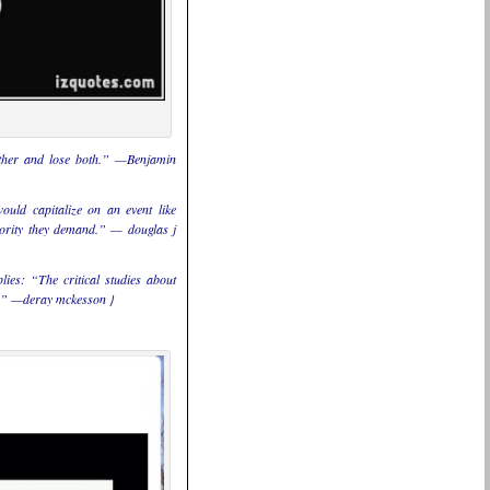
either and lose both.” —Benjamin
would capitalize on an event like
thority they demand.” — douglas j
ies: “The critical studies about
ly.” —deray mckesson }