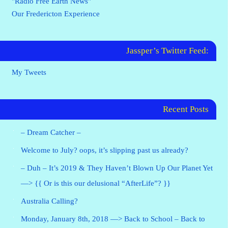
"Radio Free Earth News"
Our Fredericton Experience
Jassper’s Twitter Feed:
My Tweets
Recent Posts
– Dream Catcher –
Welcome to July? oops, it’s slipping past us already?
– Duh – It’s 2019 & They Haven’t Blown Up Our Planet Yet
—> {{ Or is this our delusional “AfterLife”? }}
Australia Calling?
Monday, January 8th, 2018 —> Back to School – Back to