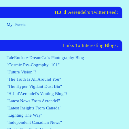
H.J. d’Aerendel’s Twitter Feed:
My Tweets
Links To Interesting Blogs:
TaleRocker~DreamCat's Photography Blog
"Cosmic Psy-Cography .101"
"Future Vision"?
"The Truth Is All Around You"
"The Hyper-Vigilant Dust Bin"
"H.J. d'Aerendel's Venting Blog"?
"Latest News From Aerendel"
"Latest Insights From Canada"
"Lighting The Way"
"Independent Canadian News"