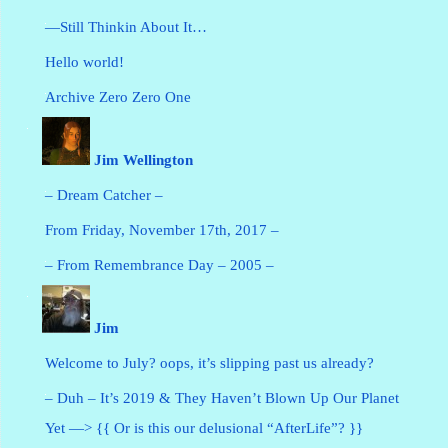
—Still Thinkin About It…
Hello world!
Archive Zero Zero One
Jim Wellington
– Dream Catcher –
From Friday, November 17th, 2017 –
– From Remembrance Day – 2005 –
Jim
Welcome to July? oops, it’s slipping past us already?
– Duh – It’s 2019 & They Haven’t Blown Up Our Planet
Yet —> {{ Or is this our delusional “AfterLife”? }}