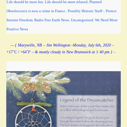
Life should be more fun
,
Life should be more relaxed
,
Planned
Obsolescence is now a crime in France.
,
Possibly Historic Stuff -
,
Protect
Internet Freedom
,
Radio Free Earth News
,
Uncategorized
,
We Need More
Positive News
— { Marysville, NB – Jim Wellington -Monday, July 6th, 2020 –
+17˚C / +64˚F – & mostly cloudy in New Brunswick at 1:40 pm } –