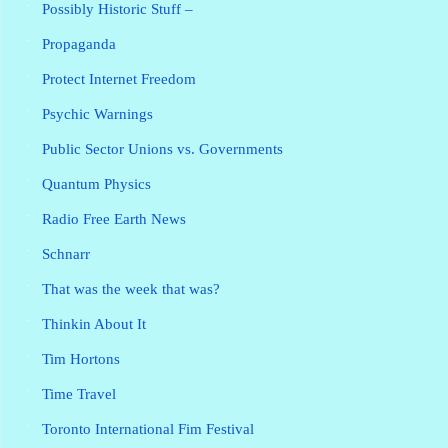
Possibly Historic Stuff –
Propaganda
Protect Internet Freedom
Psychic Warnings
Public Sector Unions vs. Governments
Quantum Physics
Radio Free Earth News
Schnarr
That was the week that was?
Thinkin About It
Tim Hortons
Time Travel
Toronto International Fim Festival