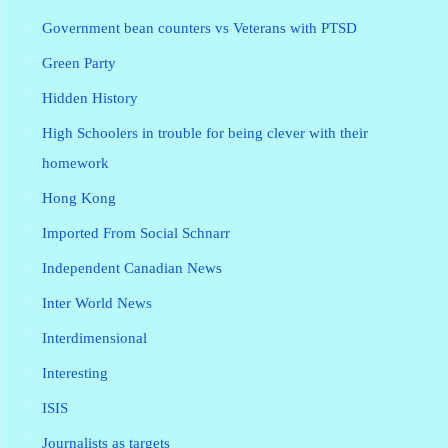
Government bean counters vs Veterans with PTSD
Green Party
Hidden History
High Schoolers in trouble for being clever with their
homework
Hong Kong
Imported From Social Schnarr
Independent Canadian News
Inter World News
Interdimensional
Interesting
ISIS
Journalists as targets