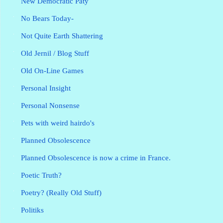
New Democratic Paty
No Bears Today-
Not Quite Earth Shattering
Old Jernil / Blog Stuff
Old On-Line Games
Personal Insight
Personal Nonsense
Pets with weird hairdo's
Planned Obsolescence
Planned Obsolescence is now a crime in France.
Poetic Truth?
Poetry? (Really Old Stuff)
Politiks