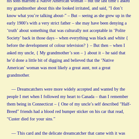
his sons married a Native American woman – but the last time I asked
my grandmother about this she looked irritated, and said, “I don’t
know what you’re talking about-” – But – seeing as she grew up in the
early 1900’s with a very strict father – she may have been denying a
‘truth’ about something that was culturally not acceptable in ‘Polite
Society’ back in those days – when everything was black and white {
before the development of colour television? } – But then – when I
asked my uncle, { My grandmother’s son – } about it – he said that
he’d done a little bit of digging and believed that the ‘Native
American’ woman was most likely a great aunt, not a great
grandmother.
— Dreamcatchers were more widely accepted and wanted by the
people I met when I followed my heart to Canada – than I remember
them being in Connecticut – { One of my uncle’s self described “Half-
Breed” friends had a blood red bumper sticker on his car that read,
“Custer died for your sins.”
— This card and the delicate dreamcatcher that came with it was