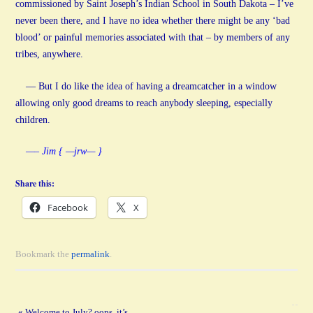
commissioned by Saint Joseph’s Indian School in South Dakota – I’ve
never been there, and I have no idea whether there might be any ‘bad
blood’ or painful memories associated with that – by members of any
tribes, anywhere.
— But I do like the idea of having a dreamcatcher in a window
allowing only good dreams to reach anybody sleeping, especially
children.
—– Jim { —jrw— }
Share this:
Facebook
X
Bookmark the
permalink
.
«
Welcome to July? oops, it’s