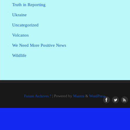
Truth in Reporting
Ukraine
Uncategorized
Volcanos
We Need More Positive News
Wildlife
Future Archives ?
| Powered by
Mantra
&
WordPress.