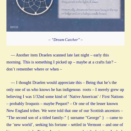
– “Dream Catcher” –
— Another item Draelen scanned late last night – early this
morning. This is something I picked up – maybe at a crafts fair? –
don’t remember where or when –
— I thought Draelen would appreciate this – Being that he’s the
only one of us who knows he has indigenous roots – I merely grew up
believing I was 1/32nd some kind of ‘Native American’ / First Nations
– probably Iroquois – maybe Pequot? – Or one of the lesser known
New England tribes. We were told that one of our Scottish ancestors –
“The second son of a titled family-” { surname “George” } – came to
the ‘new world’, seeking his fortune – settled in Vermont – and one of