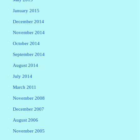
January 2015
December 2014
November 2014
October 2014
September 2014
August 2014
July 2014
March 2011
November 2008
December 2007
August 2006
November 2005