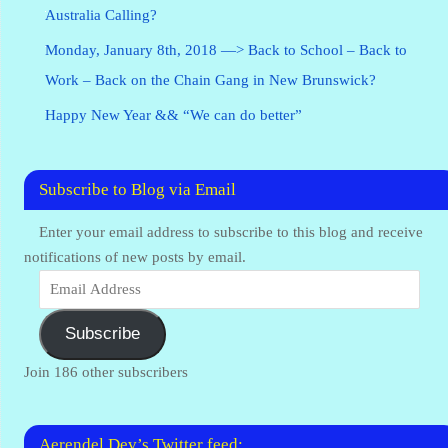
Australia Calling?
Monday, January 8th, 2018 —> Back to School – Back to
Work – Back on the Chain Gang in New Brunswick?
Happy New Year && “We can do better”
Subscribe to Blog via Email
Enter your email address to subscribe to this blog and receive
notifications of new posts by email.
Subscribe
Join 186 other subscribers
Aerendel Dev’s Twitter feed: