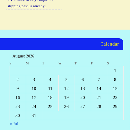
slipping past us already?
Calendar
August 2026
S
M
T
W
T
F
S
1
2
3
4
5
6
7
8
9
10
11
12
13
14
15
16
17
18
19
20
21
22
23
24
25
26
27
28
29
30
31
« Jul