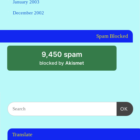
January 2003
December 2002
Spam Blocked
9,450 spam
blocked by
Akismet
OK
Translate