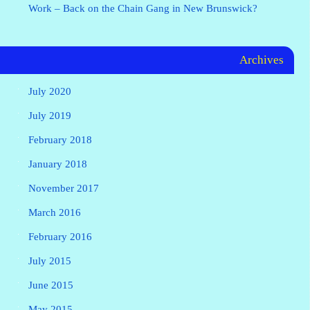
Work – Back on the Chain Gang in New Brunswick?
Archives
July 2020
July 2019
February 2018
January 2018
November 2017
March 2016
February 2016
July 2015
June 2015
May 2015