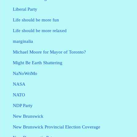
Liberal Party
Life should be more fun
Life should be more relaxed
marginalia
Michael Moore for Mayor of Toronto?
Might Be Earth Shattering
NaNoWriMo
NASA
NATO
NDP Party
New Brunswick
New Brunswick Provincial Election Coverage