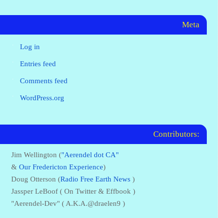
Meta
Log in
Entries feed
Comments feed
WordPress.org
Contributors:
Jim Wellington (
"Aerendel dot CA"
&
Our Fredericton Experience
)
Doug Otterson (
Radio Free Earth News
)
Jassper LeBoof ( On Twitter & Effbook )
"Aerendel-Dev" ( A.K.A.@draelen9 )