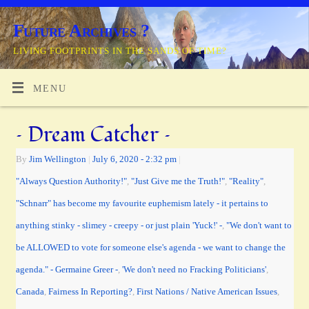
Future Archives ?
LIVING FOOTPRINTS IN THE SANDS OF TIME?
MENU
– Dream Catcher –
By
Jim Wellington
|
July 6, 2020
- 2:32 pm
|
"Always Question Authority!"
,
"Just Give me the Truth!"
,
"Reality"
,
"Schnarr" has become my favourite euphemism lately - it pertains to
anything stinky - slimey - creepy - or just plain 'Yuck!' -
,
"We don't want to
be ALLOWED to vote for someone else's agenda - we want to change the
agenda." - Germaine Greer -
,
'We don't need no Fracking Politicians'
,
Canada
,
Fairness In Reporting?
,
First Nations / Native American Issues
,