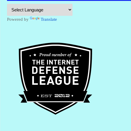
Powered by
Translate