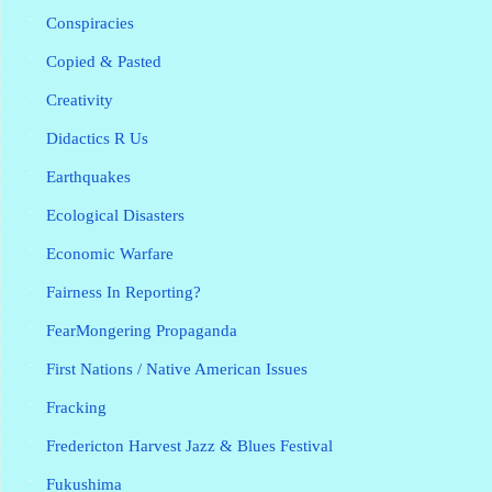
Conspiracies
Copied & Pasted
Creativity
Didactics R Us
Earthquakes
Ecological Disasters
Economic Warfare
Fairness In Reporting?
FearMongering Propaganda
First Nations / Native American Issues
Fracking
Fredericton Harvest Jazz & Blues Festival
Fukushima