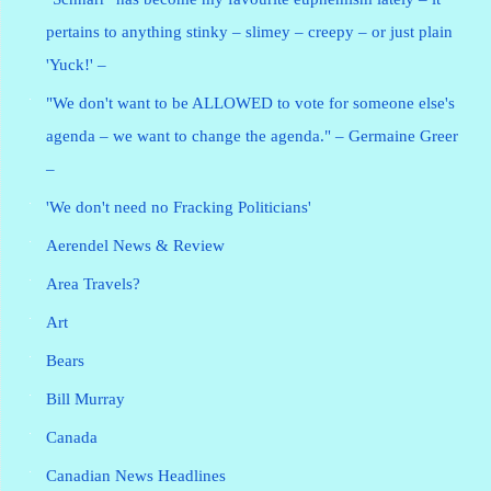
pertains to anything stinky – slimey – creepy – or just plain
'Yuck!' –
"We don't want to be ALLOWED to vote for someone else's
agenda – we want to change the agenda." – Germaine Greer
–
'We don't need no Fracking Politicians'
Aerendel News & Review
Area Travels?
Art
Bears
Bill Murray
Canada
Canadian News Headlines