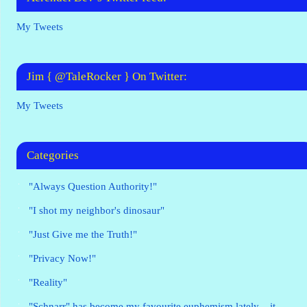
My Tweets
Jim { @TaleRocker } On Twitter:
My Tweets
Categories
"Always Question Authority!"
"I shot my neighbor's dinosaur"
"Just Give me the Truth!"
"Privacy Now!"
"Reality"
"Schnarr" has become my favourite euphemism lately – it