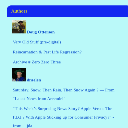
Authors
Doug Otterson
Very Old Stuff (pre-digital)
Reincarnation & Past Life Regression?
Archive # Zero Zero Three
draelen
Saturday, Snow, Then Rain, Then Snow Again ? — From
“Latest News from Aerendel”
“This Week’s Surprising News Story? Apple Versus The
F.B.I.? With Apple Sticking up for Consumer Privacy?” -
from —jda—