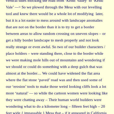
vertical sides blocking the road from ‘Keltic Valley’ to ‘Keltic
Vale’ —> So we plowed through the Mesa with our levelling
tool and knew there would be a whole lot of modifying later,
but it is a lot easier to mess around with landscape anomalies
that are not on the border than it is to try to get a border
between areas to allow random crossing on uneven slopes – or
get a hilly border landscape to mesh properly and not look
really strange or even awful. So two of our builder characters /
place holders – were standing there, close to the border while
we were making mole hills out of mountains and wondering if
we should or could do something with a deep gulch that was
almost at the border… We could have widened the flat area
where the flat stone ‘paved’ road was and then used some of
our ‘erosion’ tools to make those weird looking cliffs look a lot
more ‘natural’ — so while the cartoon women were looking like
they were chatting away – Their human world builders were
wondering what to do a kilometer long – fifteen feet high – 20
feet wide { impassable } Mesa that – if it appeared in California