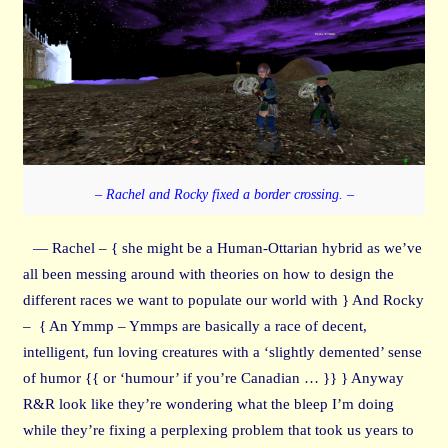
– Rachel and Rocky fixed a border crossing. –
— Rachel – { she might be a Human-Ottarian hybrid as we’ve
all been messing around with theories on how to design the
different races we want to populate our world with } And Rocky
– { An Ymmp – Ymmps are basically a race of decent,
intelligent, fun loving creatures with a ‘slightly demented’ sense
of humor {{ or ‘humour’ if you’re Canadian … }} } Anyway
R&R look like they’re wondering what the bleep I’m doing
while they’re fixing a perplexing problem that took us years to