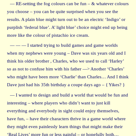
— RE-setting the fog colours can be fun – & whatever colours
you choose – you can be quite surprised when you see the
results. A plain blue might turn out to be an electric ‘Indigo’ or
purplish ‘federal blue’. A’ light blue’ choice might end up being
more like the colour of pistachio ice cream.
— — — I started trying to build games and game worlds
when my nephews were young – Dave was six years old and I
think his older brother , Charles, who we used to call ‘Harley’
so as not to confuse him with his father —> Another ‘Charles’
who might have been more ‘Charlie’ than Charles… And I think
Dave just had his 35th birthday a coupe days ago – { Yikes? }
— I wanted to design and build a world that would be fun and
interesting – where players who didn’t want to just kill
everything and everybody in sight could enjoy themselves,
have fun, – have their characters thrive in a game world where
they might even painlessly learn things that might make their
‘Real Lives’ more fun or less painful – or hopefully both…