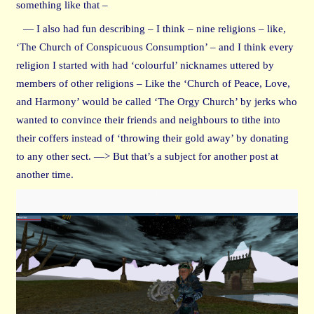
something like that –
— I also had fun describing – I think – nine religions – like,
‘The Church of Conspicuous Consumption’ – and I think every
religion I started with had ‘colourful’ nicknames uttered by
members of other religions – Like the ‘Church of Peace, Love,
and Harmony’ would be called ‘The Orgy Church’ by jerks who
wanted to convince their friends and neighbours to tithe into
their coffers instead of ‘throwing their gold away’ by donating
to any other sect. —> But that’s a subject for another post at
another time.