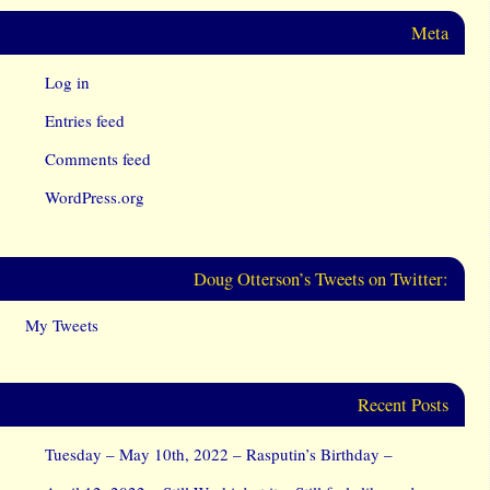
Meta
Log in
Entries feed
Comments feed
WordPress.org
Doug Otterson’s Tweets on Twitter:
My Tweets
Recent Posts
Tuesday – May 10th, 2022 – Rasputin’s Birthday –