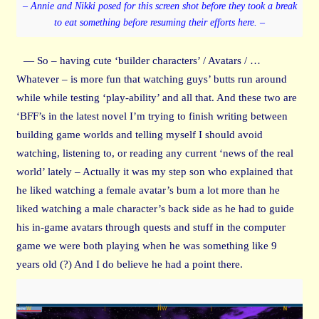
– Annie and Nikki posed for this screen shot before they took a break
to eat something before resuming their efforts here. –
— So – having cute ‘builder characters’ / Avatars / …
Whatever – is more fun that watching guys’ butts run around
while while testing ‘play-ability’ and all that. And these two are
‘BFF’s in the latest novel I’m trying to finish writing between
building game worlds and telling myself I should avoid
watching, listening to, or reading any current ‘news of the real
world’ lately – Actually it was my step son who explained that
he liked watching a female avatar’s bum a lot more than he
liked watching a male character’s back side as he had to guide
his in-game avatars through quests and stuff in the computer
game we were both playing when he was something like 9
years old (?) And I do believe he had a point there.