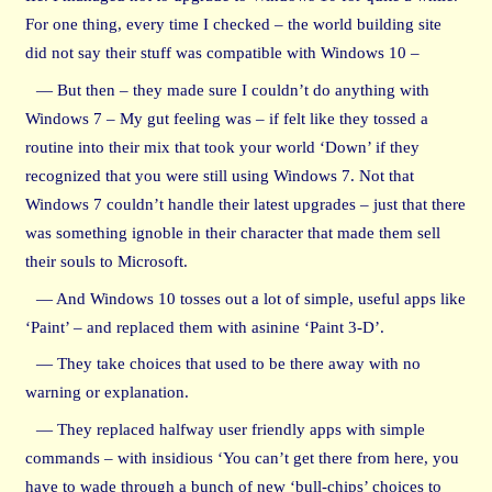
For one thing, every time I checked – the world building site
did not say their stuff was compatible with Windows 10 –
— But then – they made sure I couldn’t do anything with
Windows 7 – My gut feeling was – if felt like they tossed a
routine into their mix that took your world ‘Down’ if they
recognized that you were still using Windows 7. Not that
Windows 7 couldn’t handle their latest upgrades – just that there
was something ignoble in their character that made them sell
their souls to Microsoft.
— And Windows 10 tosses out a lot of simple, useful apps like
‘Paint’ – and replaced them with asinine ‘Paint 3-D’.
— They take choices that used to be there away with no
warning or explanation.
— They replaced halfway user friendly apps with simple
commands – with insidious ‘You can’t get there from here, you
have to wade through a bunch of new ‘bull-chips’ choices to