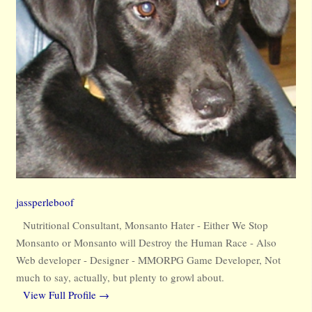
jassperleboof
Nutritional Consultant, Monsanto Hater - Either We Stop
Monsanto or Monsanto will Destroy the Human Race - Also
Web developer - Designer - MMORPG Game Developer, Not
much to say, actually, but plenty to growl about.
View Full Profile →