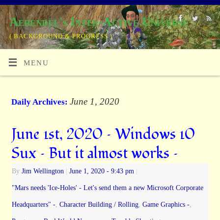
Aerendel's Inter-Active Universe
( BACKGROUND & PROGRESS )
MENU
June 1, 2020
Daily Archives:
June 1st, 2020 – Windows 10
Sux – But it almost works –
By
Jim Wellington
|
June 1, 2020
- 9:43 pm
|
"Mars needs 'Ice-Holes' - Let's send them a new Microsoft Corporate
Headquarters" -
,
Character Building / Rolling
,
Game Graphics -
,