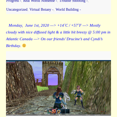
Progress -
,
Real World Nonsense -
,
Trouble Shooting -
,
Uncategorized
,
Virtual Botany -
,
World Building -
Monday, June 1st, 2020 —> +14˚C / +57˚F —> Mostly
cloudy with nice diffused light & a little bit breezy @ 5:00 pm in
Atlantic Canada —> On our friends’ Drucine’s and Cyndi’s
Birthday.