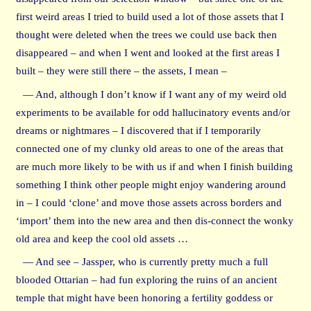
first weird areas I tried to build used a lot of those assets that I
thought were deleted when the trees we could use back then
disappeared – and when I went and looked at the first areas I
built – they were still there – the assets, I mean –
— And, although I don’t know if I want any of my weird old
experiments to be available for odd hallucinatory events and/or
dreams or nightmares – I discovered that if I temporarily
connected one of my clunky old areas to one of the areas that
are much more likely to be with us if and when I finish building
something I think other people might enjoy wandering around
in – I could ‘clone’ and move those assets across borders and
‘import’ them into the new area and then dis-connect the wonky
old area and keep the cool old assets …
— And see – Jassper, who is currently pretty much a full
blooded Ottarian – had fun exploring the ruins of an ancient
temple that might have been honoring a fertility goddess or