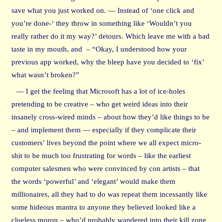
save what you just worked on. — Instead of ‘one click and
you’re done-‘ they throw in something like ‘Wouldn’t you
really rather do it my way?’ detours. Which leave me with a bad
taste in my mouth, and – “Okay, I understood how your
previous app worked, why the bleep have you decided to ‘fix’
what wasn’t broken?”
— I get the feeling that Microsoft has a lot of ice-holes
pretending to be creative – who get weird ideas into their
insanely cross-wired minds – about how they’d like things to be
– and implement them — especially if they complicate their
customers’ lives beyond the point where we all expect micro-
shit to be much too frustrating for words – like the earliest
computer salesmen who were convinced by con artists – that
the words ‘powerful’ and ‘elegant’ would make them
millionaires, all they had to do was repeat them incessantly like
some hideous mantra to anyone they believed looked like a
clueless moron – who’d probably wandered into their kill zone