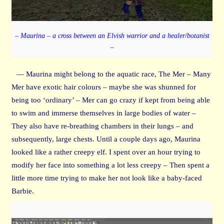
– Maurina – a cross between an Elvish warrior and a healer/botanist
–
— Maurina might belong to the aquatic race, The Mer – Many
Mer have exotic hair colours – maybe she was shunned for
being too ‘ordinary’ – Mer can go crazy if kept from being able
to swim and immerse themselves in large bodies of water –
They also have re-breathing chambers in their lungs – and
subsequently, large chests. Until a couple days ago, Maurina
looked like a rather creepy elf. I spent over an hour trying to
modify her face into something a lot less creepy – Then spent a
little more time trying to make her not look like a baby-faced
Barbie.