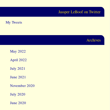
Jassper LeBoof on Twitter
My Tweets
Archives
May 2022
April 2022
July 2021
June 2021
November 2020
July 2020
June 2020