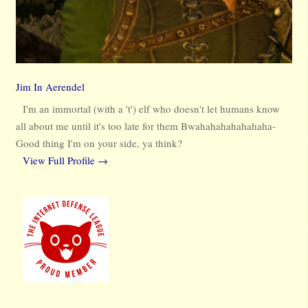
Jim In Aerendel
I'm an immortal (with a 't') elf who doesn't let humans know
all about me until it's too late for them Bwahahahahahahaha-
Good thing I'm on your side, ya think?
View Full Profile →