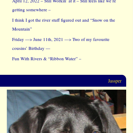
April 12, 2022 – Still Workin’ at it – Still feels like we’re
getting somewhere –
I think I got the river stuff figured out and “Snow on the
Mountain”
Friday —> June 11th, 2021 —> Two of my favourite
cousins’ Birthday —
Fun With Rivers & “Ribbon Water” –
Jassper