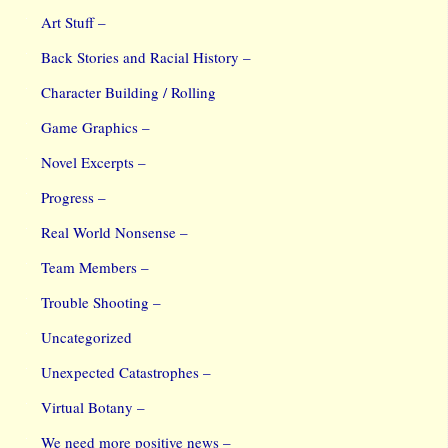
Art Stuff –
Back Stories and Racial History –
Character Building / Rolling
Game Graphics –
Novel Excerpts –
Progress –
Real World Nonsense –
Team Members –
Trouble Shooting –
Uncategorized
Unexpected Catastrophes –
Virtual Botany –
We need more positive news –