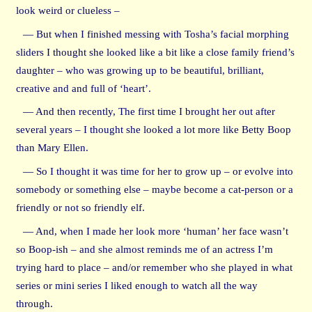
look weird or clueless –
— But when I finished messing with Tosha’s facial morphing
sliders I thought she looked like a bit like a close family friend’s
daughter – who was growing up to be beautiful, brilliant,
creative and and full of ‘heart’.
— And then recently, The first time I brought her out after
several years – I thought she looked a lot more like Betty Boop
than Mary Ellen.
— So I thought it was time for her to grow up – or evolve into
somebody or something else – maybe become a cat-person or a
friendly or not so friendly elf.
— And, when I made her look more ‘human’ her face wasn’t
so Boop-ish – and she almost reminds me of an actress I’m
trying hard to place – and/or remember who she played in what
series or mini series I liked enough to watch all the way
through.