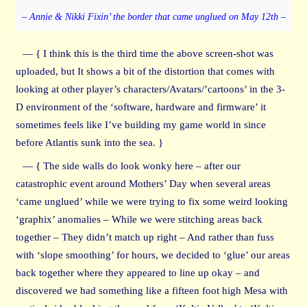
– Annie & Nikki Fixin’ the border that came unglued on May 12th –
— { I think this is the third time the above screen-shot was
uploaded, but It shows a bit of the distortion that comes with
looking at other player’s characters/Avatars/’cartoons’ in the 3-
D environment of the ‘software, hardware and firmware’ it
sometimes feels like I’ve building my game world in since
before Atlantis sunk into the sea. }
— { The side walls do look wonky here – after our
catastrophic event around Mothers’ Day when several areas
‘came unglued’ while we were trying to fix some weird looking
‘graphix’ anomalies – While we were stitching areas back
together – They didn’t match up right – And rather than fuss
with ‘slope smoothing’ for hours, we decided to ‘glue’ our areas
back together where they appeared to line up okay – and
discovered we had something like a fifteen foot high Mesa with