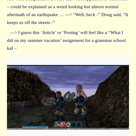
– could be explained as a weird looking but almost normal
aftermath of an earthquake … —> “Well, heck -” Doug said, “It
keeps us off the streets -”
—> I guess this ‘Article’ or ‘Posting’ will feel like a “What I
did on my summer vacation’ assignment for a grammar school
kid –