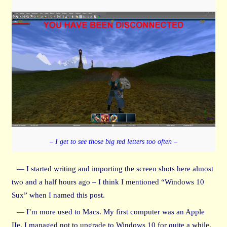
– I get to see those big red letters too often –
— I started writing and importing the screen shots here almost
two and a half hours ago – I think I mentioned “Windows 10
Sux” when I named this post.
— I’m more used to Macs. My first computer was an Apple
IIe. I managed not to upgrade to Windows 10 for quite a while.