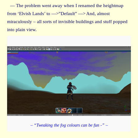
— The problem went away when I renamed the heightmap
from ‘Elvish Lands’ to —>”Default” —> And, almost
miraculously – all sorts of invisible buildings and stuff popped
into plain view.
– “Tweaking the fog colours can be fun -” –