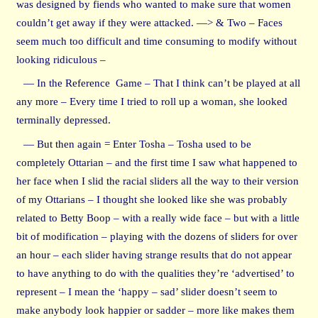
was designed by fiends who wanted to make sure that women
couldn’t get away if they were attacked. —> & Two – Faces
seem much too difficult and time consuming to modify without
looking ridiculous –
— In the Reference Game – That I think can’t be played at all
any more – Every time I tried to roll up a woman, she looked
terminally depressed.
— But then again = Enter Tosha – Tosha used to be
completely Ottarian – and the first time I saw what happened to
her face when I slid the racial sliders all the way to their version
of my Ottarians – I thought she looked like she was probably
related to Betty Boop – with a really wide face – but with a little
bit of modification – playing with the dozens of sliders for over
an hour – each slider having strange results that do not appear
to have anything to do with the qualities they’re ‘advertised’ to
represent – I mean the ‘happy – sad’ slider doesn’t seem to
make anybody look happier or sadder – more like makes them