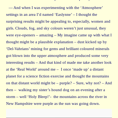
— And when I was experimenting with the ‘Atmosphere’
settings in an area I’d named ‘Easlynne’ – I thought the
surprising results might be appealing to, especially, women and
girls. Clouds, fog, and sky colours weren’t just unusual, they
were eye-openers – amazing – My imagine came up with what I
thought might be a plausible explanation – dust kicked up by
‘Del-Vahrians’ mining for gems and brilliant coloured minerals
got blown into the upper atmosphere and produced some very
interesting results – And that kind of made me take another look
at the ‘Real World’ around me – I once ‘made up’ a distant
planet for a science fiction exercise and thought the mountains
on that distant world might be – purple? – Sure, why not? – And
then – walking my sister’s hound dog on an evening after a
storm – well ‘Holy Bleep!’- the mountains across the river in
New Hampshire were purple as the sun was going down.