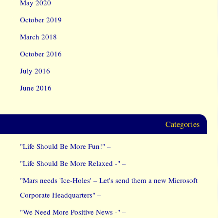
May 2020
October 2019
March 2018
October 2016
July 2016
June 2016
Categories
"Life Should Be More Fun!" –
"Life Should Be More Relaxed -" –
"Mars needs 'Ice-Holes' – Let's send them a new Microsoft
Corporate Headquarters" –
"We Need More Positive News -" –