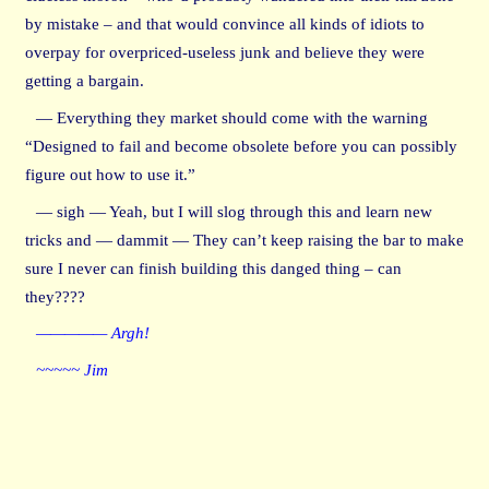
by mistake – and that would convince all kinds of idiots to
overpay for overpriced-useless junk and believe they were
getting a bargain.
— Everything they market should come with the warning
“Designed to fail and become obsolete before you can possibly
figure out how to use it.”
— sigh — Yeah, but I will slog through this and learn new
tricks and — dammit — They can’t keep raising the bar to make
sure I never can finish building this danged thing – can
they????
————— Argh!
~~~~~ Jim