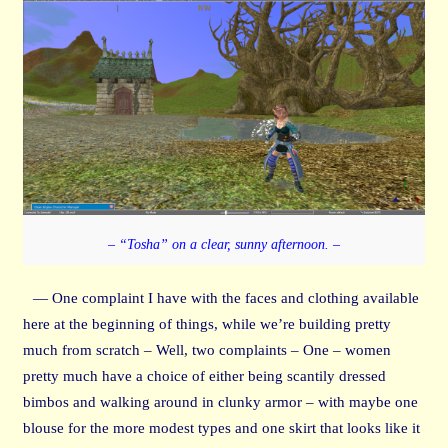
– “Tosha” on a clear, sunny afternoon. –
— One complaint I have with the faces and clothing available
here at the beginning of things, while we’re building pretty
much from scratch – Well, two complaints – One – women
pretty much have a choice of either being scantily dressed
bimbos and walking around in clunky armor – with maybe one
blouse for the more modest types and one skirt that looks like it