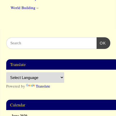
World Building –
OK
Translate
Powered by
Translate
Calendar
June 2020