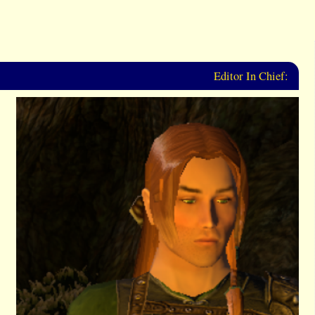
Editor In Chief: