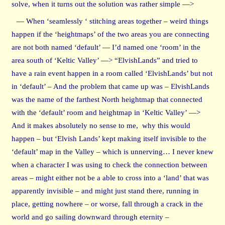
solve, when it turns out the solution was rather simple —>
— When ‘seamlessly ‘ stitching areas together – weird things
happen if the ‘heightmaps’ of the two areas you are connecting
are not both named ‘default’ — I’d named one ‘room’ in the
area south of ‘Keltic Valley’ —> “ElvishLands” and tried to
have a rain event happen in a room called ‘ElvishLands’ but not
in ‘default’ – And the problem that came up was – ElvishLands
was the name of the farthest North heightmap that connected
with the ‘default’ room and heightmap in ‘Keltic Valley’ —>
And it makes absolutely no sense to me, why this would
happen – but ‘Elvish Lands’ kept making itself invisible to the
‘default’ map in the Valley – which is unnerving… I never knew
when a character I was using to check the connection between
areas – might either not be a able to cross into a ‘land’ that was
apparently invisible – and might just stand there, running in
place, getting nowhere – or worse, fall through a crack in the
world and go sailing downward through eternity –