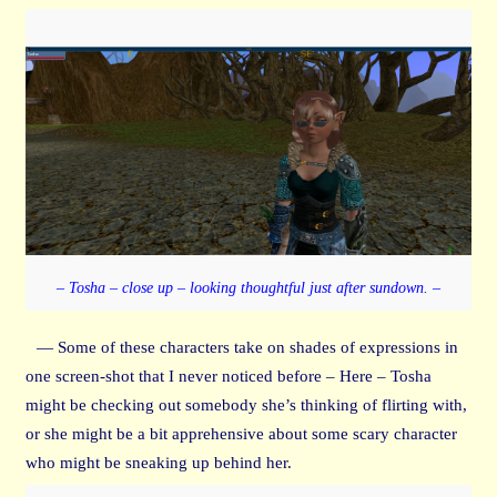
– Tosha – close up – looking thoughtful just after sundown. –
— Some of these characters take on shades of expressions in
one screen-shot that I never noticed before – Here – Tosha
might be checking out somebody she’s thinking of flirting with,
or she might be a bit apprehensive about some scary character
who might be sneaking up behind her.