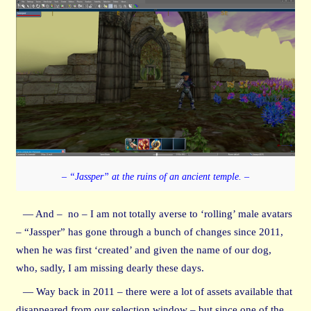
– “Jassper” at the ruins of an ancient temple. –
— And – no – I am not totally averse to ‘rolling’ male avatars
– “Jassper” has gone through a bunch of changes since 2011,
when he was first ‘created’ and given the name of our dog,
who, sadly, I am missing dearly these days.
— Way back in 2011 – there were a lot of assets available that
disappeared from our selection window – but since one of the