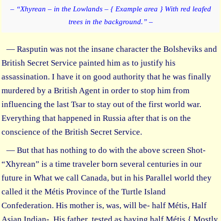
– “Xhyrean – in the Lowlands – { Example area } With red leafed
trees in the background.” –
— Rasputin was not the insane character the Bolsheviks and
British Secret Service painted him as to justify his
assassination. I have it on good authority that he was finally
murdered by a British Agent in order to stop him from
influencing the last Tsar to stay out of the first world war.
Everything that happened in Russia after that is on the
conscience of the British Secret Service.
— But that has nothing to do with the above screen Shot-
“Xhyrean” is a time traveler born several centuries in our
future in What we call Canada, but in his Parallel world they
called it the Métis Province of the Turtle Island
Confederation. His mother is, was, will be- half Métis, Half
Asian Indian- His father tested as having half Métis { Mostly