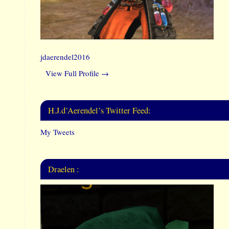
jdaerendel2016
View Full Profile →
H.J.d’Aerendel’s Twitter Feed:
My Tweets
Draelen :