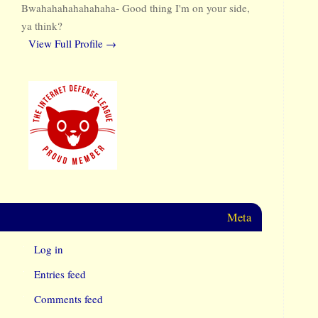
Bwahahahahahahaha- Good thing I'm on your side,
ya think?
View Full Profile →
Meta
Log in
Entries feed
Comments feed