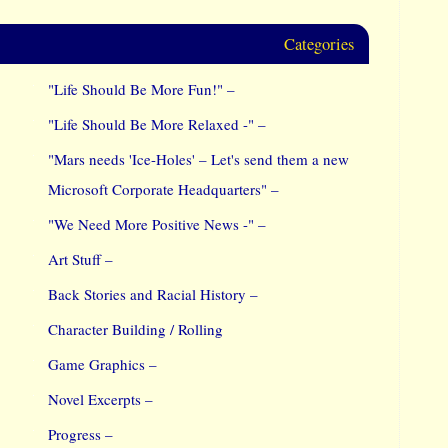
Categories
"Life Should Be More Fun!" –
"Life Should Be More Relaxed -" –
"Mars needs 'Ice-Holes' – Let's send them a new
Microsoft Corporate Headquarters" –
"We Need More Positive News -" –
Art Stuff –
Back Stories and Racial History –
Character Building / Rolling
Game Graphics –
Novel Excerpts –
Progress –