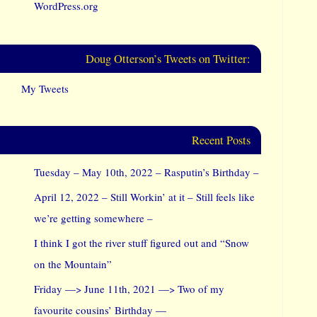
WordPress.org
Doug Otterson’s Tweets on Twitter:
My Tweets
Recent Posts
Tuesday – May 10th, 2022 – Rasputin’s Birthday –
April 12, 2022 – Still Workin’ at it – Still feels like
we’re getting somewhere –
I think I got the river stuff figured out and “Snow
on the Mountain”
Friday —> June 11th, 2021 —> Two of my
favourite cousins’ Birthday —