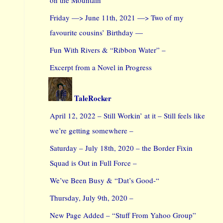
Friday —> June 11th, 2021 —> Two of my
favourite cousins’ Birthday —
Fun With Rivers & “Ribbon Water” –
Excerpt from a Novel in Progress
TaleRocker
April 12, 2022 – Still Workin’ at it – Still feels like
we’re getting somewhere –
Saturday – July 18th, 2020 – the Border Fixin
Squad is Out in Full Force –
We’ve Been Busy & “Dat’s Good-“
Thursday, July 9th, 2020 –
New Page Added – “Stuff From Yahoo Group”