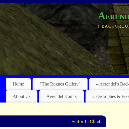
Aerend
( BACKGROU
Home
“The Rogues Gallery”
– Aerendel’s Bac
About Us
Aerendel Komix
Catastrophes & Fix
Editor In Chief: