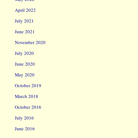
April 2022
July 2021
June 2021
November 2020
July 2020
June 2020
May 2020
October 2019
March 2018
October 2016
July 2016
June 2016