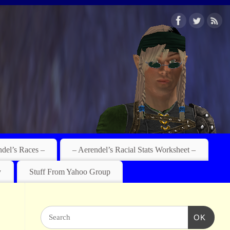
ndel’s Races –
– Aerendel’s Racial Stats Worksheet –
y
Stuff From Yahoo Group
OK