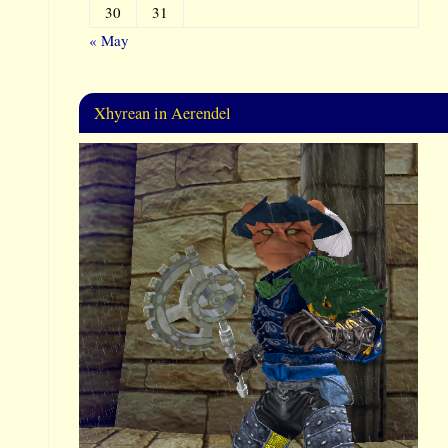
30
31
« May
Xhyrean in Aerendel