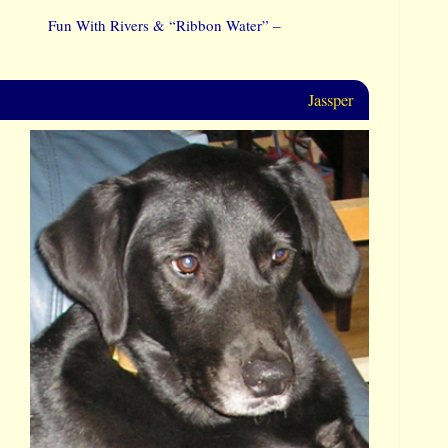
Fun With Rivers & “Ribbon Water” –
Jassper