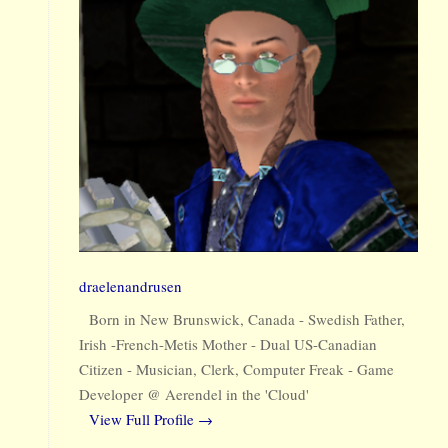
draelenandrusen
Born in New Brunswick, Canada - Swedish Father,
Irish -French-Metis Mother - Dual US-Canadian
Citizen - Musician, Clerk, Computer Freak - Game
Developer @ Aerendel in the 'Cloud'
View Full Profile →