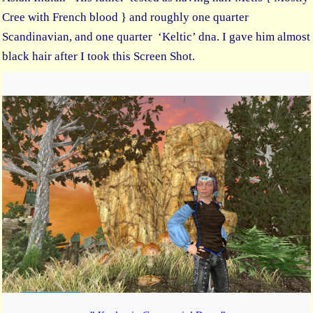
Cree with French blood } and roughly one quarter
Scandinavian, and one quarter ‘Keltic’ dna. I gave him almost
black hair after I took this Screen Shot.