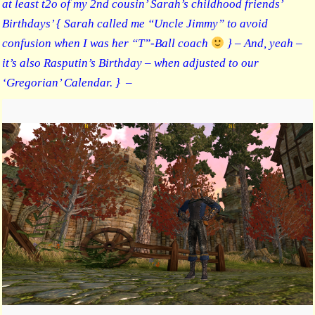
at least t2o of my 2nd cousin’ Sarah’s childhood friends’
Birthdays’ { Sarah called me “Uncle Jimmy” to avoid
confusion when I was her “T”-Ball coach
} – And, yeah –
it’s also Rasputin’s Birthday – when adjusted to our
‘Gregorian’ Calendar. } –