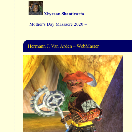
Xhyrean Shantivarta
Mother’s Day Massacre 2020 –
Hermann J. Van Arden – WebMaster