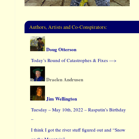
Authors, Artists and Co-Conspirators:
Doug Otterson
Today’s Round of Catastrophes & Fixes —>
Draelen Andrusen
Jim Wellington
Tuesday – May 10th, 2022 – Rasputin’s Birthday
–
I think I got the river stuff figured out and “Snow
on the Mountain”