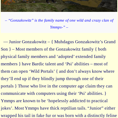
– “Gonzakowitz” is the family name of one wild and crazy clan of
Ymmps-” –
— Junior Gonzakowitz – { Muhdagus Gonzakowitz’s Grand
Son } – Most members of the Gonzakowitz family { both
physical family members and ‘adopted’ extended family
members } have Bardic talent and ‘Psi’ abilities – most of
them can open ‘Wild Portals’ { and don’t always know where
they’ll end up if they blindly jump through one of their
portals } Those who live in the computer age claim they can
communicate with computers using their ‘Psi’ abilities. }
Ymmps are known to be ‘hopelessly addicted to practical
jokes’. Most Ymmps have thick reptilian tails. “Junior” either
wrapped his tail in fake fur or was born with a distinctly feline