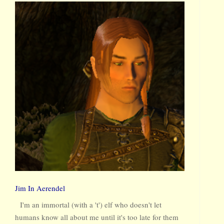
Jim In Aerendel
I'm an immortal (with a 't') elf who doesn't let
humans know all about me until it's too late for them