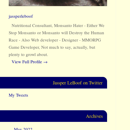
jassperleboof
Nutritional Consultant, Monsanto Hater - Either We
Stop Monsanto or Monsanto will Destroy the Human
Race - Also Web developer - Designer - MMORPG
Game Developer, Not much to say, actually, but
plenty to growl about.
View Full Profile →
Jassper LeBoof on Twitter
My Tweets
Archives
May 2022