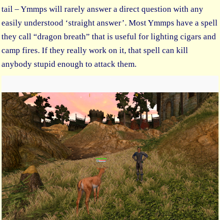
tail – Ymmps will rarely answer a direct question with any
easily understood ‘straight answer’. Most Ymmps have a spell
they call “dragon breath” that is useful for lighting cigars and
camp fires. If they really work on it, that spell can kill
anybody stupid enough to attack them.