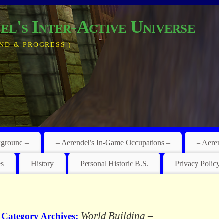
el's Inter-Active Universe
ND & PROGRESS )
kground –
– Aerendel’s In-Game Occupations –
– Aere
es
History
Personal Historic B.S.
Privacy Polic
World Building –
Category Archives: