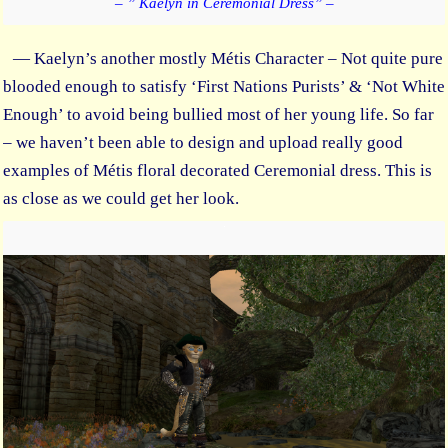
– ” Kaelyn in Ceremonial Dress” –
— Kaelyn’s another mostly Métis Character – Not quite pure
blooded enough to satisfy ‘First Nations Purists’ & ‘Not White
Enough’ to avoid being bullied most of her young life. So far
– we haven’t been able to design and upload really good
examples of Métis floral decorated Ceremonial dress. This is
as close as we could get her look.