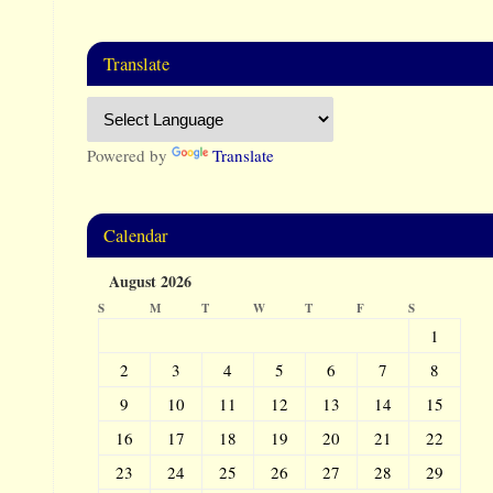
Translate
Powered by
Translate
Calendar
August 2026
S
M
T
W
T
F
S
1
2
3
4
5
6
7
8
9
10
11
12
13
14
15
16
17
18
19
20
21
22
23
24
25
26
27
28
29