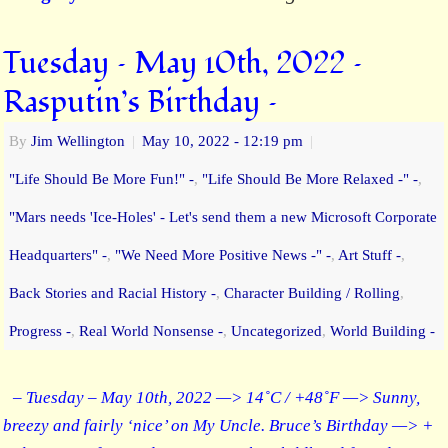
Tuesday – May 10th, 2022 –
Rasputin’s Birthday –
By
Jim Wellington
|
May 10, 2022
- 12:19 pm
|
"Life Should Be More Fun!" -
,
"Life Should Be More Relaxed -" -
,
"Mars needs 'Ice-Holes' - Let's send them a new Microsoft Corporate
Headquarters" -
,
"We Need More Positive News -" -
,
Art Stuff -
,
Back Stories and Racial History -
,
Character Building / Rolling
,
Progress -
,
Real World Nonsense -
,
Uncategorized
,
World Building -
– Tuesday – May 10th, 2022 —> 14˚C / +48˚F —> Sunny,
breezy and fairly ‘nice’ on My Uncle. Bruce’s Birthday —> +