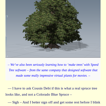
– We’ve also been seriously learning how to ‘make trees’ with Speed
Tree software – from the same company that designed software that
made some really impressive virtual plants for movies. –
— I have to ask Cousin Debi if this is what a real spruce tree
looks like, and not a Colorado Blue Spruce –
— Sigh – And I better sign off and get some rest before I blink