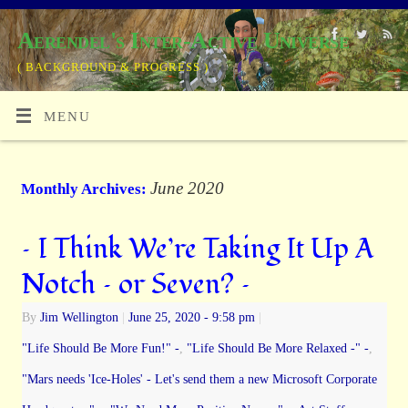
Aerendel's Inter-Active Universe
( BACKGROUND & PROGRESS )
MENU
June 2020
Monthly Archives:
– I Think We’re Taking It Up A
Notch – or Seven? –
By
Jim Wellington
|
June 25, 2020
- 9:58 pm
|
"Life Should Be More Fun!" -
,
"Life Should Be More Relaxed -" -
,
"Mars needs 'Ice-Holes' - Let's send them a new Microsoft Corporate