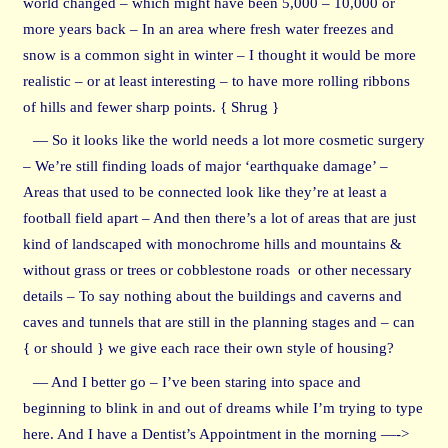
world changed – which might have been 5,000 – 10,000 or
more years back – In an area where fresh water freezes and
snow is a common sight in winter – I thought it would be more
realistic – or at least interesting – to have more rolling ribbons
of hills and fewer sharp points. { Shrug }
— So it looks like the world needs a lot more cosmetic surgery
– We’re still finding loads of major ‘earthquake damage’ –
Areas that used to be connected look like they’re at least a
football field apart – And then there’s a lot of areas that are just
kind of landscaped with monochrome hills and mountains &
without grass or trees or cobblestone roads or other necessary
details – To say nothing about the buildings and caverns and
caves and tunnels that are still in the planning stages and – can
{ or should } we give each race their own style of housing?
— And I better go – I’ve been staring into space and
beginning to blink in and out of dreams while I’m trying to type
here. And I have a Dentist’s Appointment in the morning —->