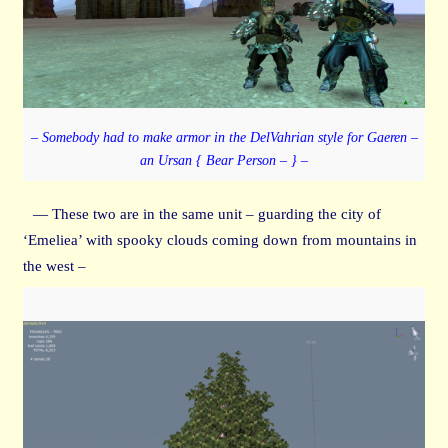
– Somebody had to make armor in the DelVahrian style for Gaeren –
an Ursan { Bear Person – } –
— These two are in the same unit – guarding the city of
‘Emeliea’ with spooky clouds coming down from mountains in
the west –