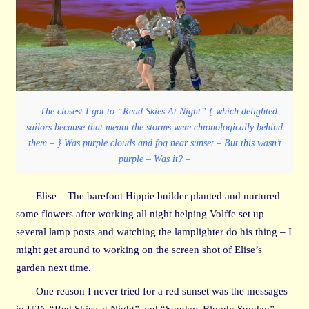
– The closest I got to “Read Skies At Night” { which delighted
sailors because that meant the storms were chronologically behind
them – } Was purple clouds and fog near sunset – But this wasn’t
purple – Was it? –
— Elise – The barefoot Hippie builder planted and nurtured
some flowers after working all night helping Volffe set up
several lamp posts and watching the lamplighter do his thing – I
might get around to working on the screen shot of Elise’s
garden next time.
— One reason I never tried for a red sunset was the messages
in U2’s “Red Skies at Night” and “Sunday, Bloody Sunday” –