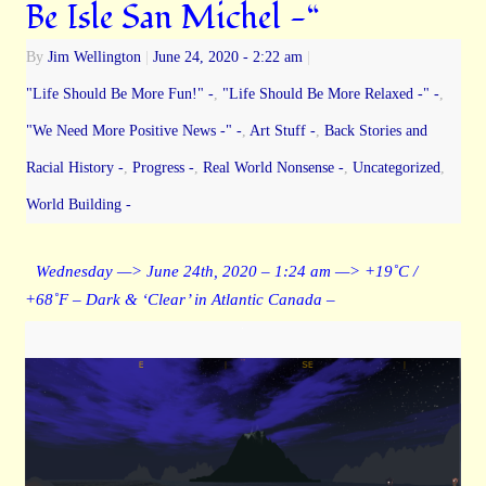
Be Isle San Michel -“
By
Jim Wellington
|
June 24, 2020
- 2:22 am
|
"Life Should Be More Fun!" -
,
"Life Should Be More Relaxed -" -
,
"We Need More Positive News -" -
,
Art Stuff -
,
Back Stories and
Racial History -
,
Progress -
,
Real World Nonsense -
,
Uncategorized
,
World Building -
Wednesday —> June 24th, 2020 – 1:24 am —> +19˚C /
+68˚F – Dark & ‘Clear’ in Atlantic Canada –