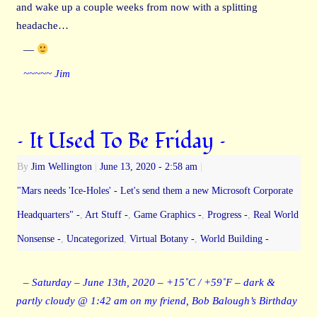
and wake up a couple weeks from now with a splitting
headache…
—
~~~~~ Jim
– It Used To Be Friday –
By
Jim Wellington
|
June 13, 2020
- 2:58 am
|
"Mars needs 'Ice-Holes' - Let's send them a new Microsoft Corporate
Headquarters" -
,
Art Stuff -
,
Game Graphics -
,
Progress -
,
Real World
Nonsense -
,
Uncategorized
,
Virtual Botany -
,
World Building -
– Saturday – June 13th, 2020 – +15˚C / +59˚F – dark &
partly cloudy @ 1:42 am on my friend, Bob Balough’s Birthday