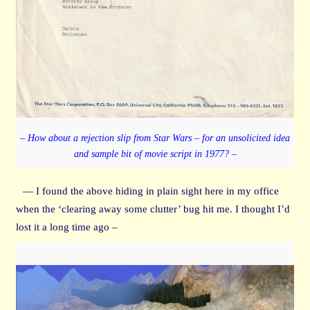
– How about a rejection slip from Star Wars – for an unsolicited idea
and sample bit of movie script in 1977? –
— I found the above hiding in plain sight here in my office
when the ‘clearing away some clutter’ bug hit me. I thought I’d
lost it a long time ago –