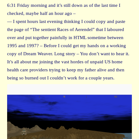
6:31 Friday morning and it’s still down as of the last time I
checked, maybe half an hour ago –
— I spent hours last evening thinking I could copy and paste
the page of “The sentient Races of Aerendel” that I laboured
over and put together painfully in HTML sometime between
1995 and 1997? – Before I could get my hands on a working
copy of Dream Weaver. Long story – You don’t want to hear it.
It’s all about me joining the vast hordes of unpaid US home
health care providers trying to keep my father alive and then
being so burned out I couldn’t work for a couple years.