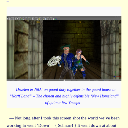
–
– Draelen & Nikki on guard duty together in the guard house in
“Norff Land” – The chosen and highly defensible ‘New Homeland”
of quite a few Ymmps –
— Not long after I took this screen shot the world we’ve been
working in went ‘Down’ – { Schnarr! } It went down at about