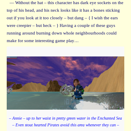
— Without the hat – this character has dark eye sockets on the
top of his head, and his neck looks like it has a bones sticking
out if you look at it too closely – but dang – { I wish the ears
were creepier – but heck – } Having a couple of these guys
running around burning down whole neighbourhoods could
make for some interesting game play…
– Annie – up to her waist in pretty green water in the Enchanted Sea
– Even stout hearted Pirates avoid this area whenever they can –