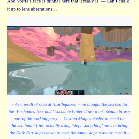
And Volffe’s face is thinner here that it really is. — Can’t chalk
it up to lens aberrations…
– As a result of several ‘Earthquakes’ – we brought the sea bed for
the ‘Enchanted Sea’ and ‘Enchanted Inlet’ down a bit. Zealandir was
part of the working party – ‘Casting Magick Spells’ to mend the
broken land? { no- actually using ‘slope smoothing’ tools to bring
the Dark Dirt slopes down to meet the sandy slope rising to meet it –