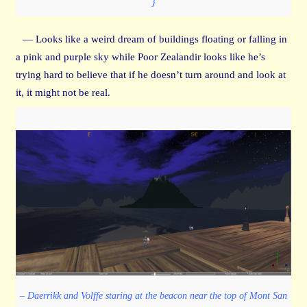
}
— Looks like a weird dream of buildings floating or falling in
a pink and purple sky while Poor Zealandir looks like he’s
trying hard to believe that if he doesn’t turn around and look at
it, it might not be real.
– Daerrikk and Volffe staring at the beacon near the top of Mont San