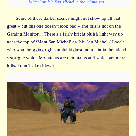
Michel on Isle San Michel in the inland sea –
— Some of these darker scenes might not show up all that
great – but this one doesn’t look bad – and this is not on the
Gaming Monitor… There’s a fairly bright bluish light way up
near the top of ‘Mont San Michel’ on Isle San Michel { Locals
who want bragging rights to the highest mountain in the inland
sea argue which Mountains are mountains and which are mere
hills. I don’t take sides. }