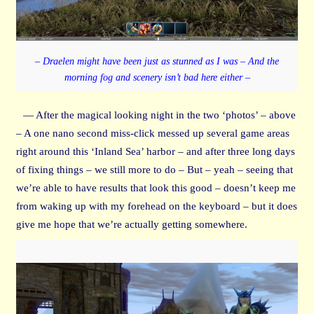
– Draelen might have been just as stunned as I was – And the
morning fog and scenery isn’t bad here either –
— After the magical looking night in the two ‘photos’ – above
– A one nano second miss-click messed up several game areas
right around this ‘Inland Sea’ harbor – and after three long days
of fixing things – we still more to do – But – yeah – seeing that
we’re able to have results that look this good – doesn’t keep me
from waking up with my forehead on the keyboard – but it does
give me hope that we’re actually getting somewhere.