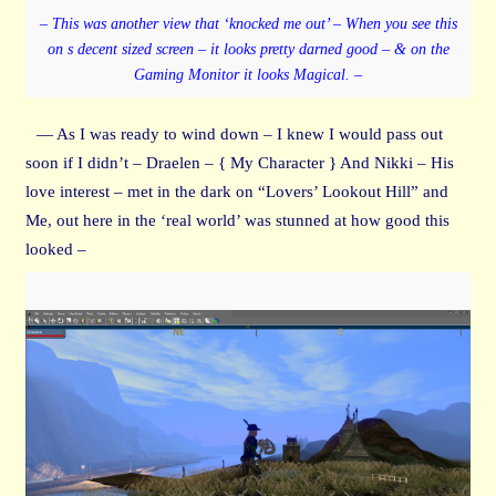
– This was another view that ‘knocked me out’ – When you see this
on s decent sized screen – it looks pretty darned good – & on the
Gaming Monitor it looks Magical. –
— As I was ready to wind down – I knew I would pass out
soon if I didn’t – Draelen – { My Character } And Nikki – His
love interest – met in the dark on “Lovers’ Lookout Hill” and
Me, out here in the ‘real world’ was stunned at how good this
looked –