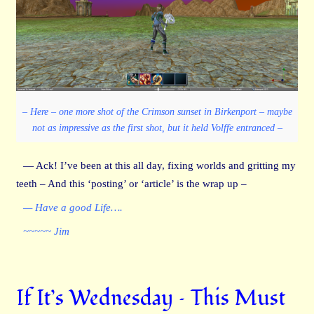
– Here – one more shot of the Crimson sunset in Birkenport – maybe
not as impressive as the first shot, but it held Volffe entranced –
— Ack! I’ve been at this all day, fixing worlds and gritting my
teeth – And this ‘posting’ or ‘article’ is the wrap up –
— Have a good Life….
~~~~~ Jim
If It’s Wednesday – This Must