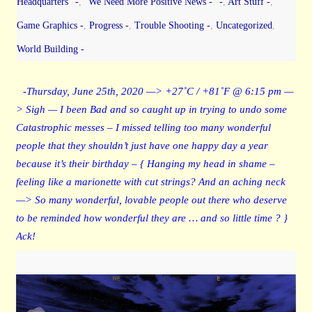
Headquarters" -
,
"We Need More Positive News -" -
,
Art Stuff -
,
Game Graphics -
,
Progress -
,
Trouble Shooting -
,
Uncategorized
,
World Building -
-Thursday, June 25th, 2020 —> +27˚C / +81˚F @ 6:15 pm —
> Sigh — I been Bad and so caught up in trying to undo some
Catastrophic messes – I missed telling too many wonderful
people that they shouldn’t just have one happy day a year
because it’s their birthday – { Hanging my head in shame –
feeling like a marionette with cut strings? And an aching neck
—> So many wonderful, lovable people out there who deserve
to be reminded how wonderful they are … and so little time ? }
Ack!