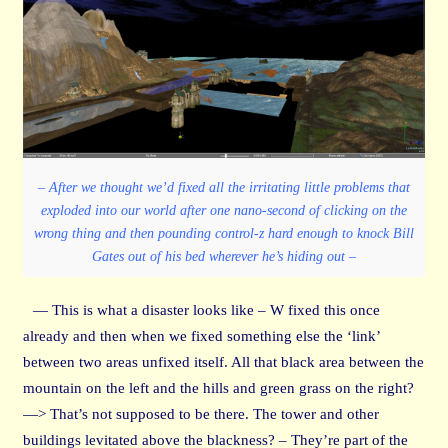
– After we thought we’d fixed all the irritating little problems that
exploded into our world after one nano-second of clicking on the
wrong thing and then pounding control-z hard enough to knock Bill
Gates out of his bed wherever he’s hiding out –
— This is what a disaster looks like – W fixed this once
already and then when we fixed something else the ‘link’
between two areas unfixed itself. All that black area between the
mountain on the left and the hills and green grass on the right?
—> That’s not supposed to be there. The tower and other
buildings levitated above the blackness? – They’re part of the