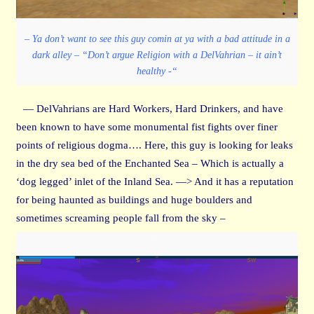
– Ya don’t want to see this guy comin at ya with a bad attitude in a
dark alley – “Don’t argue Religion with a DelVahrian – it ain’t
healthy -“
— DelVahrians are Hard Workers, Hard Drinkers, and have
been known to have some monumental fist fights over finer
points of religious dogma…. Here, this guy is looking for leaks
in the dry sea bed of the Enchanted Sea – Which is actually a
‘dog legged’ inlet of the Inland Sea. —> And it has a reputation
for being haunted as buildings and huge boulders and
sometimes screaming people fall from the sky –