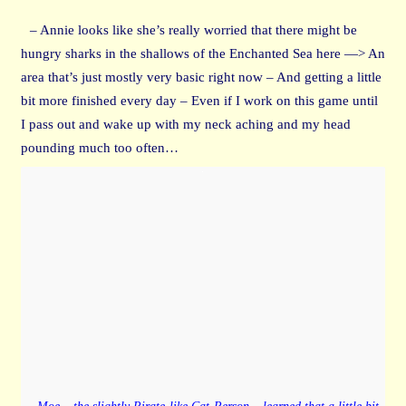
– Annie looks like she’s really worried that there might be
hungry sharks in the shallows of the Enchanted Sea here —> An
area that’s just mostly very basic right now – And getting a little
bit more finished every day – Even if I work on this game until
I pass out and wake up with my neck aching and my head
pounding much too often…