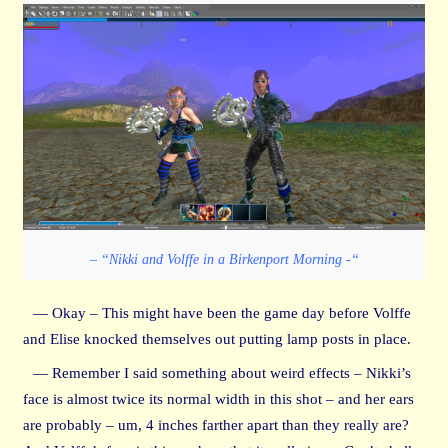
– “Nikki and Volffe in a Birkenport Morning -“
— Okay – This might have been the game day before Volffe
and Elise knocked themselves out putting lamp posts in place.
— Remember I said something about weird effects – Nikki’s
face is almost twice its normal width in this shot – and her ears
are probably – um, 4 inches farther apart than they really are?