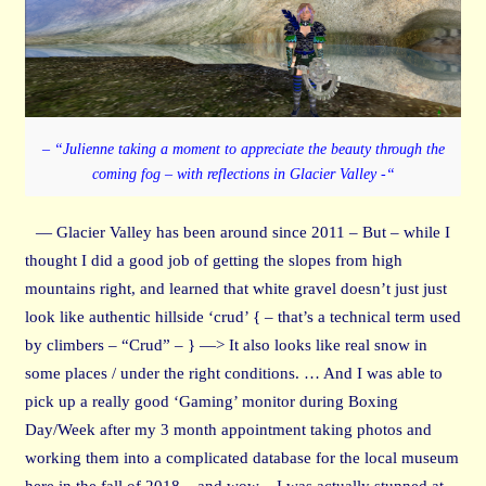
– “Julienne taking a moment to appreciate the beauty through the
coming fog – with reflections in Glacier Valley -“
— Glacier Valley has been around since 2011 – But – while I
thought I did a good job of getting the slopes from high
mountains right, and learned that white gravel doesn’t just just
look like authentic hillside ‘crud’ { – that’s a technical term used
by climbers – “Crud” – } —> It also looks like real snow in
some places / under the right conditions. … And I was able to
pick up a really good ‘Gaming’ monitor during Boxing
Day/Week after my 3 month appointment taking photos and
working them into a complicated database for the local museum
here in the fall of 2018 – and wow – I was actually stunned at