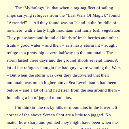
— The ‘Mythology’ is, that when a rag-tag fleet of sailing
ships carrying refugees from the “Last Wars Of Magick” found
“Aerendel” — All they found was an Island in the ‘middle of
nowhere’ with a fairly high mountain and fairly lush vegetation.
They put ashore and found all kinds of fresh berries and other
fruits – good water – and then – as a nasty storm hit – sought
refuge in a pretty big cavern halfway up the mountain. The
storm lasted three days and the ground shook several times. A
lot of the refugees thought the bad guys were winning the Wars
– But when the storm was over they discovered that their
mountain was much higher above Sea Level than it had been
before – and a lot of land had risen from the sea around them –
Including a lot of jagged mountains.
— I’m thinkin’ the rocky hills or mountains in the lower left
corner of the above Screen Shot are a little too jagged. No
matter how sharp and pointed they might have been when the