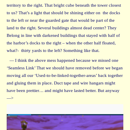
territory to the right. That bright cube beneath the tower closest
to us? That’s a light that should be shining either on the docks
to the left or near the guarded gate that would be part of the
land to the right. Several buildings almost dead center? They
Belong in line with darkened buildings that stayed with half of
the harbor’s docks to the right – when the other half floated,
what?- thirty yards to the left? Something like that.
— I think the above mess happened because we missed one
‘Seamless Link’ That we should have removed before we began
moving all our ‘Used-to-be-linked-together-areas’ back together
and gluing them in place. Duct tape and wire hangars might
have been prettier… and might have lasted better. But anyway
—>