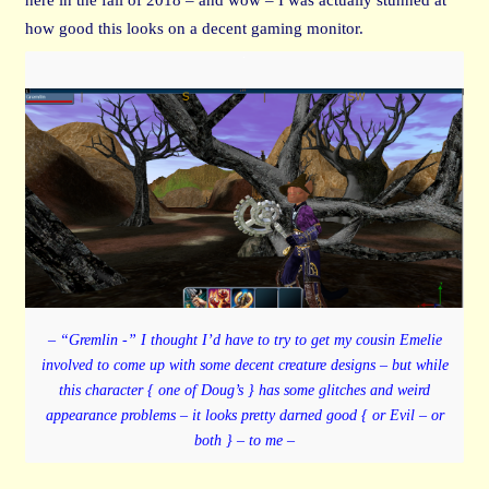
how good this looks on a decent gaming monitor.
– “Gremlin -” I thought I’d have to try to get my cousin Emelie
involved to come up with some decent creature designs – but while
this character { one of Doug’s } has some glitches and weird
appearance problems – it looks pretty darned good { or Evil – or
both } – to me –