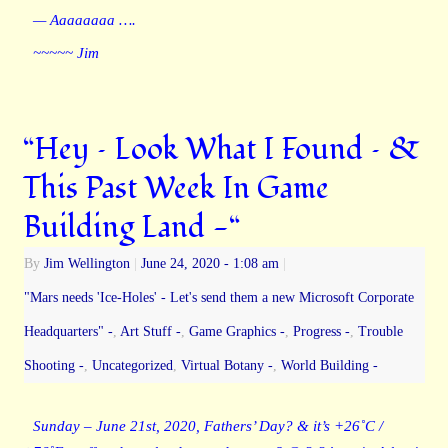
— Aaaaaaaa ….
~~~~~ Jim
“Hey – Look What I Found – &
This Past Week In Game
Building Land -“
By
Jim Wellington
|
June 24, 2020
- 1:08 am
|
"Mars needs 'Ice-Holes' - Let's send them a new Microsoft Corporate
Headquarters" -
,
Art Stuff -
,
Game Graphics -
,
Progress -
,
Trouble
Shooting -
,
Uncategorized
,
Virtual Botany -
,
World Building -
Sunday – June 21st, 2020, Fathers’ Day? & it’s +26˚C /