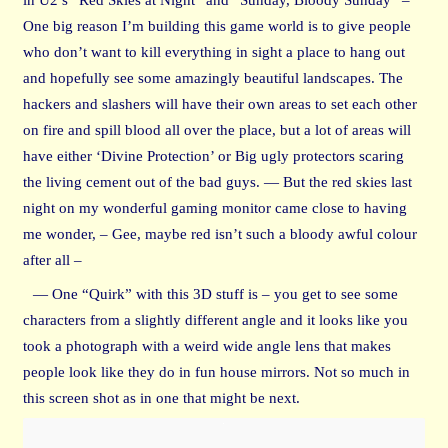
One big reason I’m building this game world is to give people
who don’t want to kill everything in sight a place to hang out
and hopefully see some amazingly beautiful landscapes. The
hackers and slashers will have their own areas to set each other
on fire and spill blood all over the place, but a lot of areas will
have either ‘Divine Protection’ or Big ugly protectors scaring
the living cement out of the bad guys. — But the red skies last
night on my wonderful gaming monitor came close to having
me wonder, – Gee, maybe red isn’t such a bloody awful colour
after all –
— One “Quirk” with this 3D stuff is – you get to see some
characters from a slightly different angle and it looks like you
took a photograph with a weird wide angle lens that makes
people look like they do in fun house mirrors. Not so much in
this screen shot as in one that might be next.