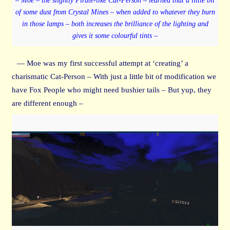
– Moe – the slightly Pirate-like Cat-Person – learned that a little bit
of some dust from Crystal Mines – when added to whatever they burn
in those lamps – both increases the brilliance of the lighting and
gives it some colourful tints –
— Moe was my first successful attempt at ‘creating’ a
charismatic Cat-Person – With just a little bit of modification we
have Fox People who might need bushier tails – But yup, they
are different enough –