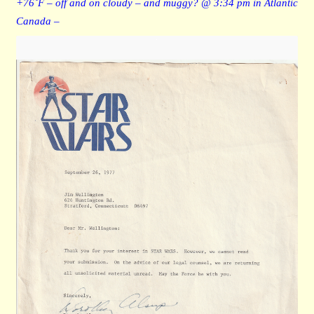
+76˚F – off and on cloudy – and muggy? @ 3:34 pm in Atlantic
Canada –