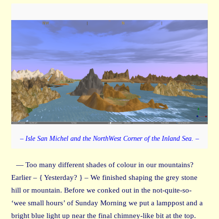
– Isle San Michel and the NorthWest Corner of the Inland Sea. –
— Too many different shades of colour in our mountains?
Earlier – { Yesterday? } – We finished shaping the grey stone
hill or mountain. Before we conked out in the not-quite-so-
‘wee small hours’ of Sunday Morning we put a lamppost and a
bright blue light up near the final chimney-like bit at the top.