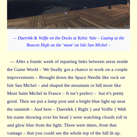
— Daerrikk & Volffe on the Docks at Keltic Vale – Gazing at the
Beacon High on the ‘mont’ on Isle San Michel –
— After a frantic week of repairing links between areas inside
the Game World – We finally got a chance to work on a couple
improvements – Brought down the Space Needle like rock on
Isle San Michel – and shaped the mountain or hill more like
Mont Saint Michel in France – It isn’t prefect – but it’s pretty
good. Then we put a lamp post and a bright blue light up near
the summitt – And here – Daerrikk { Right } and Volffe { With
his name showing over his head } were watching clouds roll in
and glow blue from the light. There were times, from that
vantage – that you could see the whole top of the hill lit up.