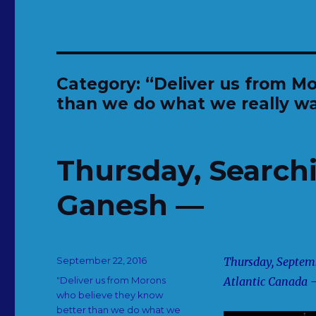
Category:
“Deliver us from M
than we do what we really wa
Thursday, Searchi
Ganesh —
Posted
September 22, 2016
Thursday, Septemb
on
Categories
"Deliver us from Morons
Atlantic Canada
who believe they know
better than we do what we