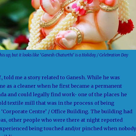
his up, but it looks like ‘Ganesh Chaturthi’ is a Holiday / Celebration Day
., told me a story related to Ganesh. While he was
me as a cleaner when he first became a permanent
da and could legally find work- one of the places he
d textile mill that was in the process of being
 ‘Corporate Centre’ / Office Building. The building had
as, other people who were there at night reported
experienced being touched and/or pinched when nobod