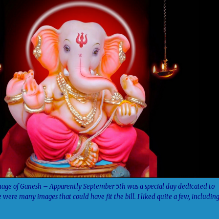
age of Ganesh – Apparently September 5th was a special day dedicated to
 were many images that could have fit the bill. I liked quite a few, includin