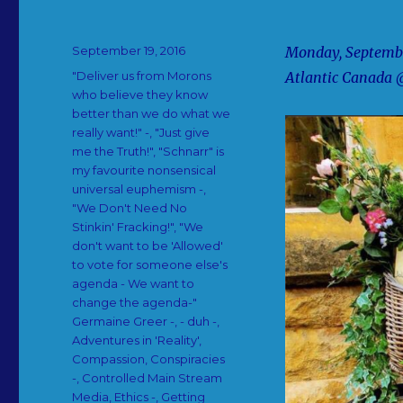
Posted
September 19, 2016
Monday, September
on
Categories
"Deliver us from Morons
Atlantic Canada 
who believe they know
better than we do what we
really want!" -
,
"Just give
me the Truth!"
,
"Schnarr" is
my favourite nonsensical
universal euphemism -
,
"We Don't Need No
Stinkin' Fracking!"
,
"We
don't want to be 'Allowed'
to vote for someone else's
agenda - We want to
change the agenda-"
Germaine Greer -
,
- duh -
,
Adventures in 'Reality'
,
Compassion
,
Conspiracies
-
,
Controlled Main Stream
Media
,
Ethics -
,
Getting