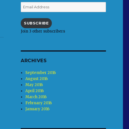
Email
Address
SUBSCRIBE
Join 3 other subscribers
ARCHIVES
September 2016
August 2016
May 2016
April 2016
March 2016
February 2016
January 2016