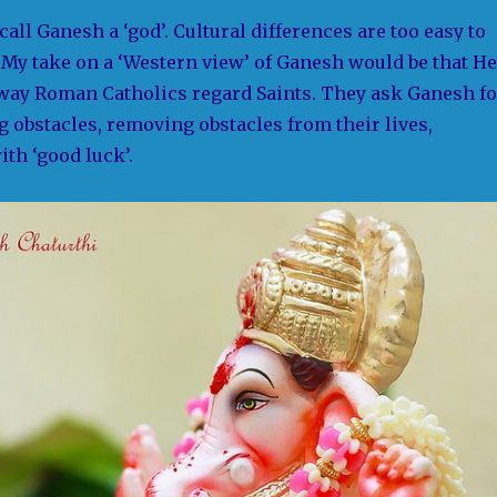
call Ganesh a ‘god’. Cultural differences are too easy to
My take on a ‘Western view’ of Ganesh would be that He
 way Roman Catholics regard Saints. They ask Ganesh fo
 obstacles, removing obstacles from their lives,
th ‘good luck’.