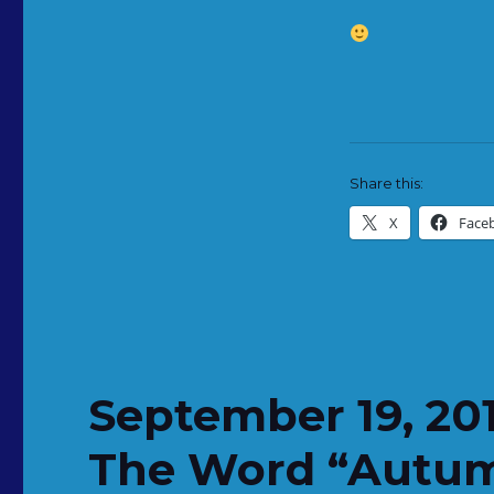
Share this:
X
Face
September 19, 20
The Word “Autu