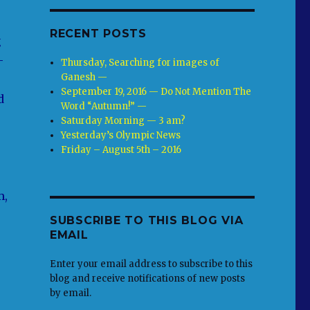
RECENT POSTS
g
-
Thursday, Searching for images of
Ganesh —
September 19, 2016 — Do Not Mention The
d
Word “Autumn!” —
Saturday Morning — 3 am?
Yesterday’s Olympic News
Friday – August 5th – 2016
m,
SUBSCRIBE TO THIS BLOG VIA
EMAIL
Enter your email address to subscribe to this
blog and receive notifications of new posts
by email.