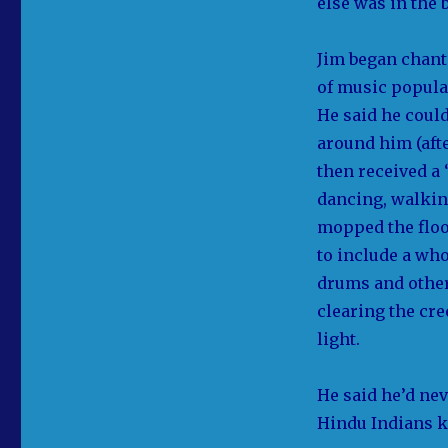
else was in the 
Jim began chant
of music popula
He said he could
around him (aft
then received a
dancing, walkin
mopped the floo
to include a wh
drums and other
clearing the cr
light.
He said he’d ne
Hindu Indians k