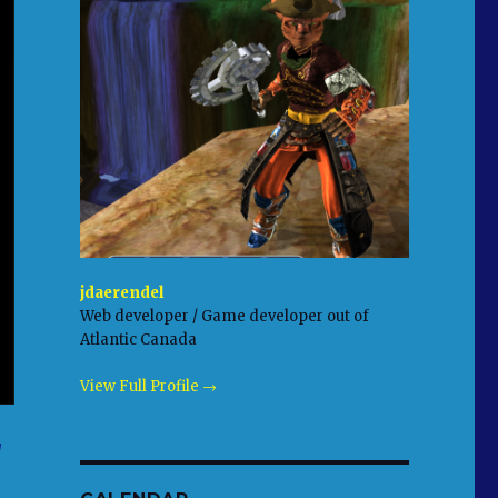
jdaerendel
Web developer / Game developer out of
Atlantic Canada
View Full Profile →
g