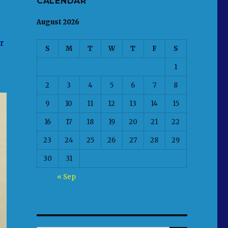
CALENDAR
August 2026
r
S
M
T
W
T
F
S
1
2
3
4
5
6
7
8
9
10
11
12
13
14
15
16
17
18
19
20
21
22
23
24
25
26
27
28
29
30
31
« Sep