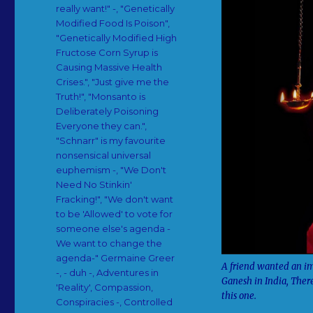
really want!" -
,
"Genetically
Modified Food Is Poison"
,
"Genetically Modified High
Fructose Corn Syrup is
Causing Massive Health
Crises."
,
"Just give me the
Truth!"
,
"Monsanto is
Deliberately Poisoning
Everyone they can."
,
"Schnarr" is my favourite
nonsensical universal
euphemism -
,
"We Don't
Need No Stinkin'
Fracking!"
,
"We don't want
to be 'Allowed' to vote for
someone else's agenda -
We want to change the
agenda-" Germaine Greer
A friend wanted an im
-
,
- duh -
,
Adventures in
Ganesh in India, There
'Reality'
,
Compassion
,
this one.
Conspiracies -
,
Controlled