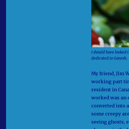
I should have looked t
dedicated to Ganesh.
My friend, Jim W
working part ti
resident in Cana
worked was an ol
converted into a
some creepy are
seeing ghosts, 