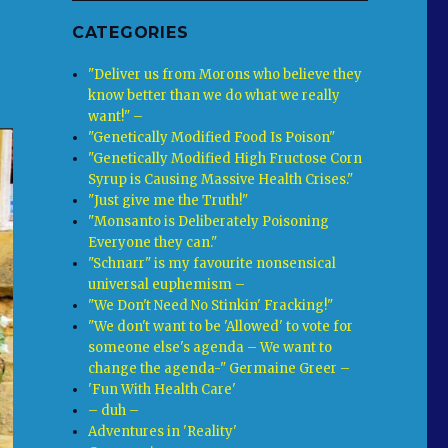
CATEGORIES
"Deliver us from Morons who believe they
know better than we do what we really
want!" –
"Genetically Modified Food Is Poison"
"Genetically Modified High Fructose Corn
Syrup is Causing Massive Health Crises."
"Just give me the Truth!"
"Monsanto is Deliberately Poisoning
Everyone they can."
"Schnarr" is my favourite nonsensical
universal euphemism –
"We Don't Need No Stinkin' Fracking!"
"We don't want to be 'Allowed' to vote for
someone else's agenda – We want to
change the agenda-" Germaine Greer –
'Fun With Health Care'
– duh –
Adventures in 'Reality'