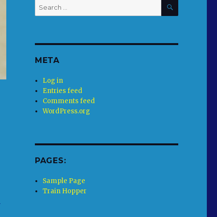
SEARCH
Search
for:
META
Log in
Entries feed
Comments feed
WordPress.org
PAGES:
Sample Page
Train Hopper
y