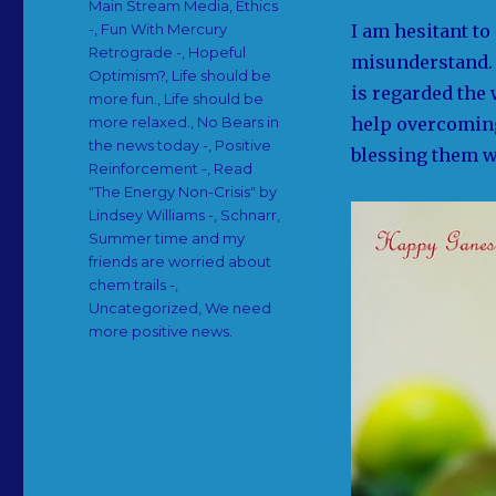
Main Stream Media
,
Ethics
I am hesitant to 
-
,
Fun With Mercury
Retrograde -
,
Hopeful
misunderstand. 
Optimism?
,
Life should be
is regarded the
more fun.
,
Life should be
help overcoming
more relaxed.
,
No Bears in
the news today -
,
Positive
blessing them wi
Reinforcement -
,
Read
"The Energy Non-Crisis" by
Lindsey Williams -
,
Schnarr
,
Summer time and my
friends are worried about
chem trails -
,
Uncategorized
,
We need
more positive news.