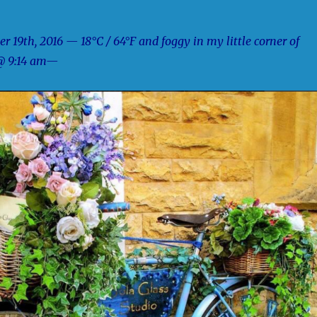
 19th, 2016 — 18°C / 64°F and foggy in my little corner of
@ 9:14 am—