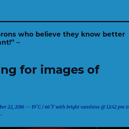
orons who believe they know better
nt!” –
ng for images of
er 22, 2016 — 19˚C / 66˚F with bright sunshine @ 12:42 pm i
 —