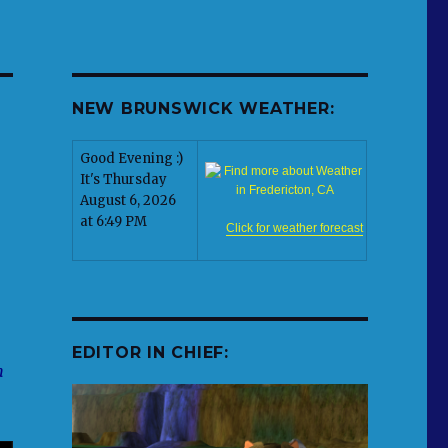
NEW BRUNSWICK WEATHER:
Good Evening :)
It's Thursday
August 6, 2026
at 6:49 PM
Click for weather forecast
EDITOR IN CHIEF:
n