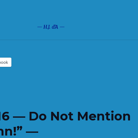
— H.J. d’A —
book
16 — Do Not Mention
mn!” —