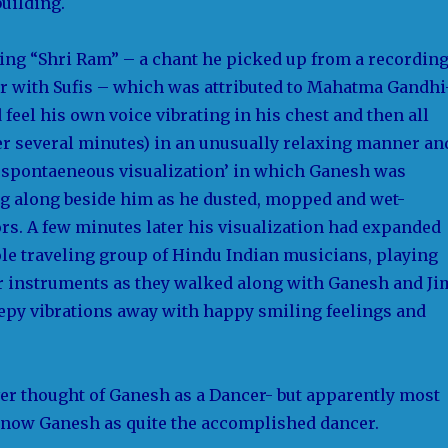
building.
ing “Shri Ram” – a chant he picked up from a recordin
r with Sufis – which was attributed to Mahatma Gandhi
 feel his own voice vibrating in his chest and then all
er several minutes) in an unusually relaxing manner an
 ‘spontaeneous visualization’ in which Ganesh was
g along beside him as he dusted, mopped and wet-
rs. A few minutes later his visualization had expanded
ole traveling group of Hindu Indian musicians, playing
 instruments as they walked along with Ganesh and Ji
eepy vibrations away with happy smiling feelings and
ver thought of Ganesh as a Dancer- but apparently most
now Ganesh as quite the accomplished dancer.