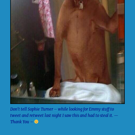
Don’t tell Sophie Turner – while looking for Emmy stuff to
tweet and retweet last night I saw this and had to steal it. —
Thank You –