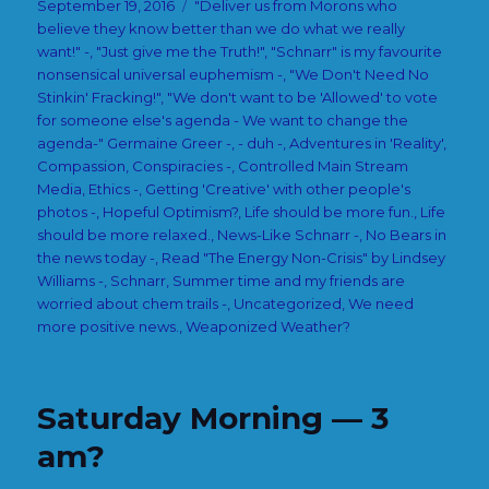
Posted
Categories
September 19, 2016
"Deliver us from Morons who
on
believe they know better than we do what we really
want!" -
,
"Just give me the Truth!"
,
"Schnarr" is my favourite
nonsensical universal euphemism -
,
"We Don't Need No
Stinkin' Fracking!"
,
"We don't want to be 'Allowed' to vote
for someone else's agenda - We want to change the
agenda-" Germaine Greer -
,
- duh -
,
Adventures in 'Reality'
,
Compassion
,
Conspiracies -
,
Controlled Main Stream
Media
,
Ethics -
,
Getting 'Creative' with other people's
photos -
,
Hopeful Optimism?
,
Life should be more fun.
,
Life
should be more relaxed.
,
News-Like Schnarr -
,
No Bears in
the news today -
,
Read "The Energy Non-Crisis" by Lindsey
Williams -
,
Schnarr
,
Summer time and my friends are
worried about chem trails -
,
Uncategorized
,
We need
more positive news.
,
Weaponized Weather?
Saturday Morning — 3
am?