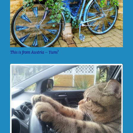
This is from Austria – Yum?