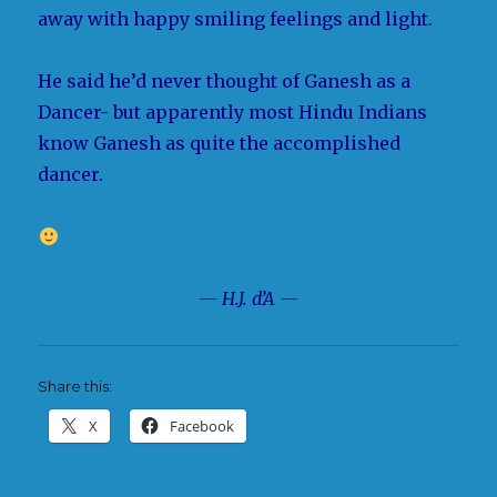
away with happy smiling feelings and light.
He said he’d never thought of Ganesh as a
Dancer- but apparently most Hindu Indians
know Ganesh as quite the accomplished
dancer.
— H.J. d’A —
Share this:
X
Facebook