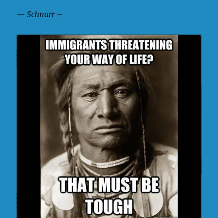
— Schnarr –