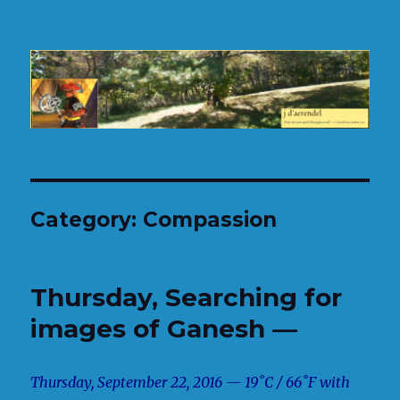
H.J. d'Aerendel
Category:
Compassion
Thursday, Searching for
images of Ganesh —
Thursday, September 22, 2016 — 19˚C / 66˚F with