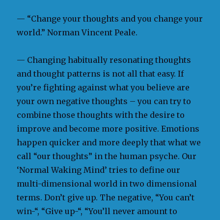
— “Change your thoughts and you change your
world.” Norman Vincent Peale.
— Changing habitually resonating thoughts
and thought patterns is not all that easy. If
you’re fighting against what you believe are
your own negative thoughts – you can try to
combine those thoughts with the desire to
improve and become more positive. Emotions
happen quicker and more deeply that what we
call “our thoughts” in the human psyche. Our
‘Normal Waking Mind’ tries to define our
multi-dimensional world in two dimensional
terms. Don’t give up. The negative, “You can’t
win-“, “Give up-“, “You’ll never amount to