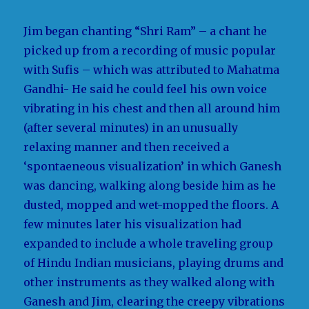
Jim began chanting “Shri Ram” – a chant he
picked up from a recording of music popular
with Sufis – which was attributed to Mahatma
Gandhi- He said he could feel his own voice
vibrating in his chest and then all around him
(after several minutes) in an unusually
relaxing manner and then received a
‘spontaeneous visualization’ in which Ganesh
was dancing, walking along beside him as he
dusted, mopped and wet-mopped the floors. A
few minutes later his visualization had
expanded to include a whole traveling group
of Hindu Indian musicians, playing drums and
other instruments as they walked along with
Ganesh and Jim, clearing the creepy vibrations