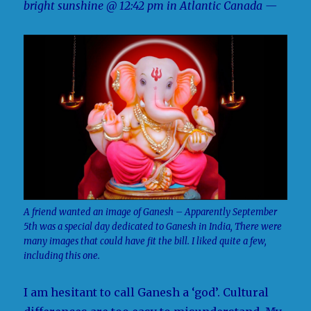
bright sunshine @ 12:42 pm in Atlantic Canada —
A friend wanted an image of Ganesh – Apparently September
5th was a special day dedicated to Ganesh in India, There were
many images that could have fit the bill. I liked quite a few,
including this one.
I am hesitant to call Ganesh a ‘god’. Cultural