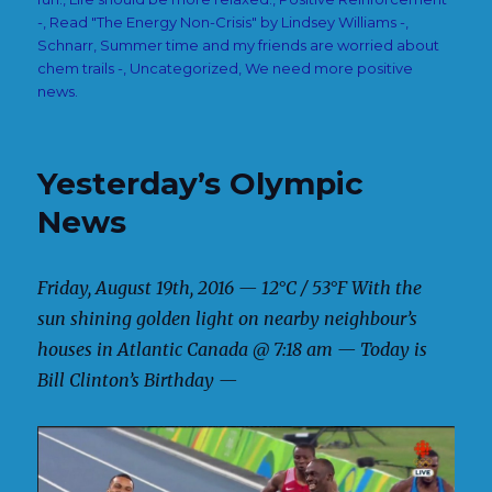
-
,
Read "The Energy Non-Crisis" by Lindsey Williams -
,
Schnarr
,
Summer time and my friends are worried about
chem trails -
,
Uncategorized
,
We need more positive
news.
Yesterday’s Olympic
News
Friday, August 19th, 2016 — 12°C / 53°F With the
sun shining golden light on nearby neighbour’s
houses in Atlantic Canada @ 7:18 am — Today is
Bill Clinton’s Birthday —