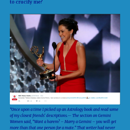
to crucify me?
“Once upon a time I picked up an Astrology book and read some
of my closest friends’ descriptions.— The section on Gemini
Women said, “Want a harem? – Marry a Gemini – you will get
more than that one person for a mate.” That writer had never