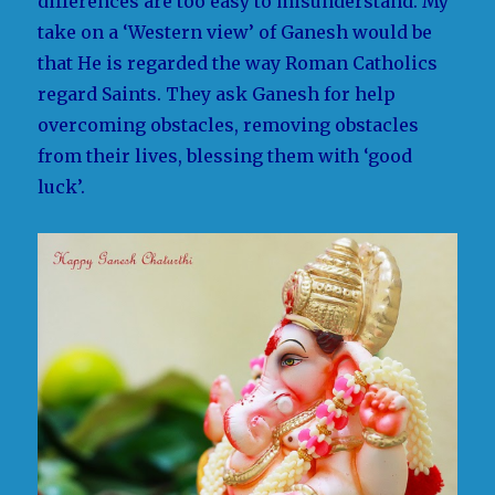
differences are too easy to misunderstand. My
take on a ‘Western view’ of Ganesh would be
that He is regarded the way Roman Catholics
regard Saints. They ask Ganesh for help
overcoming obstacles, removing obstacles
from their lives, blessing them with ‘good
luck’.