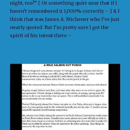
night, too?” { Or something quite near that if I
haven’t remembered it 1,000% correctly – } & I
think that was James A. Michener who I’ve just
nearly quoted. But I’m pretty sure I got the
spirit of his intent there –