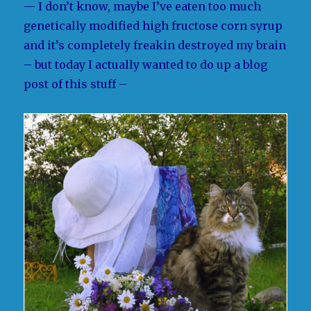
— I don’t know, maybe I’ve eaten too much
genetically modified high fructose corn syrup
and it’s completely freakin destroyed my brain
– but today I actually wanted to do up a blog
post of this stuff –