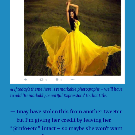
& If today’s theme here is remarkable photographs – we’ll have
to add ‘Remarkably beautiful Expressions’ to that title.
— Imay have stolen this from another tweeter
— but I’m giving her credit by leaving her
“@info+etc.” intact – so maybe she won’t want