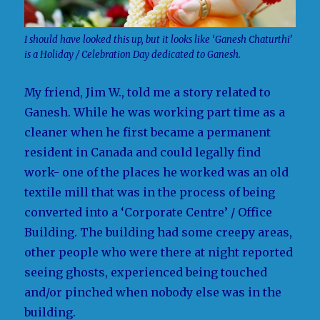
I should have looked this up, but it looks like ‘Ganesh Chaturthi’
is a Holiday / Celebration Day dedicated to Ganesh.
My friend, Jim W., told me a story related to
Ganesh. While he was working part time as a
cleaner when he first became a permanent
resident in Canada and could legally find
work- one of the places he worked was an old
textile mill that was in the process of being
converted into a ‘Corporate Centre’ / Office
Building. The building had some creepy areas,
other people who were there at night reported
seeing ghosts, experienced being touched
and/or pinched when nobody else was in the
building.