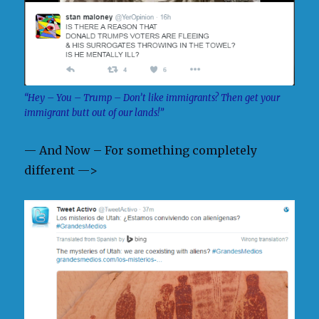
“Hey – You – Trump – Don’t like immigrants? Then get your
immigrant butt out of our lands!”
— And Now – For something completely
different —>