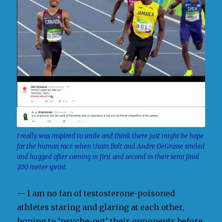
I really was inspired to smile and think there just might be hope
for the human race when Usain Bolt and Andre DeGrasse smiled
and hugged after coming in first and second in their semi final
200 meter sprint.
— I am no fan of testosterone-poisoned
athletes staring and glaring at each other,
hoping to ‘psyche-out’ their opponents before