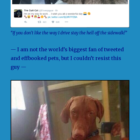
“If you don’t like the way I drive stay the hell off the sidewalk!”
— I am not the world’s biggest fan of tweeted
and effbooked pets, but I couldn’t resist this
guy —