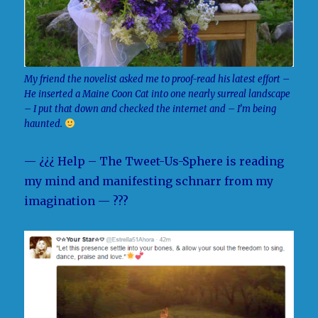
My friend the novelist asked me to proof-read his latest effort –
He inserted a Maine Coon Cat into one nearly surreal landscape
– I put that down and checked the internet and – I’m being
haunted.
— ¿¿¿ Help – The Tweet-Us-Sphere is reading
my mind and manifesting schnarr from my
imagination — ???