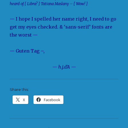
heard of [ Libra? ] Tatiana Maslany – { Wow! }
— I hope I spelled her name right, I need to go
get my eyes checked. & ‘sans-serif’ fonts are
the worst —
— Guten Tag –,
— h.j.d’A —
Share this:
X
Facebook