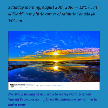
Saturday Morning, August 20th, 2016 — 12°C / 53°F
& “Dark” in my little corner of Atlantic Canada @
3:02 am—
I’m always looking for new ways to see my world. Norman
Vincent Peale was not my favourite philosopher. Sometimes he
makes sense.