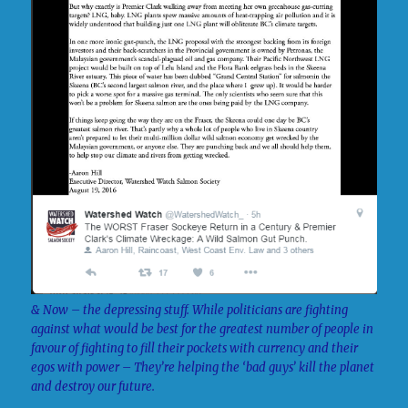
& Now – the depressing stuff. While politicians are fighting
against what would be best for the greatest number of people in
favour of fighting to fill their pockets with currency and their
egos with power – They’re helping the ‘bad guys’ kill the planet
and destroy our future.