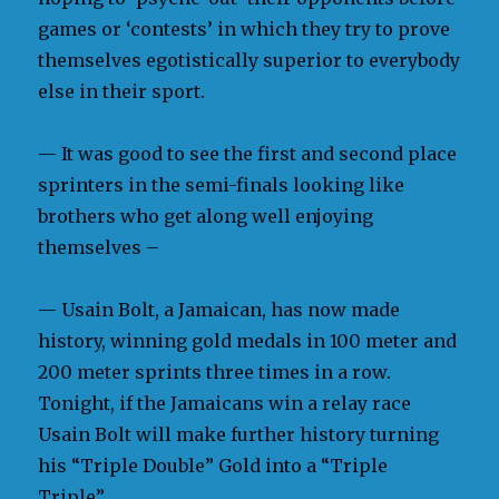
games or ‘contests’ in which they try to prove
themselves egotistically superior to everybody
else in their sport.
— It was good to see the first and second place
sprinters in the semi-finals looking like
brothers who get along well enjoying
themselves –
— Usain Bolt, a Jamaican, has now made
history, winning gold medals in 100 meter and
200 meter sprints three times in a row.
Tonight, if the Jamaicans win a relay race
Usain Bolt will make further history turning
his “Triple Double” Gold into a “Triple
Triple”.