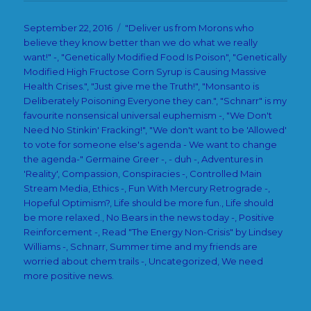
Posted
Categories
September 22, 2016
"Deliver us from Morons who
on
believe they know better than we do what we really
want!" -
,
"Genetically Modified Food Is Poison"
,
"Genetically
Modified High Fructose Corn Syrup is Causing Massive
Health Crises."
,
"Just give me the Truth!"
,
"Monsanto is
Deliberately Poisoning Everyone they can."
,
"Schnarr" is my
favourite nonsensical universal euphemism -
,
"We Don't
Need No Stinkin' Fracking!"
,
"We don't want to be 'Allowed'
to vote for someone else's agenda - We want to change
the agenda-" Germaine Greer -
,
- duh -
,
Adventures in
'Reality'
,
Compassion
,
Conspiracies -
,
Controlled Main
Stream Media
,
Ethics -
,
Fun With Mercury Retrograde -
,
Hopeful Optimism?
,
Life should be more fun.
,
Life should
be more relaxed.
,
No Bears in the news today -
,
Positive
Reinforcement -
,
Read "The Energy Non-Crisis" by Lindsey
Williams -
,
Schnarr
,
Summer time and my friends are
worried about chem trails -
,
Uncategorized
,
We need
more positive news.