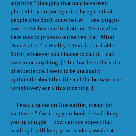
anything-” thoughts that may have been
planted in your young mind by egotistical
people who don’t know better — are lying to
you. — We have no limitations. We are alive
here now to prove to ourselves that “Mind
Over Matter” is Reality – Your indomitable
Spirit, whatever you choose to call it – can
overcome anything. { This has been the voice
of experience. I seem to be unusually
optimistic about this life and the human race
tonight/very early this morning. }
— I read a quote on-line earlier, meant for
writers – “If writing your book doesn’t keep
you up at night – how can you expect that
reading it will keep your readers awake at