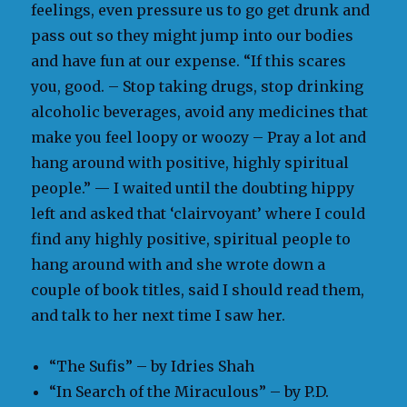
feelings, even pressure us to go get drunk and
pass out so they might jump into our bodies
and have fun at our expense. “If this scares
you, good. – Stop taking drugs, stop drinking
alcoholic beverages, avoid any medicines that
make you feel loopy or woozy – Pray a lot and
hang around with positive, highly spiritual
people.” — I waited until the doubting hippy
left and asked that ‘clairvoyant’ where I could
find any highly positive, spiritual people to
hang around with and she wrote down a
couple of book titles, said I should read them,
and talk to her next time I saw her.
“The Sufis” – by Idries Shah
“In Search of the Miraculous” – by P.D.