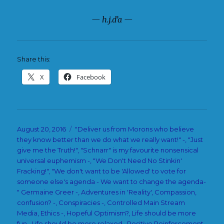
— h.j.d’a —
Share this:
X
Facebook
Posted
Categories
August 20, 2016
"Deliver us from Morons who believe
on
they know better than we do what we really want!" -
,
"Just
give me the Truth!"
,
"Schnarr" is my favourite nonsensical
universal euphemism -
,
"We Don't Need No Stinkin'
Fracking!"
,
"We don't want to be 'Allowed' to vote for
someone else's agenda - We want to change the agenda-
" Germaine Greer -
,
Adventures in 'Reality'
,
Compassion
,
confusion? -
,
Conspiracies -
,
Controlled Main Stream
Media
,
Ethics -
,
Hopeful Optimism?
,
Life should be more
fun.
,
Life should be more relaxed.
,
Positive Reinforcement