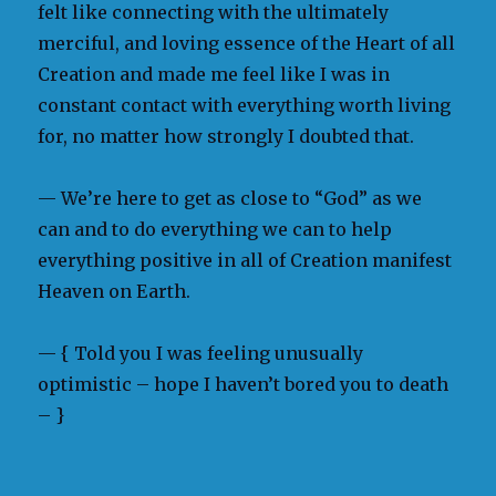
felt like connecting with the ultimately
merciful, and loving essence of the Heart of all
Creation and made me feel like I was in
constant contact with everything worth living
for, no matter how strongly I doubted that.
— We’re here to get as close to “God” as we
can and to do everything we can to help
everything positive in all of Creation manifest
Heaven on Earth.
— { Told you I was feeling unusually
optimistic – hope I haven’t bored you to death
– }