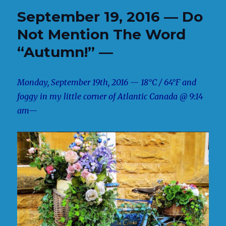
September 19, 2016 — Do
Not Mention The Word
“Autumn!” —
Monday, September 19th, 2016 — 18°C / 64°F and
foggy in my little corner of Atlantic Canada @ 9:14
am—