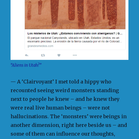
“Aliens in Utah?”
— A ‘Clairvoyant’ I met told a hippy who
recounted seeing weird monsters standing
next to people he knew – and he knew they
were real live human beings – were not
hallucinations. The ‘monsters’ were beings in
another dimension, right here beside us – and
some of them can influence our thoughts,