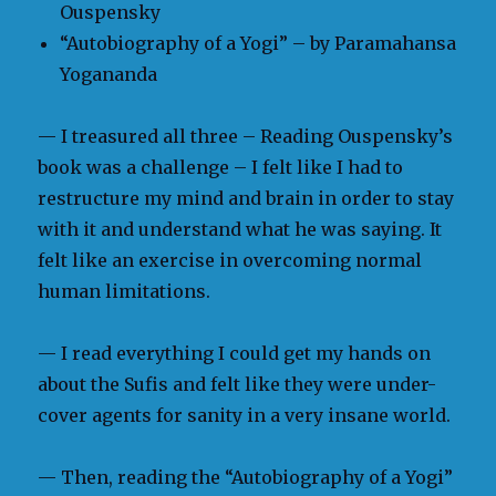
Ouspensky
“Autobiography of a Yogi” – by Paramahansa
Yogananda
— I treasured all three – Reading Ouspensky’s
book was a challenge – I felt like I had to
restructure my mind and brain in order to stay
with it and understand what he was saying. It
felt like an exercise in overcoming normal
human limitations.
— I read everything I could get my hands on
about the Sufis and felt like they were under-
cover agents for sanity in a very insane world.
— Then, reading the “Autobiography of a Yogi”